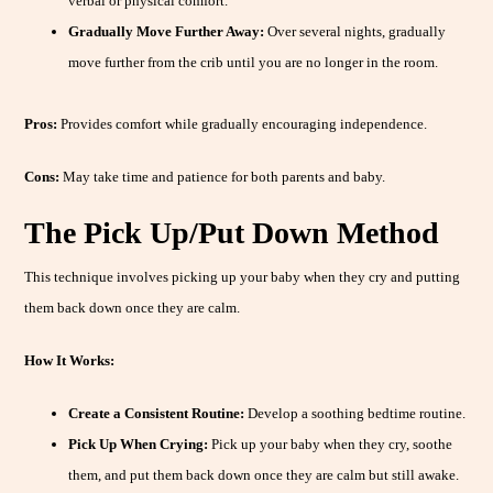
verbal or physical comfort.
Gradually Move Further Away:
Over several nights, gradually
move further from the crib until you are no longer in the room.
Pros:
Provides comfort while gradually encouraging independence.
Cons:
May take time and patience for both parents and baby.
The Pick Up/Put Down Method
This technique involves picking up your baby when they cry and putting
them back down once they are calm.
How It Works:
Create a Consistent Routine:
Develop a soothing bedtime routine.
Pick Up When Crying:
Pick up your baby when they cry, soothe
them, and put them back down once they are calm but still awake.