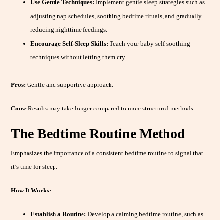
Use Gentle Techniques:
Implement gentle sleep strategies such as
adjusting nap schedules, soothing bedtime rituals, and gradually
reducing nighttime feedings.
Encourage Self-Sleep Skills:
Teach your baby self-soothing
techniques without letting them cry.
Pros:
Gentle and supportive approach.
Cons:
Results may take longer compared to more structured methods.
The Bedtime Routine Method
Emphasizes the importance of a consistent bedtime routine to signal that
it’s time for sleep.
How It Works:
Establish a Routine:
Develop a calming bedtime routine, such as