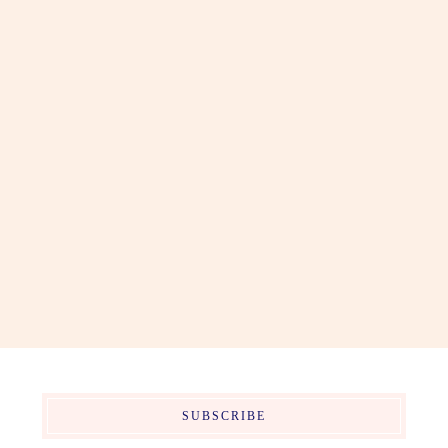
SUBSCRIBE