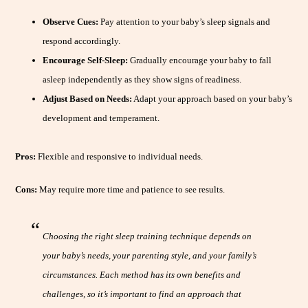
Observe Cues:
Pay attention to your baby’s sleep signals and
respond accordingly.
Encourage Self-Sleep:
Gradually encourage your baby to fall
asleep independently as they show signs of readiness.
Adjust Based on Needs:
Adapt your approach based on your baby’s
development and temperament.
Pros:
Flexible and responsive to individual needs.
Cons:
May require more time and patience to see results.
Choosing the right sleep training technique depends on
your baby’s needs, your parenting style, and your family’s
circumstances. Each method has its own benefits and
challenges, so it’s important to find an approach that