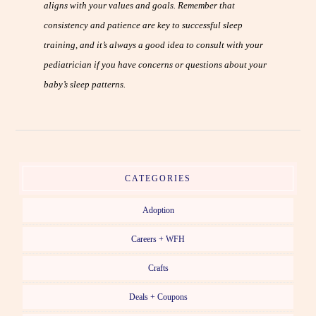
aligns with your values and goals. Remember that
consistency and patience are key to successful sleep
training, and it’s always a good idea to consult with your
pediatrician if you have concerns or questions about your
baby’s sleep patterns.
CATEGORIES
Adoption
Careers + WFH
Crafts
Deals + Coupons