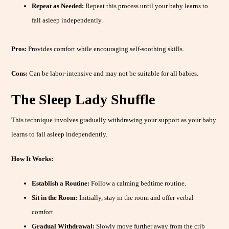
Repeat as Needed:
Repeat this process until your baby learns to
fall asleep independently.
Pros:
Provides comfort while encouraging self-soothing skills.
Cons:
Can be labor-intensive and may not be suitable for all babies.
The Sleep Lady Shuffle
This technique involves gradually withdrawing your support as your baby
learns to fall asleep independently.
How It Works:
Establish a Routine:
Follow a calming bedtime routine.
Sit in the Room:
Initially, stay in the room and offer verbal
comfort.
Gradual Withdrawal:
Slowly move further away from the crib