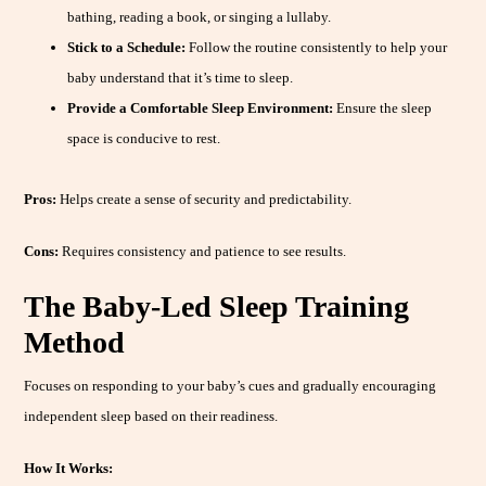
bathing, reading a book, or singing a lullaby.
Stick to a Schedule:
Follow the routine consistently to help your
baby understand that it’s time to sleep.
Provide a Comfortable Sleep Environment:
Ensure the sleep
space is conducive to rest.
Pros:
Helps create a sense of security and predictability.
Cons:
Requires consistency and patience to see results.
The Baby-Led Sleep Training
Method
Focuses on responding to your baby’s cues and gradually encouraging
independent sleep based on their readiness.
How It Works: