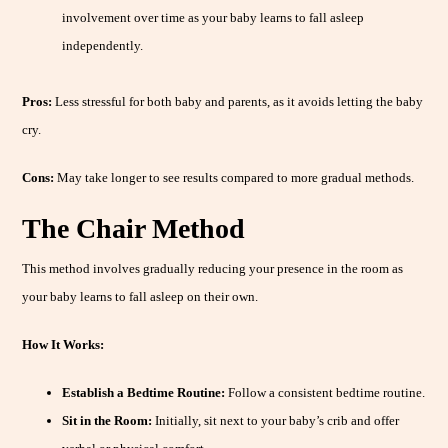
involvement over time as your baby learns to fall asleep
independently.
Pros:
Less stressful for both baby and parents, as it avoids letting the baby
cry.
Cons:
May take longer to see results compared to more gradual methods.
The Chair Method
This method involves gradually reducing your presence in the room as
your baby learns to fall asleep on their own.
How It Works:
Establish a Bedtime Routine:
Follow a consistent bedtime routine.
Sit in the Room:
Initially, sit next to your baby’s crib and offer