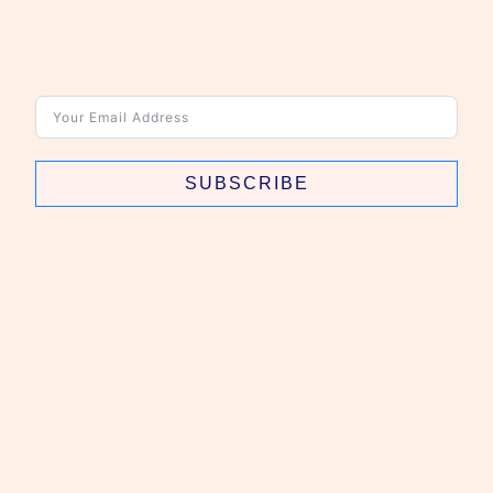
SUBSCRIBE