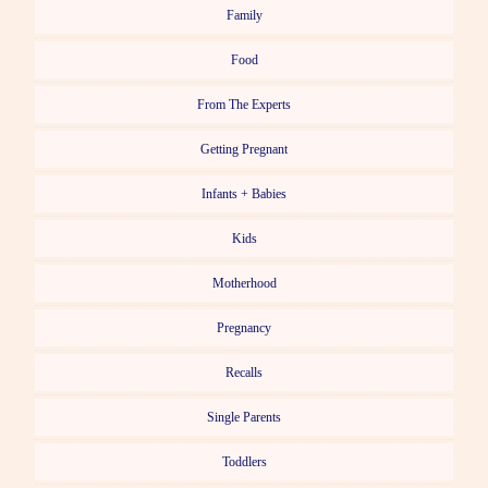
Family
Food
From The Experts
Getting Pregnant
Infants + Babies
Kids
Motherhood
Pregnancy
Recalls
Single Parents
Toddlers