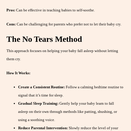
Pros:
Can be effective in teaching babies to self-soothe.
Cons:
Can be challenging for parents who prefer not to let their baby cry.
The No Tears Method
This approach focuses on helping your baby fall asleep without letting
them cry.
How It Works:
Create a Consistent Routine:
Follow a calming bedtime routine to
signal that it’s time for sleep.
Gradual Sleep Training:
Gently help your baby learn to fall
asleep on their own through methods like patting, shushing, or
using a soothing voice.
Reduce Parental Intervention:
Slowly reduce the level of your