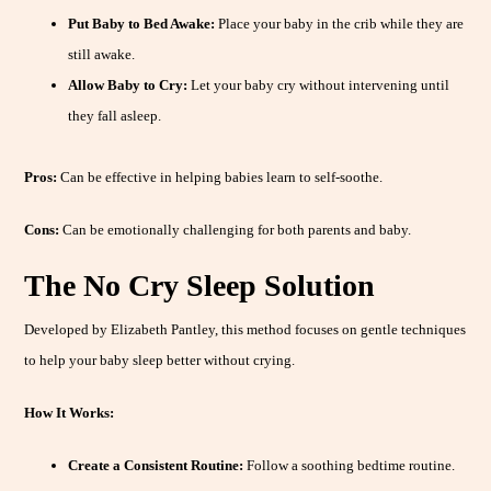
Put Baby to Bed Awake:
Place your baby in the crib while they are
still awake.
Allow Baby to Cry:
Let your baby cry without intervening until
they fall asleep.
Pros:
Can be effective in helping babies learn to self-soothe.
Cons:
Can be emotionally challenging for both parents and baby.
The No Cry Sleep Solution
Developed by Elizabeth Pantley, this method focuses on gentle techniques
to help your baby sleep better without crying.
How It Works:
Create a Consistent Routine:
Follow a soothing bedtime routine.