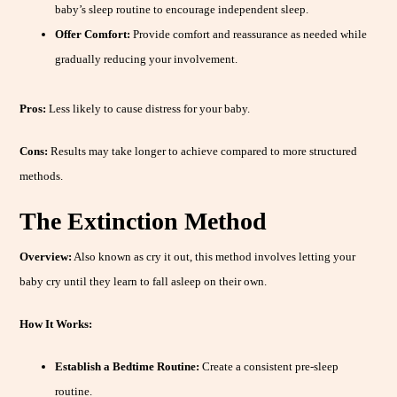
baby’s sleep routine to encourage independent sleep.
Offer Comfort:
Provide comfort and reassurance as needed while
gradually reducing your involvement.
Pros:
Less likely to cause distress for your baby.
Cons:
Results may take longer to achieve compared to more structured
methods.
The Extinction Method
Overview:
Also known as cry it out, this method involves letting your
baby cry until they learn to fall asleep on their own.
How It Works:
Establish a Bedtime Routine:
Create a consistent pre-sleep
routine.