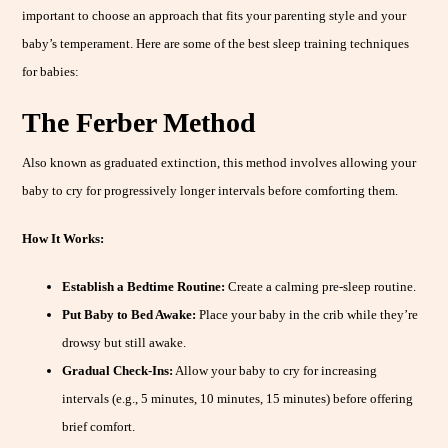
important to choose an approach that fits your parenting style and your
baby’s temperament. Here are some of the best sleep training techniques
for babies:
The Ferber Method
Also known as graduated extinction, this method involves allowing your
baby to cry for progressively longer intervals before comforting them.
How It Works:
Establish a Bedtime Routine:
Create a calming pre-sleep routine.
Put Baby to Bed Awake:
Place your baby in the crib while they’re
drowsy but still awake.
Gradual Check-Ins:
Allow your baby to cry for increasing
intervals (e.g., 5 minutes, 10 minutes, 15 minutes) before offering
brief comfort.