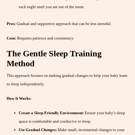
each night until you are out of the room.
Pros:
Gradual and supportive approach that can be less stressful.
Cons:
Requires patience and consistency.
The Gentle Sleep Training
Method
This approach focuses on making gradual changes to help your baby learn
to sleep independently.
How It Works:
Create a Sleep-Friendly Environment:
Ensure your baby’s sleep
space is comfortable and conducive to sleep.
Use Gradual Changes:
Make small, incremental changes to your