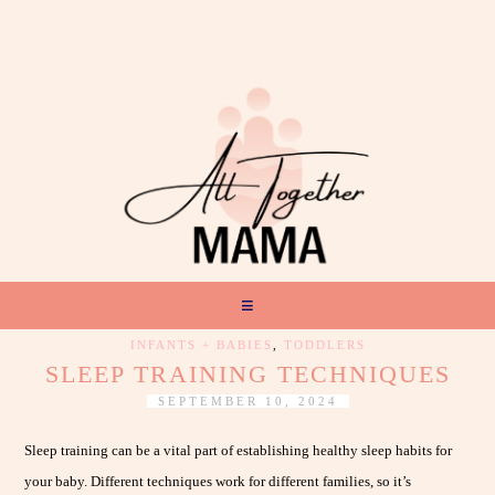
INFANTS + BABIES
,
TODDLERS
SLEEP TRAINING TECHNIQUES
SEPTEMBER 10, 2024
Sleep training can be a vital part of establishing healthy sleep habits for
your baby. Different techniques work for different families, so it’s