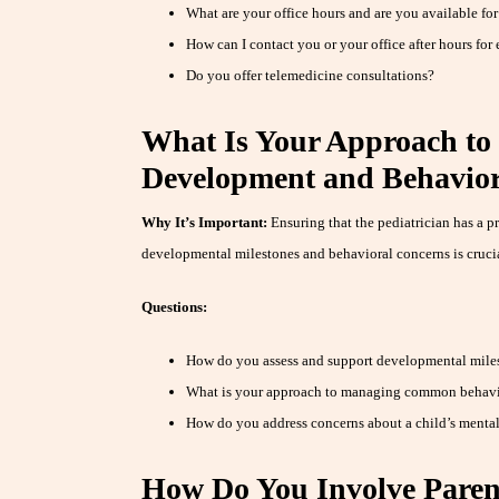
What are your office hours and are you available for
How can I contact you or your office after hours for
Do you offer telemedicine consultations?
What Is Your Approach to
Development and Behavior
Why It’s Important:
Ensuring that the pediatrician has a p
developmental milestones and behavioral concerns is crucia
Questions:
How do you assess and support developmental miles
What is your approach to managing common behavio
How do you address concerns about a child’s mental
How Do You Involve Parent