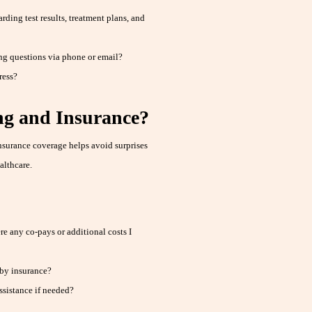
ding test results, treatment plans, and
ng questions via phone or email?
ress?
g and Insurance?
nsurance coverage helps avoid surprises
althcare.
e any co-pays or additional costs I
 by insurance?
ssistance if needed?