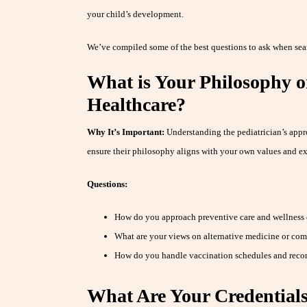
your child’s development.
We’ve compiled some of the best questions to ask when searc
What is Your Philosophy o
Healthcare?
Why It’s Important:
Understanding the pediatrician’s appr
ensure their philosophy aligns with your own values and ex
Questions:
How do you approach preventive care and wellness
What are your views on alternative medicine or co
How do you handle vaccination schedules and rec
What Are Your Credential