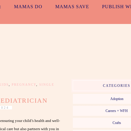
:
MAMAS DO
MAMAS SAVE
PUBLISH W
ALL TOGETH
MAMAS. EVERYDAY. NO MATTER WHAT.
KIDS
,
PREGNANCY
,
SINGLE
CATEGORIES
PEDIATRICIAN
Adoption
2024
Careers + WFH
r ensuring your child’s health and well-
Crafts
cal care but also partners with you in