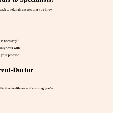
ach to referrals ensures that you know
 is necessary?
only work with?
 your practice?
rent-Doctor
ffective healthcare and ensuring you’re