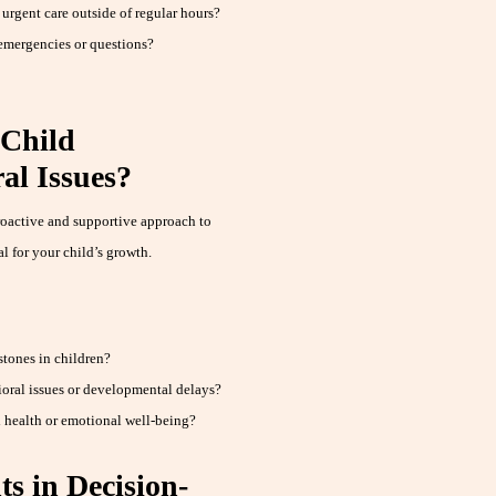
 urgent care outside of regular hours?
 emergencies or questions?
 Child
al Issues?
roactive and supportive approach to
l for your child’s growth.
tones in children?
ral issues or developmental delays?
 health or emotional well-being?
s in Decision-