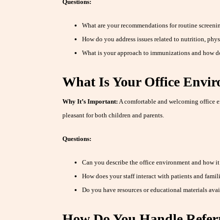
Questions:
What are your recommendations for routine screenin
How do you address issues related to nutrition, physi
What is your approach to immunizations and how d
What Is Your Office Envi
Why It’s Important:
A comfortable and welcoming office e
pleasant for both children and parents.
Questions:
Can you describe the office environment and how i
How does your staff interact with patients and famil
Do you have resources or educational materials avai
How Do You Handle Referra