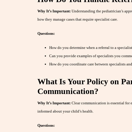
Why It’s Important:
Understanding the pediatrician’s appro
how they manage cases that require specialist care.
Questions:
How do you determine when a referral to a specialist
Can you provide examples of specialists you comm
How do you coordinate care between specialists and
What Is Your Policy on Pa
Communication?
Why It’s Important:
Clear communication is essential for e
informed about your child’s health.
Questions: