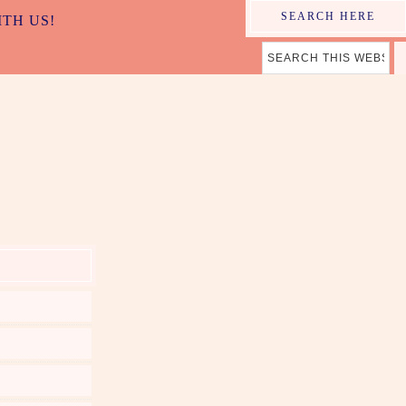
SEARCH HERE
ITH US!
ER MAMA