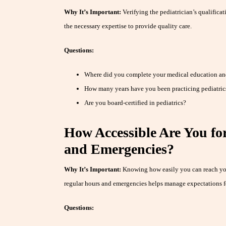
Why It’s Important:
Verifying the pediatrician’s qualifica
the necessary expertise to provide quality care.
Questions:
Where did you complete your medical education an
How many years have you been practicing pediatric
Are you board-certified in pediatrics?
How Accessible Are You fo
and Emergencies?
Why It’s Important:
Knowing how easily you can reach your
regular hours and emergencies helps manage expectations fo
Questions: