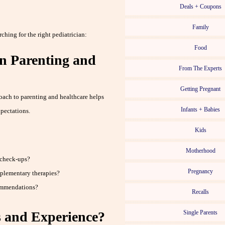
Deals + Coupons
Family
hing for the right pediatrician:
Food
n Parenting and
From The Experts
Getting Pregnant
oach to parenting and healthcare helps
Infants + Babies
pectations.
Kids
Motherhood
 check-ups?
Pregnancy
mplementary therapies?
ommendations?
Recalls
s and Experience?
Single Parents