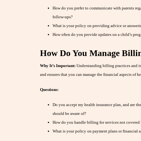
How do you prefer to communicate with parents regar
follow-ups?
What is your policy on providing advice or answeri
How often do you provide updates on a child’s prog
How Do You Manage Billin
Why It’s Important:
Understanding billing practices and i
and ensures that you can manage the financial aspects of he
Questions:
Do you accept my health insurance plan, and are ther
should be aware of?
How do you handle billing for services not covered
What is your policy on payment plans or financial a