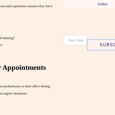
Toddlers
tions and experience ensures they have
d training?
SUBS
s?
r Appointments
 pediatrician or their office during
r urgent situations.