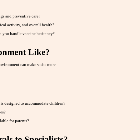
gs and preventive care?
cal activity, and overall health?
o you handle vaccine hesitancy?
ronment Like?
nvironment can make visits more
t is designed to accommodate children?
ies?
lable for parents?
ls to Specialists?