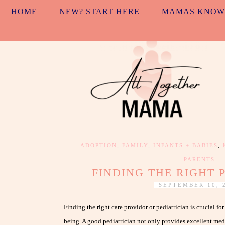
HOME
NEW? START HERE
MAMAS KNOW
ADOPTION
,
FAMILY
,
INFANTS + BABIES
,
PARENTS
FINDING THE RIGHT 
SEPTEMBER 10, 
Finding the right care providor or pediatrician is crucial fo
being. A good pediatrician not only provides excellent medi