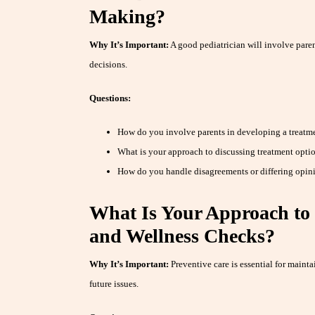
Making?
Why It’s Important:
A good pediatrician will involve parent
decisions.
Questions:
How do you involve parents in developing a treatmen
What is your approach to discussing treatment opti
How do you handle disagreements or differing opinio
What Is Your Approach to 
and Wellness Checks?
Why It’s Important:
Preventive care is essential for mainta
future issues.