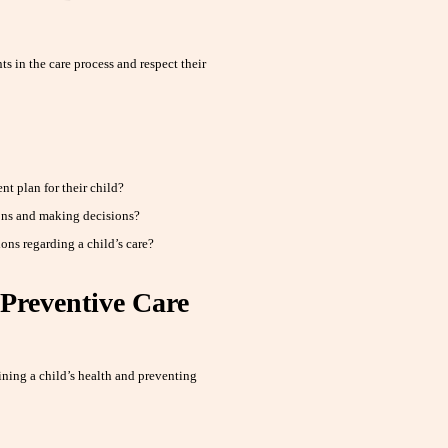
s in the care process and respect their
t plan for their child?
ons and making decisions?
ns regarding a child’s care?
Preventive Care
ining a child’s health and preventing