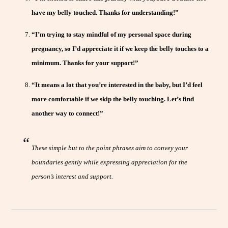
have my belly touched. Thanks for understanding!”
“I’m trying to stay mindful of my personal space during
pregnancy, so I’d appreciate it if we keep the belly touches to a
minimum. Thanks for your support!”
“It means a lot that you’re interested in the baby, but I’d feel
more comfortable if we skip the belly touching. Let’s find
another way to connect!”
These simple but to the point phrases aim to convey your
boundaries gently while expressing appreciation for the
person’s interest and support.