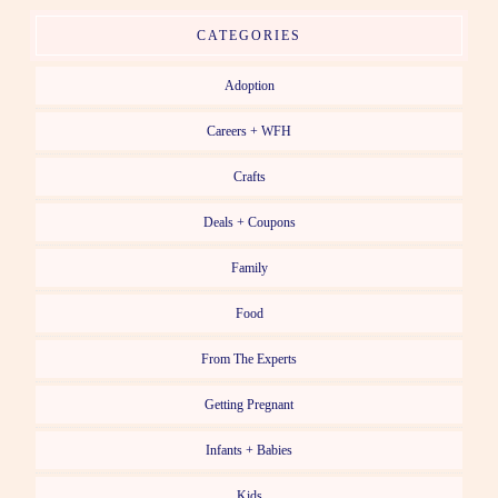
CATEGORIES
Adoption
Careers + WFH
Crafts
Deals + Coupons
Family
Food
From The Experts
Getting Pregnant
Infants + Babies
Kids