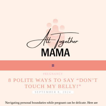
PREGNANCY
8 POLITE WAYS TO SAY “DON’T
TOUCH MY BELLY!”
SEPTEMBER 8, 2024
Navigating personal boundaries while pregnant can be delicate. Here are