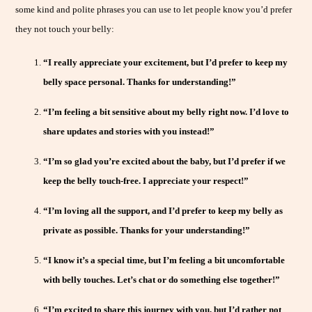
some kind and polite phrases you can use to let people know you’d prefer
they not touch your belly:
“I really appreciate your excitement, but I’d prefer to keep my
belly space personal. Thanks for understanding!”
“I’m feeling a bit sensitive about my belly right now. I’d love to
share updates and stories with you instead!”
“I’m so glad you’re excited about the baby, but I’d prefer if we
keep the belly touch-free. I appreciate your respect!”
“I’m loving all the support, and I’d prefer to keep my belly as
private as possible. Thanks for your understanding!”
“I know it’s a special time, but I’m feeling a bit uncomfortable
with belly touches. Let’s chat or do something else together!”
“I’m excited to share this journey with you, but I’d rather not