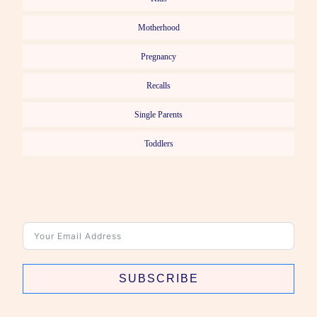
Motherhood
Pregnancy
Recalls
Single Parents
Toddlers
SUBSCRIBE