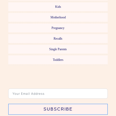
Kids
Motherhood
Pregnancy
Recalls
Single Parents
Toddlers
SUBSCRIBE