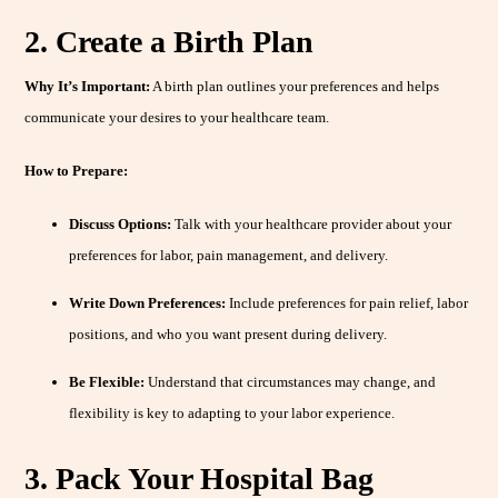
2. Create a Birth Plan
Why It’s Important:
A birth plan outlines your preferences and helps
communicate your desires to your healthcare team.
How to Prepare:
Discuss Options:
Talk with your healthcare provider about your
preferences for labor, pain management, and delivery.
Write Down Preferences:
Include preferences for pain relief, labor
positions, and who you want present during delivery.
Be Flexible:
Understand that circumstances may change, and
flexibility is key to adapting to your labor experience.
3. Pack Your Hospital Bag