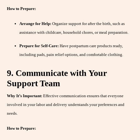
How to Prepare:
Arrange for Help:
Organize support for after the birth, such as
assistance with childcare, household chores, or meal preparation.
Prepare for Self-Care:
Have postpartum care products ready,
including pads, pain relief options, and comfortable clothing.
9. Communicate with Your
Support Team
Why It’s Important:
Effective communication ensures that everyone
involved in your labor and delivery understands your preferences and
needs.
How to Prepare: