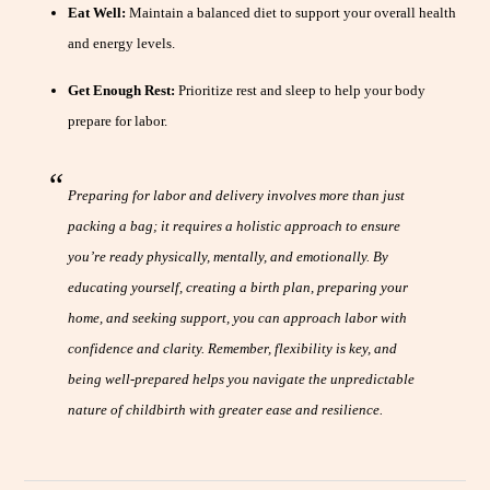
Eat Well:
Maintain a balanced diet to support your overall health
and energy levels.
Get Enough Rest:
Prioritize rest and sleep to help your body
prepare for labor.
Preparing for labor and delivery involves more than just
packing a bag; it requires a holistic approach to ensure
you’re ready physically, mentally, and emotionally. By
educating yourself, creating a birth plan, preparing your
home, and seeking support, you can approach labor with
confidence and clarity. Remember, flexibility is key, and
being well-prepared helps you navigate the unpredictable
nature of childbirth with greater ease and resilience.