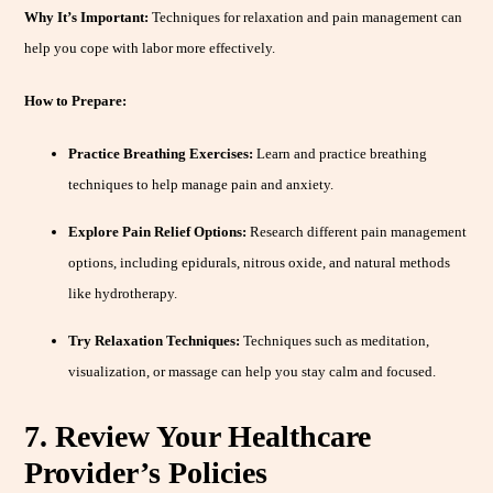
Why It’s Important:
Techniques for relaxation and pain management can
help you cope with labor more effectively.
How to Prepare:
Practice Breathing Exercises:
Learn and practice breathing
techniques to help manage pain and anxiety.
Explore Pain Relief Options:
Research different pain management
options, including epidurals, nitrous oxide, and natural methods
like hydrotherapy.
Try Relaxation Techniques:
Techniques such as meditation,
visualization, or massage can help you stay calm and focused.
7. Review Your Healthcare
Provider’s Policies