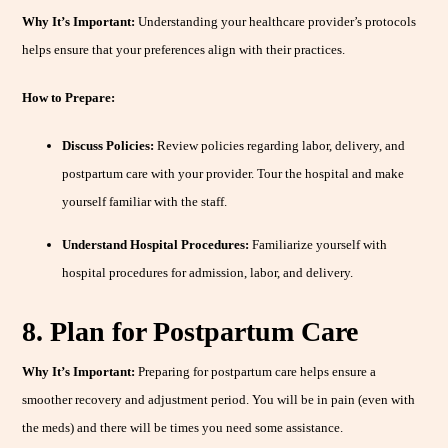
Why It’s Important:
Understanding your healthcare provider’s protocols
helps ensure that your preferences align with their practices.
How to Prepare:
Discuss Policies:
Review policies regarding labor, delivery, and
postpartum care with your provider. Tour the hospital and make
yourself familiar with the staff.
Understand Hospital Procedures:
Familiarize yourself with
hospital procedures for admission, labor, and delivery.
8. Plan for Postpartum Care
Why It’s Important:
Preparing for postpartum care helps ensure a
smoother recovery and adjustment period. You will be in pain (even with
the meds) and there will be times you need some assistance.