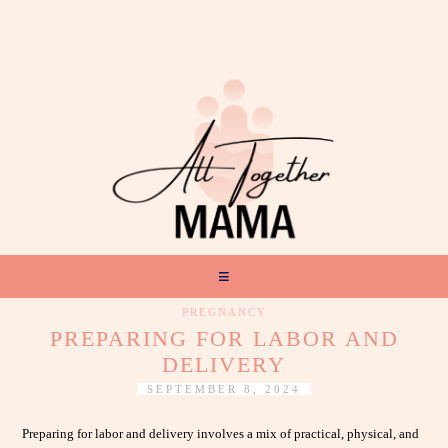
PREGNANCY
PREPARING FOR LABOR AND
DELIVERY
SEPTEMBER 8, 2024
Preparing for labor and delivery involves a mix of practical, physical, and