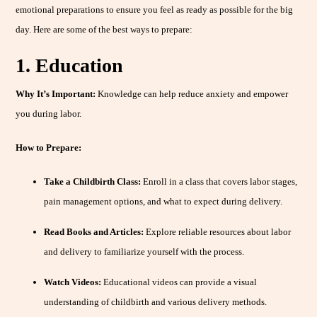
emotional preparations to ensure you feel as ready as possible for the big
day. Here are some of the best ways to prepare:
1. Education
Why It’s Important:
Knowledge can help reduce anxiety and empower
you during labor.
How to Prepare:
Take a Childbirth Class:
Enroll in a class that covers labor stages,
pain management options, and what to expect during delivery.
Read Books and Articles:
Explore reliable resources about labor
and delivery to familiarize yourself with the process.
Watch Videos:
Educational videos can provide a visual
understanding of childbirth and various delivery methods.