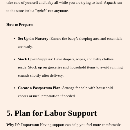
take care of yourself and baby all while you are trying to heal. A
quick
run
to the store isn’t a “
quick
” run anymore.
How to Prepare:
Set Up the Nursery:
Ensure the baby’s sleeping area and essentials
are ready.
Stock Up on Supplies:
Have diapers, wipes, and baby clothes
ready. Stock up on groceries and household items to avoid running
errands shortly after delivery.
Create a Postpartum Plan:
Arrange for help with household
chores or meal preparation if needed.
5. Plan for Labor Support
Why It’s Important:
Having support can help you feel more comfortable