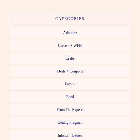
CATEGORIES
Adoption
Careers + WFH
Crafts
Deals + Coupons
Family
Food
From The Experts
Getting Pregnant
Infants + Babies