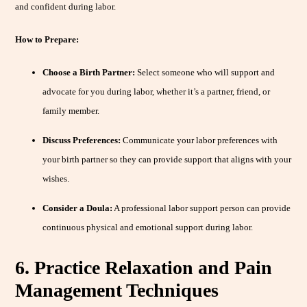
and confident during labor.
How to Prepare:
Choose a Birth Partner:
Select someone who will support and
advocate for you during labor, whether it’s a partner, friend, or
family member.
Discuss Preferences:
Communicate your labor preferences with
your birth partner so they can provide support that aligns with your
wishes.
Consider a Doula:
A professional labor support person can provide
continuous physical and emotional support during labor.
6. Practice Relaxation and Pain
Management Techniques