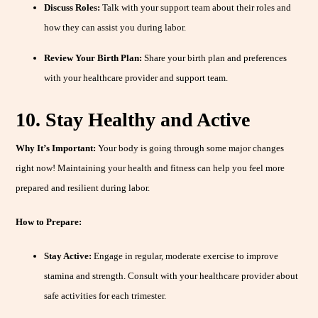
Discuss Roles:
Talk with your support team about their roles and
how they can assist you during labor.
Review Your Birth Plan:
Share your birth plan and preferences
with your healthcare provider and support team.
10. Stay Healthy and Active
Why It’s Important:
Your body is going through some major changes
right now! Maintaining your health and fitness can help you feel more
prepared and resilient during labor.
How to Prepare:
Stay Active:
Engage in regular, moderate exercise to improve
stamina and strength. Consult with your healthcare provider about
safe activities for each trimester.