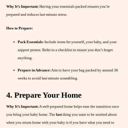
Why It’s Important:
Having your essentials packed ensures you’re
prepared and reduces last-minute stress.
How to Prepare:
Pack Essentials:
Include items for yourself, your baby, and your
support person. Refer to a checklist to ensure you don’t forget
anything.
Prepare in Advance:
Aim to have your bag packed by around 36
weeks to avoid last-minute scrambling.
4. Prepare Your Home
Why It’s Important:
A well-prepared home helps ease the transition once
you bring your baby home. The
last
thing you want to be worried about
when you return home with your baby is if you have what you need to