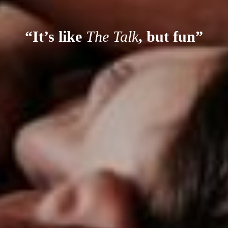
“It’s like
The Talk
, but fun”