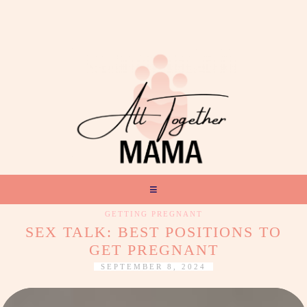
GETTING PREGNANT
SEX TALK: BEST POSITIONS TO
GET PREGNANT
SEPTEMBER 8, 2024