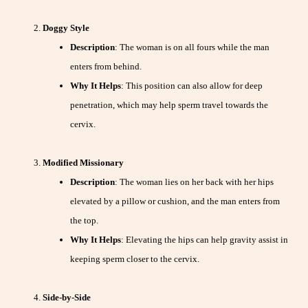
Doggy Style
Description
: The woman is on all fours while the man
enters from behind.
Why It Helps
: This position can also allow for deep
penetration, which may help sperm travel towards the
cervix.
Modified Missionary
Description
: The woman lies on her back with her hips
elevated by a pillow or cushion, and the man enters from
the top.
Why It Helps
: Elevating the hips can help gravity assist in
keeping sperm closer to the cervix.
Side-by-Side