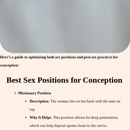
Here’s a guide to optimizing both sex positions and post-sex practices for
conception:
Best Sex Positions for Conception
Missionary Position
Description
: The woman lies on her back with the man on
top.
Why It Helps
: This position allows for deep penetration,
which can help deposit sperm closer to the cervix.