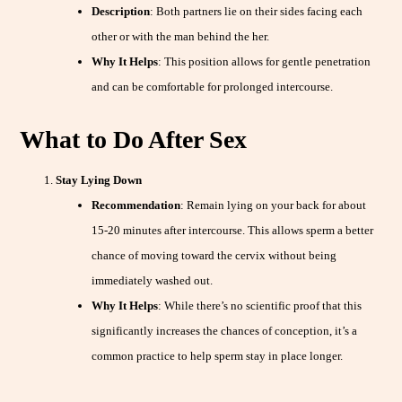
Description
: Both partners lie on their sides facing each
other or with the man behind the her.
Why It Helps
: This position allows for gentle penetration
and can be comfortable for prolonged intercourse.
What to Do After Sex
Stay Lying Down
Recommendation
: Remain lying on your back for about
15-20 minutes after intercourse. This allows sperm a better
chance of moving toward the cervix without being
immediately washed out.
Why It Helps
: While there’s no scientific proof that this
significantly increases the chances of conception, it’s a
common practice to help sperm stay in place longer.