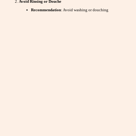
Avoid Rinsing or Douche
Recommendation
: Avoid washing or douching
immediately after sex.
Why It Helps
: Douching or rinsing can disrupt the natural
environment of the vagina and cervix, which may affect
sperm’s ability to travel.
Maintain a Healthy Diet
Recommendation
: Ensure both partners are eating a
balanced diet rich in vitamins and minerals.
Why It Helps
: Proper nutrition supports overall
reproductive health and can improve sperm and egg
quality.
Avoid Smoking and Excessive Alcohol
Recommendation
: Refrain from smoking and limit alcohol