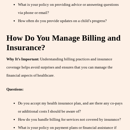
What is your policy on providing advice or answering questions
via phone or email?
How often do you provide updates on a child’s progress?
How Do You Manage Billing and
Insurance?
Why It’s Important:
Understanding billing practices and insurance
coverage helps avoid surprises and ensures that you can manage the
financial aspects of healthcare.
Questions:
Do you accept my health insurance plan, and are there any co-pays
or additional costs I should be aware of?
How do you handle billing for services not covered by insurance?
What is your policy on payment plans or financial assistance if