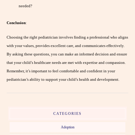
needed?
Conclusion
:
Choosing the right pediatrician involves finding a professional who aligns
with your values, provides excellent care, and communicates effectively.
By asking these questions, you can make an informed decision and ensure
that your child’s healthcare needs are met with expertise and compassion.
Remember, it’s important to feel comfortable and confident in your
pediatrician’s ability to support your child’s health and development.
CATEGORIES
Adoption