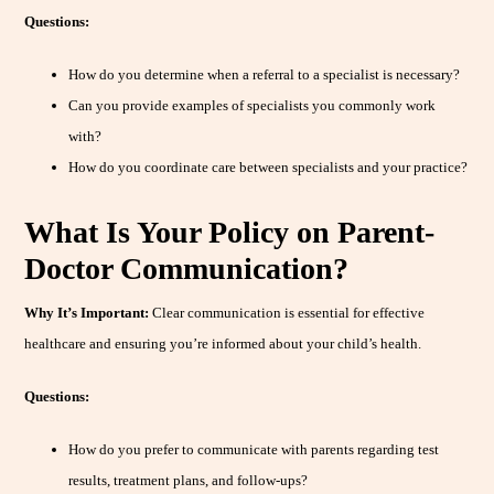
Questions:
How do you determine when a referral to a specialist is necessary?
Can you provide examples of specialists you commonly work
with?
How do you coordinate care between specialists and your practice?
What Is Your Policy on Parent-
Doctor Communication?
Why It’s Important:
Clear communication is essential for effective
healthcare and ensuring you’re informed about your child’s health.
Questions:
How do you prefer to communicate with parents regarding test
results, treatment plans, and follow-ups?