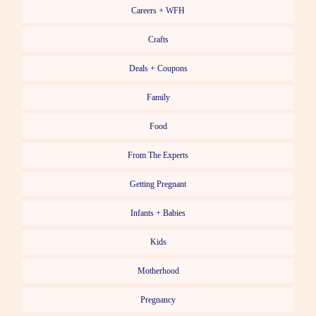
Careers + WFH
Crafts
Deals + Coupons
Family
Food
From The Experts
Getting Pregnant
Infants + Babies
Kids
Motherhood
Pregnancy