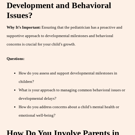
Development and Behavioral
Issues?
Why It’s Important:
Ensuring that the pediatrician has a proactive and
supportive approach to developmental milestones and behavioral
concerns is crucial for your child’s growth.
Questions:
How do you assess and support developmental milestones in
children?
What is your approach to managing common behavioral issues or
developmental delays?
How do you address concerns about a child’s mental health or
emotional well-being?
How Do You Involve Parents in