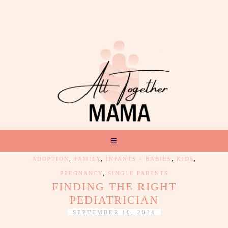
ADOPTION
,
FAMILY
,
INFANTS + BABIES
,
KIDS
,
PREGNANCY
,
SINGLE PARENTS
FINDING THE RIGHT
PEDIATRICIAN
SEPTEMBER 10, 2024