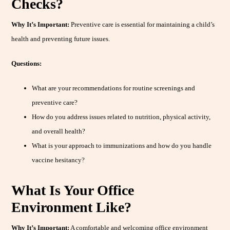
Checks?
Why It’s Important:
Preventive care is essential for maintaining a child’s
health and preventing future issues.
Questions:
What are your recommendations for routine screenings and
preventive care?
How do you address issues related to nutrition, physical activity,
and overall health?
What is your approach to immunizations and how do you handle
vaccine hesitancy?
What Is Your Office
Environment Like?
Why It’s Important:
A comfortable and welcoming office environment