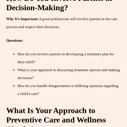
Decision-Making?
Why It’s Important:
A good pediatrician will involve parents in the care
process and respect their decisions.
Questions:
How do you involve parents in developing a treatment plan for
their child?
What is your approach to discussing treatment options and making
decisions?
How do you handle disagreements or differing opinions regarding
a child’s care?
What Is Your Approach to
Preventive Care and Wellness