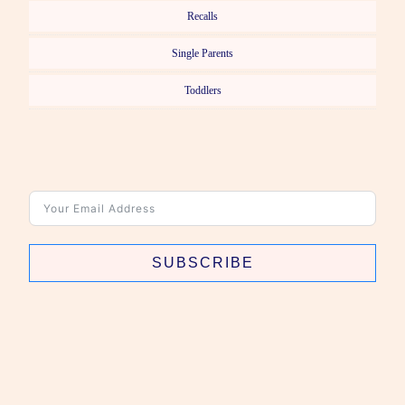
Recalls
Single Parents
Toddlers
SUBSCRIBE