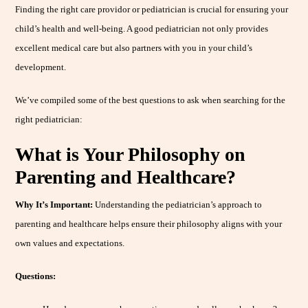
Finding the right care providor or pediatrician is crucial for ensuring your
child’s health and well-being. A good pediatrician not only provides
excellent medical care but also partners with you in your child’s
development.
We’ve compiled some of the best questions to ask when searching for the
right pediatrician:
What is Your Philosophy on
Parenting and Healthcare?
Why It’s Important:
Understanding the pediatrician’s approach to
parenting and healthcare helps ensure their philosophy aligns with your
own values and expectations.
Questions: