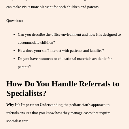
can make visits more pleasant for both children and parents.
Questions:
Can you describe the office environment and how it is designed to
accommodate children?
How does your staff interact with patients and families?
Do you have resources or educational materials available for
parents?
How Do You Handle Referrals to
Specialists?
Why It’s Important:
Understanding the pediatrician’s approach to
referrals ensures that you know how they manage cases that require
specialist care.