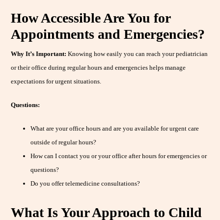
How Accessible Are You for
Appointments and Emergencies?
Why It’s Important:
Knowing how easily you can reach your pediatrician
or their office during regular hours and emergencies helps manage
expectations for urgent situations.
Questions:
What are your office hours and are you available for urgent care
outside of regular hours?
How can I contact you or your office after hours for emergencies or
questions?
Do you offer telemedicine consultations?
What Is Your Approach to Child