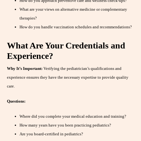
How do you approach preventive care and wellness check-ups?
What are your views on alternative medicine or complementary
therapies?
How do you handle vaccination schedules and recommendations?
What Are Your Credentials and
Experience?
Why It’s Important:
Verifying the pediatrician’s qualifications and
experience ensures they have the necessary expertise to provide quality
care.
Questions:
Where did you complete your medical education and training?
How many years have you been practicing pediatrics?
Are you board-certified in pediatrics?