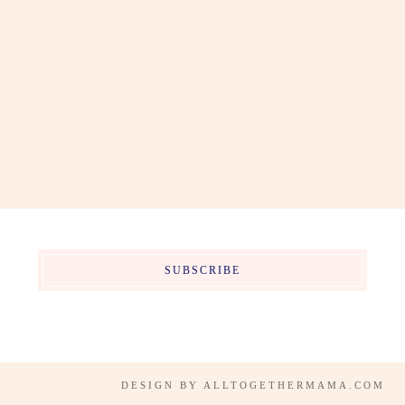
SUBSCRIBE
DESIGN BY
ALLTOGETHERMAMA.COM