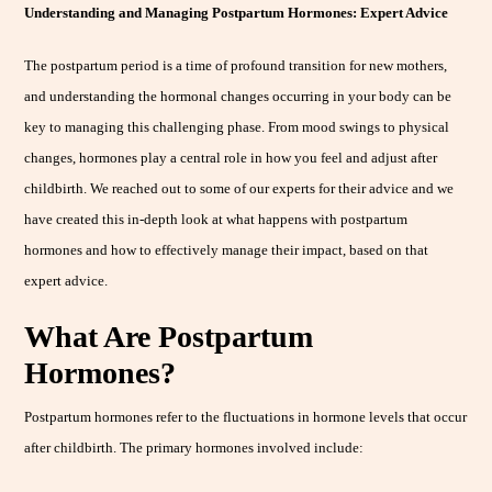
Understanding and Managing Postpartum Hormones: Expert Advice
The postpartum period is a time of profound transition for new mothers,
and understanding the hormonal changes occurring in your body can be
key to managing this challenging phase. From mood swings to physical
changes, hormones play a central role in how you feel and adjust after
childbirth. We reached out to some of our experts for their advice and we
have created this in-depth look at what happens with postpartum
hormones and how to effectively manage their impact, based on that
expert advice.
What Are Postpartum
Hormones?
Postpartum hormones refer to the fluctuations in hormone levels that occur
after childbirth. The primary hormones involved include: