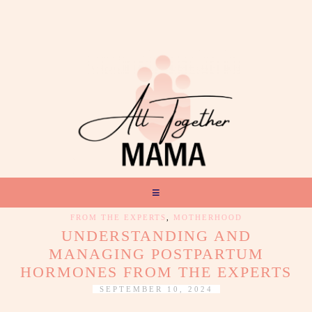
FROM THE EXPERTS
,
MOTHERHOOD
UNDERSTANDING AND
MANAGING POSTPARTUM
HORMONES FROM THE EXPERTS
SEPTEMBER 10, 2024