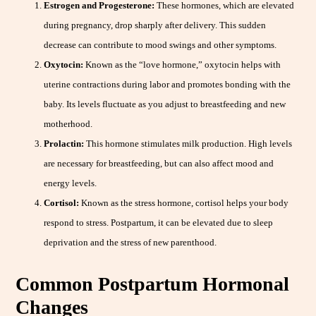
Estrogen and Progesterone:
These hormones, which are elevated
during pregnancy, drop sharply after delivery. This sudden
decrease can contribute to mood swings and other symptoms.
Oxytocin:
Known as the “love hormone,” oxytocin helps with
uterine contractions during labor and promotes bonding with the
baby. Its levels fluctuate as you adjust to breastfeeding and new
motherhood.
Prolactin:
This hormone stimulates milk production. High levels
are necessary for breastfeeding, but can also affect mood and
energy levels.
Cortisol:
Known as the stress hormone, cortisol helps your body
respond to stress. Postpartum, it can be elevated due to sleep
deprivation and the stress of new parenthood.
Common Postpartum Hormonal
Changes