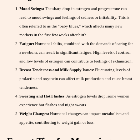
Mood Swings:
The sharp drop in estrogen and progesterone can
lead to mood swings and feelings of sadness or irritability. This is
often referred to as the “baby blues,” which affects many new
mothers in the first few weeks after birth.
Fatigue:
Hormonal shifts, combined with the demands of caring for
a newborn, can result in significant fatigue. High levels of cortisol
and low levels of estrogen can contribute to feelings of exhaustion.
Breast Tenderness and Milk Supply Issues:
Fluctuating levels of
prolactin and oxytocin can affect milk production and cause breast
tenderness.
Sweating and Hot Flashes:
As estrogen levels drop, some women
experience hot flashes and night sweats.
Weight Changes:
Hormonal changes can impact metabolism and
appetite, contributing to weight gain or loss.