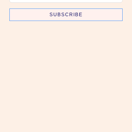
SUBSCRIBE