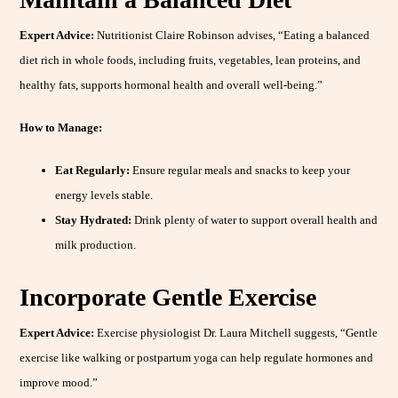
Expert Advice:
Nutritionist Claire Robinson advises, “Eating a balanced
diet rich in whole foods, including fruits, vegetables, lean proteins, and
healthy fats, supports hormonal health and overall well-being.”
How to Manage:
Eat Regularly:
Ensure regular meals and snacks to keep your
energy levels stable.
Stay Hydrated:
Drink plenty of water to support overall health and
milk production.
Incorporate Gentle Exercise
Expert Advice:
Exercise physiologist Dr. Laura Mitchell suggests, “Gentle
exercise like walking or postpartum yoga can help regulate hormones and
improve mood.”