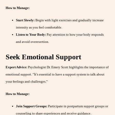
How to Manage:
Start Slowly:
Begin with light exercises and gradually increase
intensity as you feel comfortable.
Listen to Your Body:
Pay attention to how your body responds
and avoid overexertion.
Seek Emotional Support
Expert Advice:
Psychologist Dr. Emery Scott highlights the importance of
emotional support. “It’s essential to have a support system to talk about
your feelings and challenges.”
How to Manage:
Join Support Groups:
Participate in postpartum support groups or
counseling to share experiences and receive guidance.