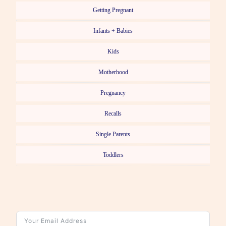
Getting Pregnant
Infants + Babies
Kids
Motherhood
Pregnancy
Recalls
Single Parents
Toddlers