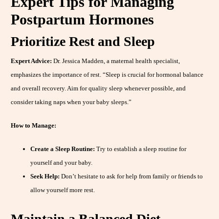
Expert Tips for Managing
Postpartum Hormones
Prioritize Rest and Sleep
Expert Advice:
Dr. Jessica Madden, a maternal health specialist,
emphasizes the importance of rest. “Sleep is crucial for hormonal balance
and overall recovery. Aim for quality sleep whenever possible, and
consider taking naps when your baby sleeps.”
How to Manage:
Create a Sleep Routine:
Try to establish a sleep routine for
yourself and your baby.
Seek Help:
Don’t hesitate to ask for help from family or friends to
allow yourself more rest.
Maintain a Balanced Diet