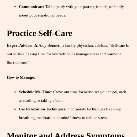
Communicate:
Talk openly with your partner, friends, or family
about your emotional needs.
Practice Self-Care
Expert Advice:
Dr. Amy Bennett, a family physician, advises, “Self-care is
not selfish. Taking time for yourself helps manage stress and hormonal
fluctuations.”
How to Manage:
Schedule Me-Time:
Carve out time for activities you enjoy, such
as reading or taking a bath.
Use Relaxation Techniques:
Incorporate techniques like deep
breathing, meditation, or mindfulness to reduce stress.
Monitor and Address Symptoms