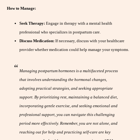
How to Manage:
Seek Therapy:
Engage in therapy with a mental health
professional who specializes in postpartum care.
Discuss Medication:
If necessary, discuss with your healthcare
provider whether medication could help manage your symptoms.
Managing postpartum hormones is a multifaceted process
that involves understanding the hormonal changes,
adopting practical strategies, and seeking appropriate
support. By prioritizing rest, maintaining a balanced diet,
incorporating gentle exercise, and seeking emotional and
professional support, you can navigate this challenging
period more effectively. Remember, you are not alone, and
reaching out for help and practicing self-care are key