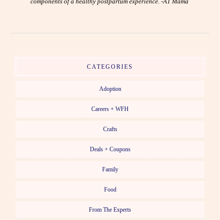
components of a healthy postpartum experience. -AT Mama
CATEGORIES
Adoption
Careers + WFH
Crafts
Deals + Coupons
Family
Food
From The Experts