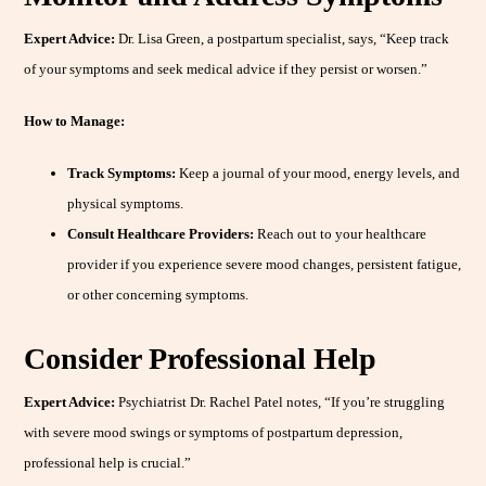
Expert Advice:
Dr. Lisa Green, a postpartum specialist, says, “Keep track
of your symptoms and seek medical advice if they persist or worsen.”
How to Manage:
Track Symptoms:
Keep a journal of your mood, energy levels, and
physical symptoms.
Consult Healthcare Providers:
Reach out to your healthcare
provider if you experience severe mood changes, persistent fatigue,
or other concerning symptoms.
Consider Professional Help
Expert Advice:
Psychiatrist Dr. Rachel Patel notes, “If you’re struggling
with severe mood swings or symptoms of postpartum depression,
professional help is crucial.”