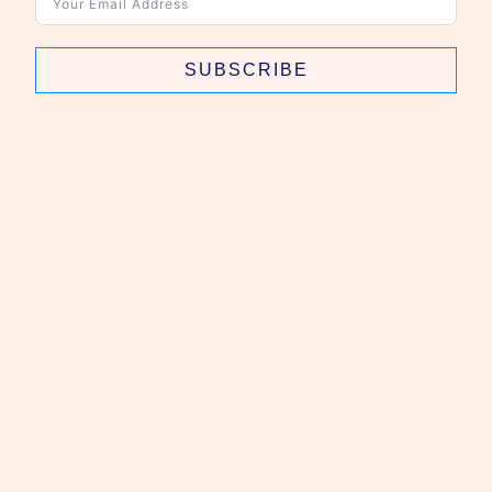
SUBSCRIBE