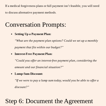
If a medical forgiveness plans or full payment isn’t feasible, you will need
to discuss alternative payment methods.
Conversation Prompts:
Setting Up a Payment Plan:
“What are the payment plan options? Could we set up a monthly
payment that fits within our budget?”
Interest-Free Payment Plan:
“Could you offer an interest-free payment plan, considering the
amount and our financial situation?”
Lump-Sum Discount:
“If we were to pay a lump sum today, would you be able to offer a
discount?”
Step 6: Document the Agreement