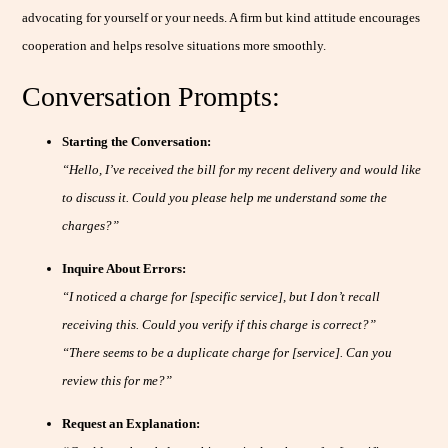
advocating for yourself or your needs. A firm but kind attitude encourages
cooperation and helps resolve situations more smoothly.
Conversation Prompts:
Starting the Conversation:
“Hello, I’ve received the bill for my recent delivery and would like
to discuss it. Could you please help me understand some the
charges?”
Inquire About Errors:
“I noticed a charge for [specific service], but I don’t recall
receiving this. Could you verify if this charge is correct?”
“There seems to be a duplicate charge for [service]. Can you
review this for me?”
Request an Explanation: