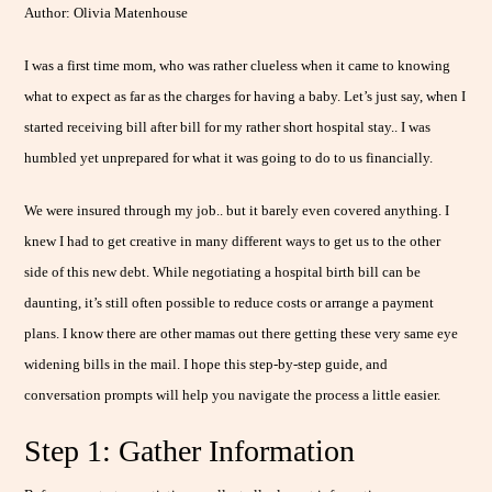
Author: Olivia Matenhouse
I was a first time mom, who was rather clueless when it came to knowing
what to expect as far as the charges for having a baby. Let’s just say, when I
started receiving bill after bill for my rather short hospital stay.. I was
humbled yet unprepared for what it was going to do to us financially.
We were insured through my job.. but it barely even covered anything. I
knew I had to get creative in many different ways to get us to the other
side of this new debt. While negotiating a hospital birth bill can be
daunting, it’s still often possible to reduce costs or arrange a payment
plans. I know there are other mamas out there getting these very same eye
widening bills in the mail. I hope this step-by-step guide, and
conversation prompts will help you navigate the process a little easier.
Step 1: Gather Information