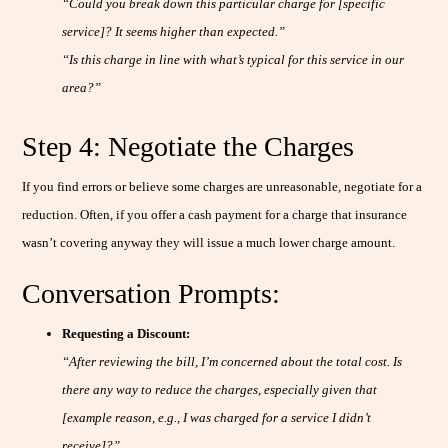
“Could you break down this particular charge for [specific
service]? It seems higher than expected.”
“Is this charge in line with what’s typical for this service in our
area?”
Step 4: Negotiate the Charges
If you find errors or believe some charges are unreasonable, negotiate for a
reduction. Often, if you offer a cash payment for a charge that insurance
wasn’t covering anyway they will issue a much lower charge amount.
Conversation Prompts:
Requesting a Discount:
“After reviewing the bill, I’m concerned about the total cost. Is
there any way to reduce the charges, especially given that
[example reason, e.g., I was charged for a service I didn’t
receive]?”