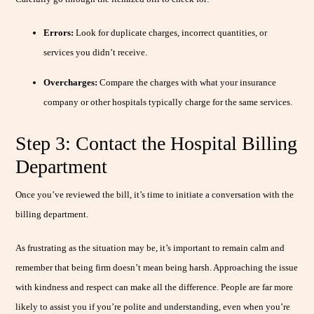
Errors:
Look for duplicate charges, incorrect quantities, or
services you didn’t receive.
Overcharges:
Compare the charges with what your insurance
company or other hospitals typically charge for the same services.
Step 3: Contact the Hospital Billing
Department
Once you’ve reviewed the bill, it’s time to initiate a conversation with the
billing department.
As frustrating as the situation may be, it’s important to remain calm and
remember that being firm doesn’t mean being harsh. Approaching the issue
with kindness and respect can make all the difference. People are far more
likely to assist you if you’re polite and understanding, even when you’re