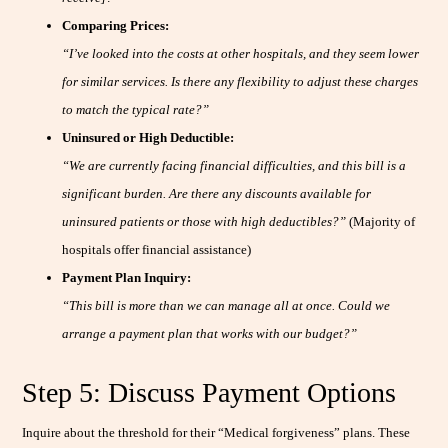
Comparing Prices:
“I’ve looked into the costs at other hospitals, and they seem lower
for similar services. Is there any flexibility to adjust these charges
to match the typical rate?”
Uninsured or High Deductible:
“We are currently facing financial difficulties, and this bill is a
significant burden. Are there any discounts available for
uninsured patients or those with high deductibles?”
(Majority of
hospitals offer financial assistance)
Payment Plan Inquiry:
“This bill is more than we can manage all at once. Could we
arrange a payment plan that works with our budget?”
Step 5: Discuss Payment Options
Inquire about the threshold for their “Medical forgiveness” plans. These