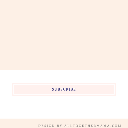
SUBSCRIBE
DESIGN BY
ALLTOGETHERMAMA.COM