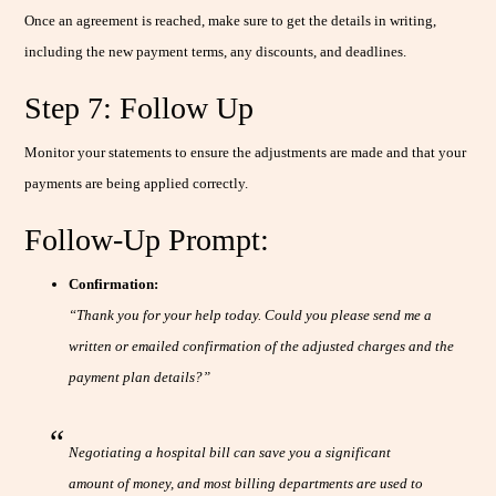
Once an agreement is reached, make sure to get the details in writing,
including the new payment terms, any discounts, and deadlines.
Step 7: Follow Up
Monitor your statements to ensure the adjustments are made and that your
payments are being applied correctly.
Follow-Up Prompt:
Confirmation:
“Thank you for your help today. Could you please send me a
written or emailed confirmation of the adjusted charges and the
payment plan details?”
Negotiating a hospital bill can save you a significant
amount of money, and most billing departments are used to