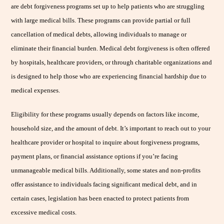
are debt forgiveness programs set up to help patients who are struggling
with large medical bills. These programs can provide partial or full
cancellation of medical debts, allowing individuals to manage or
eliminate their financial burden. Medical debt forgiveness is often offered
by hospitals, healthcare providers, or through charitable organizations and
is designed to help those who are experiencing financial hardship due to
medical expenses.
Eligibility for these programs usually depends on factors like income,
household size, and the amount of debt. It’s important to reach out to your
healthcare provider or hospital to inquire about forgiveness programs,
payment plans, or financial assistance options if you’re facing
unmanageable medical bills. Additionally, some states and non-profits
offer assistance to individuals facing significant medical debt, and in
certain cases, legislation has been enacted to protect patients from
excessive medical costs.