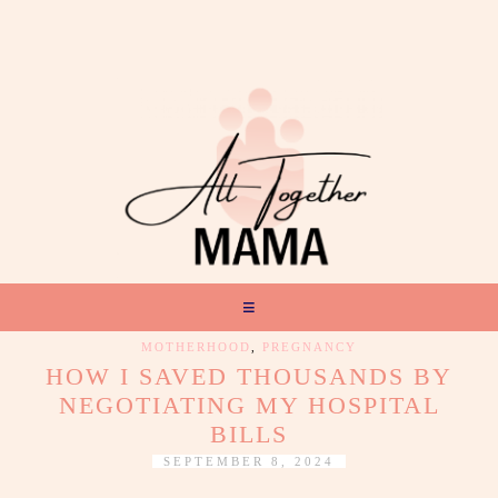
MOTHERHOOD
,
PREGNANCY
HOW I SAVED THOUSANDS BY
NEGOTIATING MY HOSPITAL
BILLS
SEPTEMBER 8, 2024