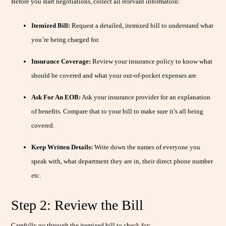
Before you start negotiations, collect all relevant information:
Itemized Bill:
Request a detailed, itemized bill to understand what
you’re being charged for.
Insurance Coverage:
Review your insurance policy to know what
should be covered and what your out-of-pocket expenses are.
Ask For An EOB:
Ask your insurance provider for an explanation
of benefits. Compare that to your bill to make sure it’s all being
covered.
Keep Written Details:
Write down the names of everyone you
speak with, what department they are in, their direct phone number
etc.
Step 2: Review the Bill
Carefully go through the itemized bill to check for: