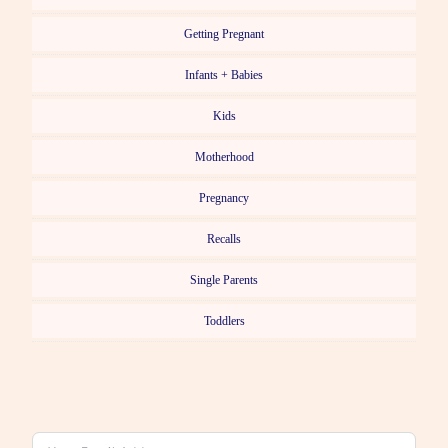
Getting Pregnant
Infants + Babies
Kids
Motherhood
Pregnancy
Recalls
Single Parents
Toddlers