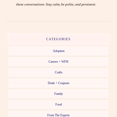
these conversations. Stay calm, be polite, and persistent.
CATEGORIES
Adoption
Careers + WFH
Crafts
Deals + Coupons
Family
Food
From The Experts