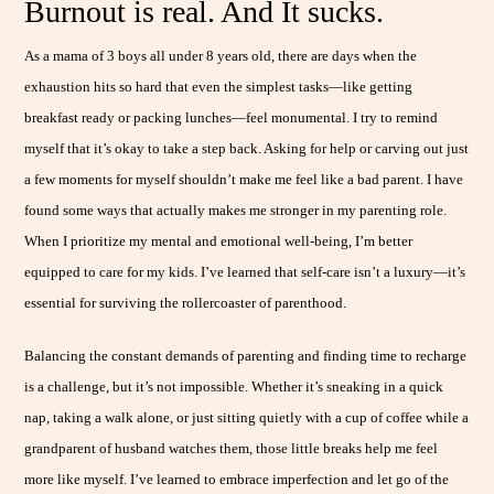
Burnout is real. And It sucks.
As a mama of 3 boys all under 8 years old, there are days when the
exhaustion hits so hard that even the simplest tasks—like getting
breakfast ready or packing lunches—feel monumental. I try to remind
myself that it’s okay to take a step back. Asking for help or carving out just
a few moments for myself shouldn’t make me feel like a bad parent. I have
found some ways that actually makes me stronger in my parenting role.
When I prioritize my mental and emotional well-being, I’m better
equipped to care for my kids. I’ve learned that self-care isn’t a luxury—it’s
essential for surviving the rollercoaster of parenthood.
Balancing the constant demands of parenting and finding time to recharge
is a challenge, but it’s not impossible. Whether it’s sneaking in a quick
nap, taking a walk alone, or just sitting quietly with a cup of coffee while a
grandparent of husband watches them, those little breaks help me feel
more like myself. I’ve learned to embrace imperfection and let go of the