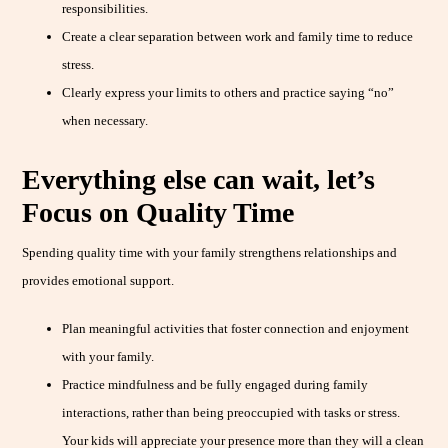
responsibilities.
Create a clear separation between work and family time to reduce
stress.
Clearly express your limits to others and practice saying “no”
when necessary.
Everything else can wait, let’s
Focus on Quality Time
Spending quality time with your family strengthens relationships and
provides emotional support.
Plan meaningful activities that foster connection and enjoyment
with your family.
Practice mindfulness and be fully engaged during family
interactions, rather than being preoccupied with tasks or stress.
Your kids will appreciate your presence more than they will a clean