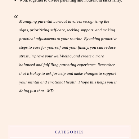
Work together to divide parenting and household tasks fairly.
Managing parental burnout involves recognizing the
signs, prioritizing self-care, seeking support, and making
practical adjustments to your routine. By taking proactive
steps to care for yourself and your family, you can reduce
stress, improve your well-being, and create a more
balanced and fulfilling parenting experience. Remember
that it’s okay to ask for help and make changes to support
your mental and emotional health. I hope this helps you in
doing just that. -MD
CATEGORIES