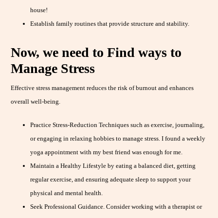
house!
Establish family routines that provide structure and stability.
Now, we need to Find ways to
Manage Stress
Effective stress management reduces the risk of burnout and enhances
overall well-being.
Practice Stress-Reduction Techniques such as exercise, journaling,
or engaging in relaxing hobbies to manage stress. I found a weekly
yoga appointment with my best friend was enough for me.
Maintain a Healthy Lifestyle by eating a balanced diet, getting
regular exercise, and ensuring adequate sleep to support your
physical and mental health.
Seek Professional Guidance. Consider working with a therapist or