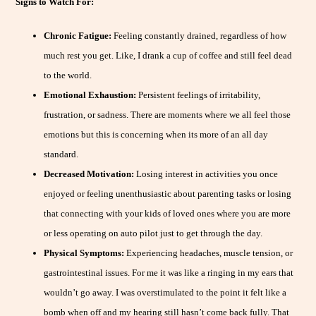
Signs to Watch For:
Chronic Fatigue:
Feeling constantly drained, regardless of how
much rest you get. Like, I drank a cup of coffee and still feel dead
to the world.
Emotional Exhaustion:
Persistent feelings of irritability,
frustration, or sadness. There are moments where we all feel those
emotions but this is concerning when its more of an all day
standard.
Decreased Motivation:
Losing interest in activities you once
enjoyed or feeling unenthusiastic about parenting tasks or losing
that connecting with your kids of loved ones where you are more
or less operating on auto pilot just to get through the day.
Physical Symptoms:
Experiencing headaches, muscle tension, or
gastrointestinal issues. For me it was like a ringing in my ears that
wouldn’t go away. I was overstimulated to the point it felt like a
bomb when off and my hearing still hasn’t come back fully. That