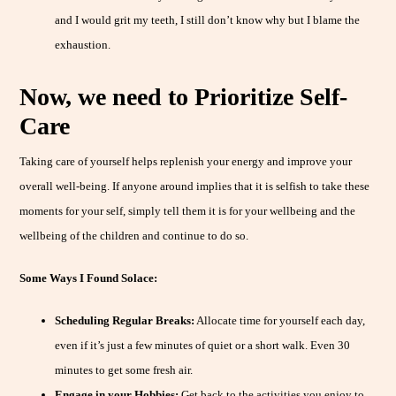
and I would grit my teeth, I still don’t know why but I blame the
exhaustion.
Now, we need to Prioritize Self-
Care
Taking care of yourself helps replenish your energy and improve your
overall well-being. If anyone around implies that it is selfish to take these
moments for your self, simply tell them it is for your wellbeing and the
wellbeing of the children and continue to do so.
Some Ways I Found Solace:
Scheduling Regular Breaks:
Allocate time for yourself each day,
even if it’s just a few minutes of quiet or a short walk. Even 30
minutes to get some fresh air.
Engage in your Hobbies:
Get back to the activities you enjoy to