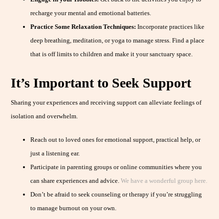
recharge your mental and emotional batteries.
Practice Some Relaxation Techniques:
Incorporate practices like
deep breathing, meditation, or yoga to manage stress. Find a place
that is off limits to children and make it your sanctuary space.
It’s Important to Seek Support
Sharing your experiences and receiving support can alleviate feelings of
isolation and overwhelm.
Reach out to loved ones for emotional support, practical help, or
just a listening ear.
Participate in parenting groups or online communities where you
can share experiences and advice.
We have a wonderful group here.
Don’t be afraid to seek counseling or therapy if you’re struggling
to manage burnout on your own.