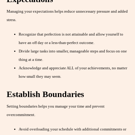
Managing your expectations helps reduce unnecessary pressure and added
stress.
Recognize that perfection is not attainable and allow yourself to
have an off day or a less-than-perfect outcome.
Divide large tasks into smaller, manageable steps and focus on one
thing at a time.
Acknowledge and appreciate ALL of your achievements, no matter
how small they may seem.
Establish Boundaries
Setting boundaries helps you manage your time and prevent
overcommitment.
Avoid overloading your schedule with additional commitments or