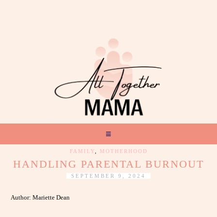
FAMILY
,
MOTHERHOOD
HANDLING PARENTAL BURNOUT
SEPTEMBER 9, 2024
Author: Mariette Dean