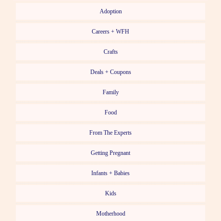
Adoption
Careers + WFH
Crafts
Deals + Coupons
Family
Food
From The Experts
Getting Pregnant
Infants + Babies
Kids
Motherhood