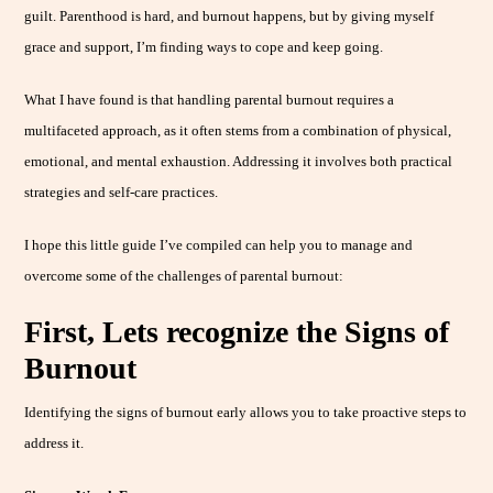
guilt. Parenthood is hard, and burnout happens, but by giving myself
grace and support, I’m finding ways to cope and keep going.
What I have found is that handling parental burnout requires a
multifaceted approach, as it often stems from a combination of physical,
emotional, and mental exhaustion. Addressing it involves both practical
strategies and self-care practices.
I hope this little guide I’ve compiled can help you to manage and
overcome some of the challenges of parental burnout:
First, Lets recognize the Signs of
Burnout
Identifying the signs of burnout early allows you to take proactive steps to
address it.