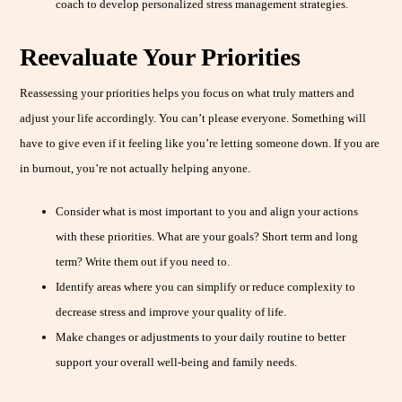
coach to develop personalized stress management strategies.
Reevaluate Your Priorities
Reassessing your priorities helps you focus on what truly matters and
adjust your life accordingly. You can’t please everyone. Something will
have to give even if it feeling like you’re letting someone down. If you are
in burnout, you’re not actually helping anyone.
Consider what is most important to you and align your actions
with these priorities. What are your goals? Short term and long
term? Write them out if you need to.
Identify areas where you can simplify or reduce complexity to
decrease stress and improve your quality of life.
Make changes or adjustments to your daily routine to better
support your overall well-being and family needs.