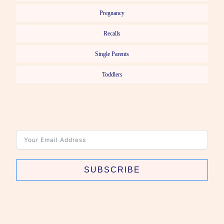
Pregnancy
Recalls
Single Parents
Toddlers
SUBSCRIBE