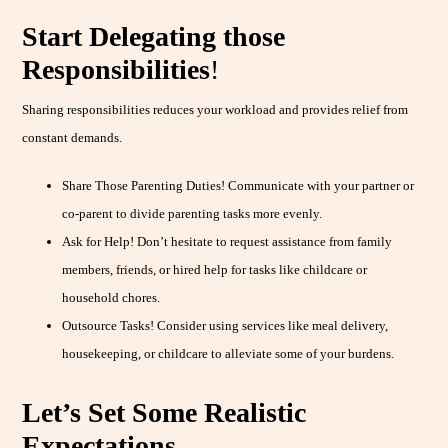
Start Delegating those
Responsibilities
!
Sharing responsibilities reduces your workload and provides relief from
constant demands.
Share Those Parenting Duties! Communicate with your partner or
co-parent to divide parenting tasks more evenly.
Ask for Help! Don’t hesitate to request assistance from family
members, friends, or hired help for tasks like childcare or
household chores.
Outsource Tasks! Consider using services like meal delivery,
housekeeping, or childcare to alleviate some of your burdens.
Let’s Set Some Realistic
Expectations