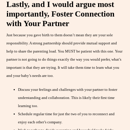
Lastly, and I would argue most
importantly, Foster Connection
with Your Partner
Just because you gave birth to them doesn’t mean they are your sole
responsibility. A strong partnership should provide mutual support and
help to share the parenting load. You MUST be patient with this one. Your
partner is not going to do things exactly the way you would prefer, what’s
important is that they are trying. It will take them time to learn what you
and your baby’s needs are too.
Discuss your feelings and challenges with your partner to foster
understanding and collaboration. This is likely their first time
learning too.
Schedule regular time for just the two of you to reconnect and
enjoy each other’s company.