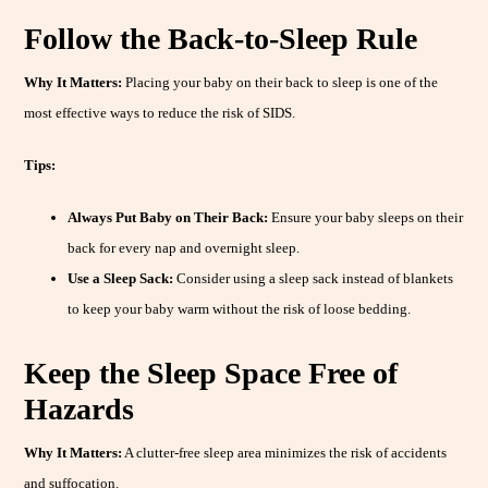
Follow the Back-to-Sleep Rule
Why It Matters:
Placing your baby on their back to sleep is one of the
most effective ways to reduce the risk of SIDS.
Tips:
Always Put Baby on Their Back:
Ensure your baby sleeps on their
back for every nap and overnight sleep.
Use a Sleep Sack:
Consider using a sleep sack instead of blankets
to keep your baby warm without the risk of loose bedding.
Keep the Sleep Space Free of
Hazards
Why It Matters:
A clutter-free sleep area minimizes the risk of accidents
and suffocation.