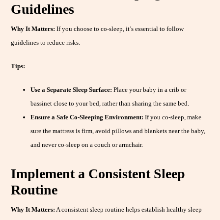
Guidelines
Why It Matters:
If you choose to co-sleep, it’s essential to follow
guidelines to reduce risks.
Tips:
Use a Separate Sleep Surface:
Place your baby in a crib or
bassinet close to your bed, rather than sharing the same bed.
Ensure a Safe Co-Sleeping Environment:
If you co-sleep, make
sure the mattress is firm, avoid pillows and blankets near the baby,
and never co-sleep on a couch or armchair.
Implement a Consistent Sleep
Routine
Why It Matters:
A consistent sleep routine helps establish healthy sleep