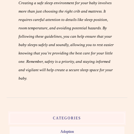
Creating a safe sleep environment for your baby involves
more than just choosing the right crib and mattress. It
requires careful attention to details like sleep position,
room temperature, and avoiding potential hazards. By
following these guidelines, you can help ensure that your
baby sleeps safely and soundly, allowing you to rest easier
knowing that you’re providing the best care for your little
one. Remember, safety is a priority, and staying informed
and vigilant will help create a secure sleep space for your
baby.
CATEGORIES
Adoption