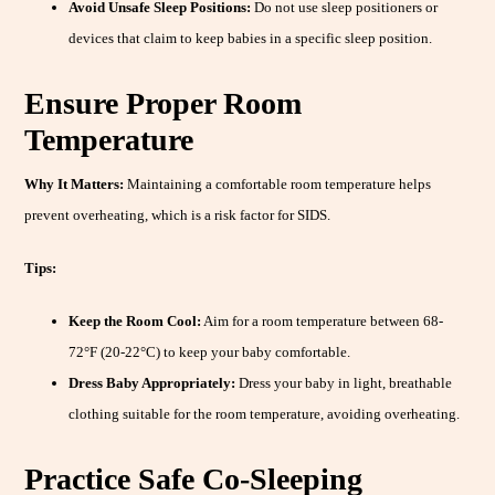
Avoid Unsafe Sleep Positions:
Do not use sleep positioners or
devices that claim to keep babies in a specific sleep position.
Ensure Proper Room
Temperature
Why It Matters:
Maintaining a comfortable room temperature helps
prevent overheating, which is a risk factor for SIDS.
Tips:
Keep the Room Cool:
Aim for a room temperature between 68-
72°F (20-22°C) to keep your baby comfortable.
Dress Baby Appropriately:
Dress your baby in light, breathable
clothing suitable for the room temperature, avoiding overheating.
Practice Safe Co-Sleeping