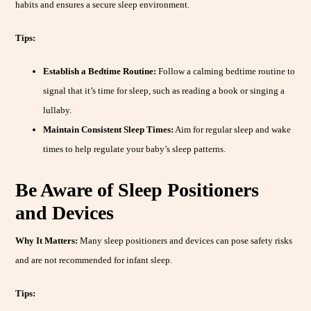
habits and ensures a secure sleep environment.
Tips:
Establish a Bedtime Routine:
Follow a calming bedtime routine to
signal that it’s time for sleep, such as reading a book or singing a
lullaby.
Maintain Consistent Sleep Times:
Aim for regular sleep and wake
times to help regulate your baby’s sleep patterns.
Be Aware of Sleep Positioners
and Devices
Why It Matters:
Many sleep positioners and devices can pose safety risks
and are not recommended for infant sleep.
Tips: