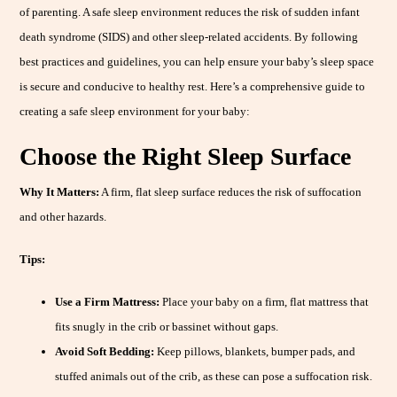
of parenting. A safe sleep environment reduces the risk of sudden infant
death syndrome (SIDS) and other sleep-related accidents. By following
best practices and guidelines, you can help ensure your baby’s sleep space
is secure and conducive to healthy rest. Here’s a comprehensive guide to
creating a safe sleep environment for your baby:
Choose the Right Sleep Surface
Why It Matters:
A firm, flat sleep surface reduces the risk of suffocation
and other hazards.
Tips:
Use a Firm Mattress:
Place your baby on a firm, flat mattress that
fits snugly in the crib or bassinet without gaps.
Avoid Soft Bedding:
Keep pillows, blankets, bumper pads, and
stuffed animals out of the crib, as these can pose a suffocation risk.