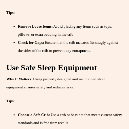
Tips:
Remove Loose Items:
Avoid placing any items such as toys,
pillows, or extra bedding in the crib.
Check for Gaps:
Ensure that the crib mattress fits snugly against
the sides of the crib to prevent any entrapment.
Use Safe Sleep Equipment
Why It Matters:
Using properly designed and maintained sleep
equipment ensures safety and reduces risks.
Tips:
Choose a Safe Crib:
Use a crib or bassinet that meets current safety
standards and is free from recalls.