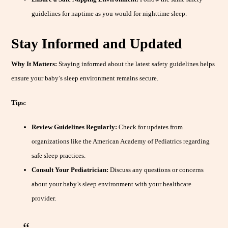
guidelines for naptime as you would for nighttime sleep.
Stay Informed and Updated
Why It Matters:
Staying informed about the latest safety guidelines helps
ensure your baby’s sleep environment remains secure.
Tips:
Review Guidelines Regularly:
Check for updates from
organizations like the American Academy of Pediatrics regarding
safe sleep practices.
Consult Your Pediatrician:
Discuss any questions or concerns
about your baby’s sleep environment with your healthcare
provider.