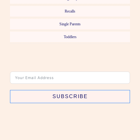
Recalls
Single Parents
Toddlers
SUBSCRIBE