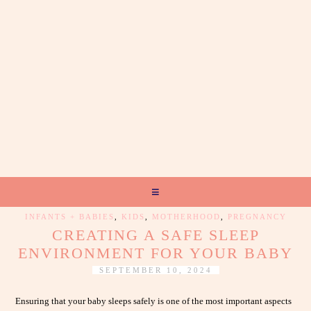
INFANTS + BABIES
,
KIDS
,
MOTHERHOOD
,
PREGNANCY
CREATING A SAFE SLEEP
ENVIRONMENT FOR YOUR BABY
SEPTEMBER 10, 2024
Ensuring that your baby sleeps safely is one of the most important aspects