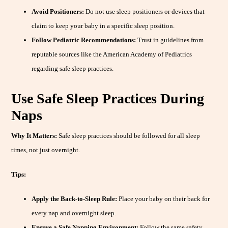
Avoid Positioners:
Do not use sleep positioners or devices that
claim to keep your baby in a specific sleep position.
Follow Pediatric Recommendations:
Trust in guidelines from
reputable sources like the American Academy of Pediatrics
regarding safe sleep practices.
Use Safe Sleep Practices During
Naps
Why It Matters:
Safe sleep practices should be followed for all sleep
times, not just overnight.
Tips:
Apply the Back-to-Sleep Rule:
Place your baby on their back for
every nap and overnight sleep.
Ensure a Safe Napping Environment:
Follow the same safety