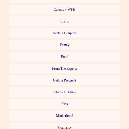
Careers + WFH
Crafts
Deals + Coupons
Family
Food
From The Experts
Getting Pregnant
Infants + Babies
Kids
Motherhood
Pregnancy