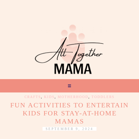
CRAFTS
,
KIDS
,
MOTHERHOOD
,
TODDLERS
FUN ACTIVITIES TO ENTERTAIN
KIDS FOR STAY-AT-HOME
MAMAS
SEPTEMBER 9, 2024