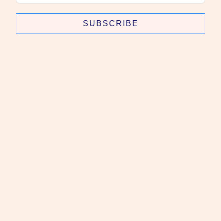
SUBSCRIBE