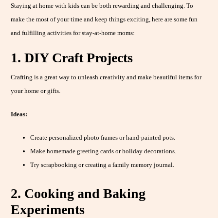
Staying at home with kids can be both rewarding and challenging. To
make the most of your time and keep things exciting, here are some fun
and fulfilling activities for stay-at-home moms:
1. DIY Craft Projects
Crafting is a great way to unleash creativity and make beautiful items for
your home or gifts.
Ideas:
Create personalized photo frames or hand-painted pots.
Make homemade greeting cards or holiday decorations.
Try scrapbooking or creating a family memory journal.
2. Cooking and Baking
Experiments