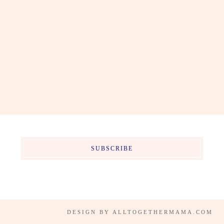
SUBSCRIBE
DESIGN BY
ALLTOGETHERMAMA.COM