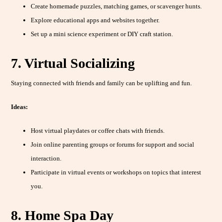
Create homemade puzzles, matching games, or scavenger hunts.
Explore educational apps and websites together.
Set up a mini science experiment or DIY craft station.
7. Virtual Socializing
Staying connected with friends and family can be uplifting and fun.
Ideas:
Host virtual playdates or coffee chats with friends.
Join online parenting groups or forums for support and social
interaction.
Participate in virtual events or workshops on topics that interest
you.
8. Home Spa Day