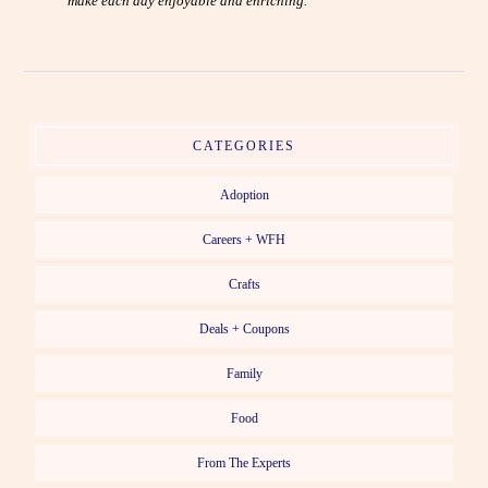
make each day enjoyable and enriching.
CATEGORIES
Adoption
Careers + WFH
Crafts
Deals + Coupons
Family
Food
From The Experts