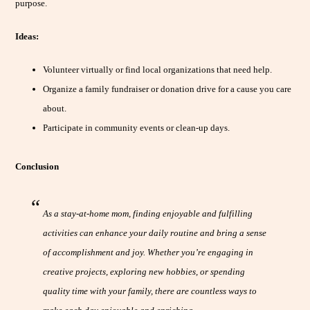
purpose.
Ideas:
Volunteer virtually or find local organizations that need help.
Organize a family fundraiser or donation drive for a cause you care
about.
Participate in community events or clean-up days.
Conclusion
As a stay-at-home mom, finding enjoyable and fulfilling
activities can enhance your daily routine and bring a sense
of accomplishment and joy. Whether you’re engaging in
creative projects, exploring new hobbies, or spending
quality time with your family, there are countless ways to