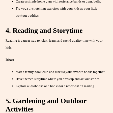
Create a simple home gym with resistance bands or dumbbells.
Try yoga or stretching exercises with your kids as your little
workout buddies.
4. Reading and Storytime
Reading is a great way to relax, learn, and spend quality time with your
kids.
Ideas:
Start a family book club and discuss your favorite books together.
Have themed storytime where you dress up and act out stories.
Explore audiobooks or e-books for a new twist on reading.
5. Gardening and Outdoor
Activities