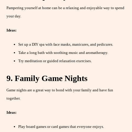
Pampering yourself at home can be a relaxing and enjoyable way to spend
your day.
Ideas:
Set up a DIY spa with face masks, manicures, and pedicures.
Take a long bath with soothing music and aromatherapy.
Try meditation or guided relaxation exercises.
9. Family Game Nights
Game nights are a great way to bond with your family and have fun
together.
Ideas:
Play board games or card games that everyone enjoys.