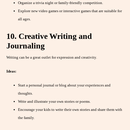
Organize a trivia night or family-friendly competition.
Explore new video games or interactive games that are suitable for
all ages.
10. Creative Writing and
Journaling
Writing can be a great outlet for expression and creativity.
Ideas:
Start a personal journal or blog about your experiences and
thoughts.
Write and illustrate your own stories or poems.
Encourage your kids to write their own stories and share them with
the family.