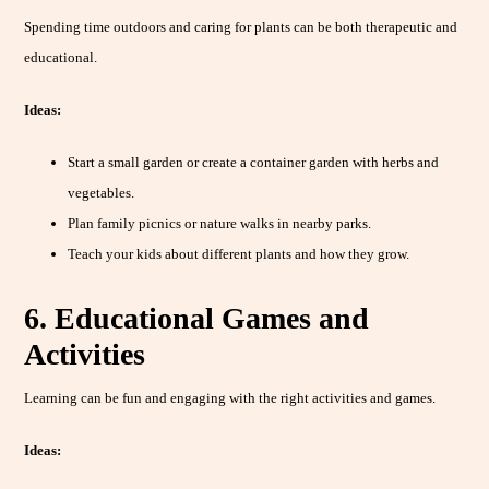
Spending time outdoors and caring for plants can be both therapeutic and
educational.
Ideas:
Start a small garden or create a container garden with herbs and
vegetables.
Plan family picnics or nature walks in nearby parks.
Teach your kids about different plants and how they grow.
6. Educational Games and
Activities
Learning can be fun and engaging with the right activities and games.
Ideas: