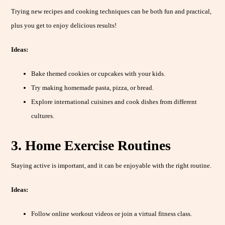
Trying new recipes and cooking techniques can be both fun and practical,
plus you get to enjoy delicious results!
Ideas:
Bake themed cookies or cupcakes with your kids.
Try making homemade pasta, pizza, or bread.
Explore international cuisines and cook dishes from different
cultures.
3. Home Exercise Routines
Staying active is important, and it can be enjoyable with the right routine.
Ideas:
Follow online workout videos or join a virtual fitness class.