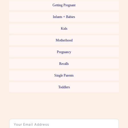
Getting Pregnant
Infants + Babies
Kids
Motherhood
Pregnancy
Recalls
Single Parents
Toddlers