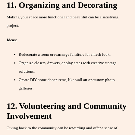
11. Organizing and Decorating
Making your space more functional and beautiful can be a satisfying
project.
Ideas:
Redecorate a room or rearrange furniture for a fresh look.
Organize closets, drawers, or play areas with creative storage
solutions.
Create DIY home decor items, like wall art or custom photo
galleries.
12. Volunteering and Community
Involvement
Giving back to the community can be rewarding and offer a sense of