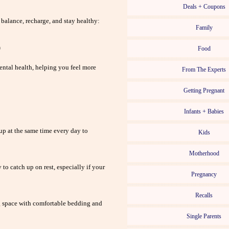
Deals + Coupons
 balance, recharge, and stay healthy:
Family
p
Food
ental health, helping you feel more
From The Experts
Getting Pregnant
Infants + Babies
up at the same time every day to
Kids
Motherhood
to catch up on rest, especially if your
Pregnancy
Recalls
 space with comfortable bedding and
Single Parents