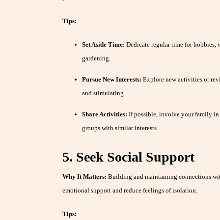
Tips:
Set Aside Time:
Dedicate regular time for hobbies, wh
gardening.
Pursue New Interests:
Explore new activities or revi
and stimulating.
Share Activities:
If possible, involve your family in 
groups with similar interests.
5. Seek Social Support
Why It Matters:
Building and maintaining connections wit
emotional support and reduce feelings of isolation.
Tips: