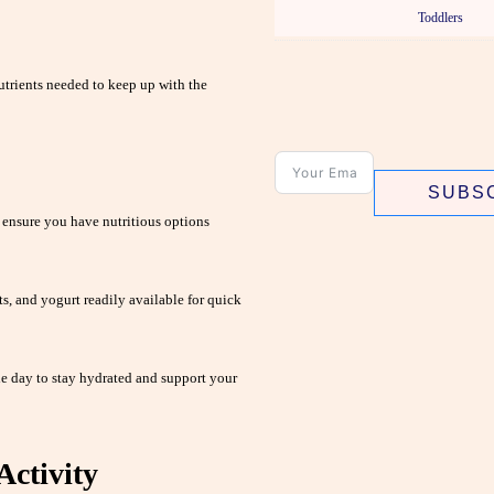
Toddlers
utrients needed to keep up with the
SUBS
 ensure you have nutritious options
ts, and yogurt readily available for quick
e day to stay hydrated and support your
Activity