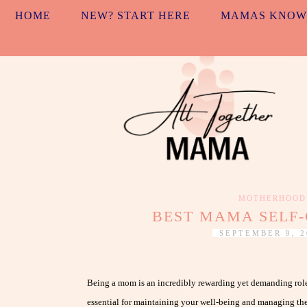
HOME
NEW? START HERE
MAMAS KNOW
MOTHERHOOD
BEST MAMA SELF-
SEPTEMBER 9, 2
Being a mom is an incredibly rewarding yet demanding role, 
essential for maintaining your well-being and managing the s