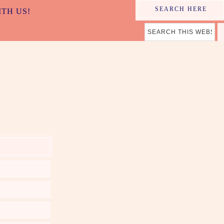
SEARCH HERE
ITH US!
ER MAMA