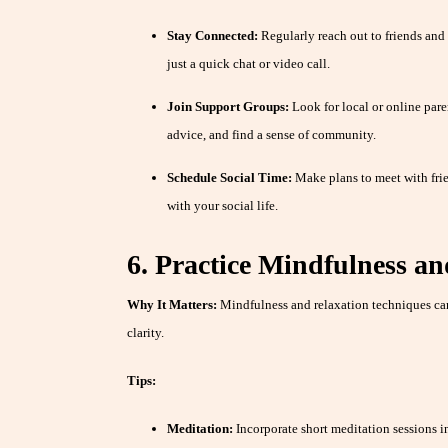
Stay Connected:
Regularly reach out to friends and f
just a quick chat or video call.
Join Support Groups:
Look for local or online pare
advice, and find a sense of community.
Schedule Social Time:
Make plans to meet with frie
with your social life.
6. Practice Mindfulness an
Why It Matters:
Mindfulness and relaxation techniques can
clarity.
Tips:
Meditation:
Incorporate short meditation sessions i