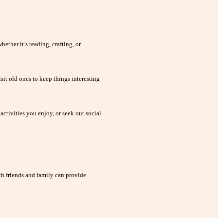
ether it’s reading, crafting, or
sit old ones to keep things interesting
activities you enjoy, or seek out social
h friends and family can provide