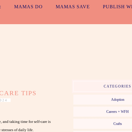
:
MAMAS DO
MAMAS SAVE
PUBLISH W
ALL TOGETH
MAMAS. EVERYDAY. NO MATTER WHAT.
CATEGORIES
CARE TIPS
Adoption
024
Careers + WFH
and taking time for self-care is
Crafts
tresses of daily life.