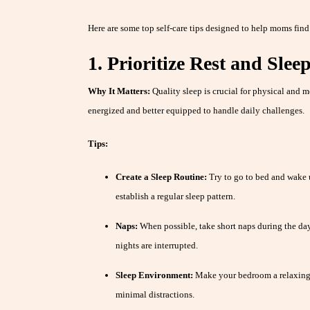
Here are some top self-care tips designed to help moms find
1. Prioritize Rest and Slee
Why It Matters:
Quality sleep is crucial for physical and m
energized and better equipped to handle daily challenges.
Tips:
Create a Sleep Routine:
Try to go to bed and wake 
establish a regular sleep pattern.
Naps:
When possible, take short naps during the day 
nights are interrupted.
Sleep Environment:
Make your bedroom a relaxing
minimal distractions.