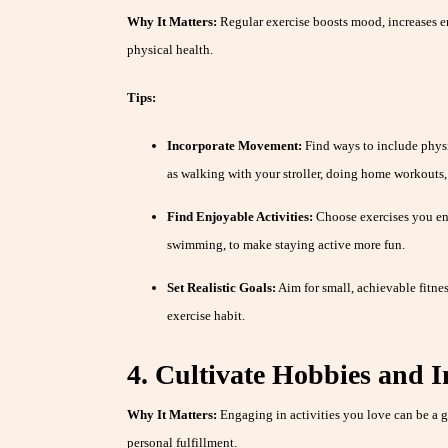
Why It Matters:
Regular exercise boosts mood, increases e
physical health.
Tips:
Incorporate Movement:
Find ways to include physic
as walking with your stroller, doing home workouts, o
Find Enjoyable Activities:
Choose exercises you enj
swimming, to make staying active more fun.
Set Realistic Goals:
Aim for small, achievable fitnes
exercise habit.
4. Cultivate Hobbies and I
Why It Matters:
Engaging in activities you love can be a gr
personal fulfillment.