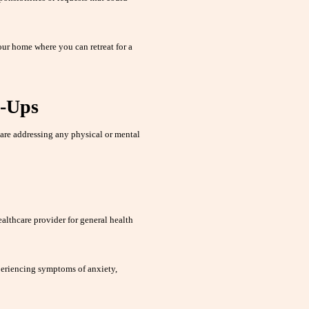
our home where you can retreat for a
k-Ups
are addressing any physical or mental
althcare provider for general health
periencing symptoms of anxiety,