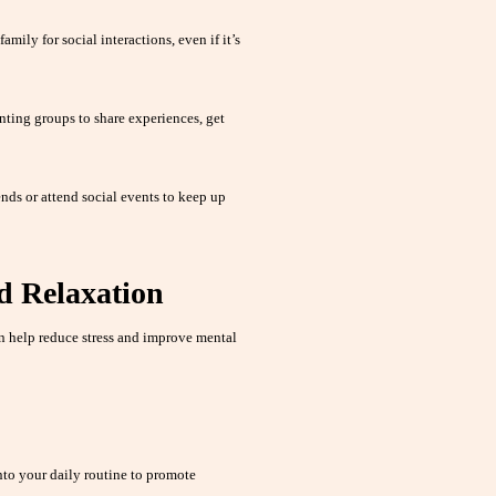
amily for social interactions, even if it’s
nting groups to share experiences, get
nds or attend social events to keep up
d Relaxation
 help reduce stress and improve mental
nto your daily routine to promote