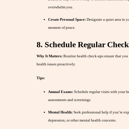
overwhelm you.
Create Personal Space:
Designate a quiet area in y
moment of peace.
8. Schedule Regular Chec
Why It Matters:
Routine health check-ups ensure that you 
health issues proactively.
Tips:
Annual Exams:
Schedule regular visits with your he
assessments and screenings.
Mental Health:
Seek professional help if you’re ex
depression, or other mental health concerns.