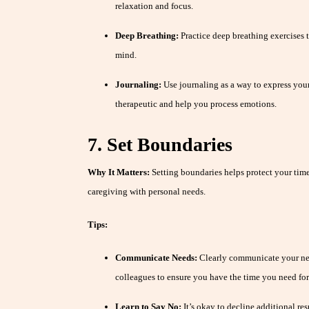
relaxation and focus.
Deep Breathing:
Practice deep breathing exercises 
mind.
Journaling:
Use journaling as a way to express you
therapeutic and help you process emotions.
7. Set Boundaries
Why It Matters:
Setting boundaries helps protect your tim
caregiving with personal needs.
Tips:
Communicate Needs:
Clearly communicate your nee
colleagues to ensure you have the time you need for 
Learn to Say No:
It’s okay to decline additional res