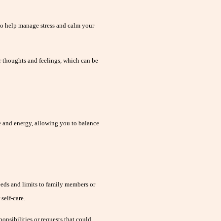
to help manage stress and calm your
r thoughts and feelings, which can be
e and energy, allowing you to balance
ds and limits to family members or
self-care.
ponsibilities or requests that could