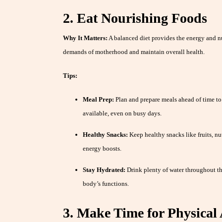
2. Eat Nourishing Foods
Why It Matters:
A balanced diet provides the energy and n
demands of motherhood and maintain overall health.
Tips:
Meal Prep:
Plan and prepare meals ahead of time to
available, even on busy days.
Healthy Snacks:
Keep healthy snacks like fruits, nu
energy boosts.
Stay Hydrated:
Drink plenty of water throughout th
body’s functions.
3. Make Time for Physical 