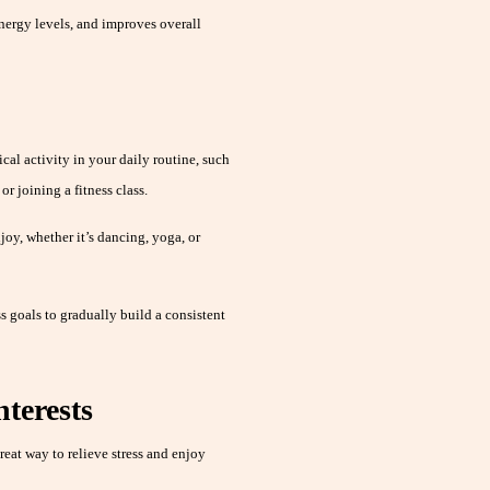
nergy levels, and improves overall
al activity in your daily routine, such
r joining a fitness class.
oy, whether it’s dancing, yoga, or
s goals to gradually build a consistent
nterests
eat way to relieve stress and enjoy