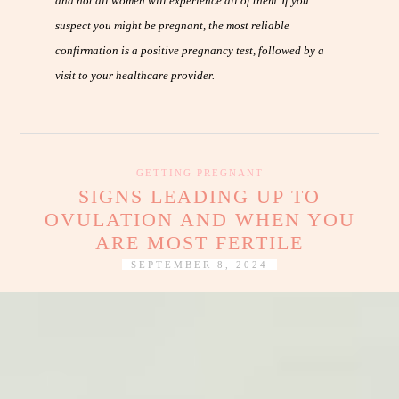
and not all women will experience all of them. If you
suspect you might be pregnant, the most reliable
confirmation is a positive pregnancy test, followed by a
visit to your healthcare provider.
GETTING PREGNANT
SIGNS LEADING UP TO
OVULATION AND WHEN YOU
ARE MOST FERTILE
SEPTEMBER 8, 2024