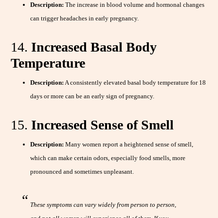
Description:
The increase in blood volume and hormonal changes
can trigger headaches in early pregnancy.
14.
Increased Basal Body
Temperature
Description:
A consistently elevated basal body temperature for 18
days or more can be an early sign of pregnancy.
15.
Increased Sense of Smell
Description:
Many women report a heightened sense of smell,
which can make certain odors, especially food smells, more
pronounced and sometimes unpleasant.
These symptoms can vary widely from person to person,