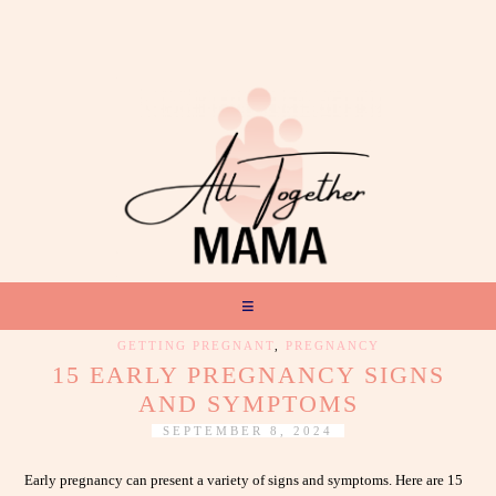
GETTING PREGNANT
,
PREGNANCY
15 EARLY PREGNANCY SIGNS
AND SYMPTOMS
SEPTEMBER 8, 2024
Early pregnancy can present a variety of signs and symptoms. Here are 15