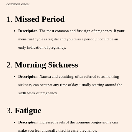
common ones:
1.
Missed Period
Description:
The most common and first sign of pregnancy. If your
menstrual cycle is regular and you miss a period, it could be an
early indication of pregnancy.
2.
Morning Sickness
Description:
Nausea and vomiting, often referred to as morning
sickness, can occur at any time of day, usually starting around the
sixth week of pregnancy.
3.
Fatigue
Description:
Increased levels of the hormone progesterone can
make you feel unusually tired in early pregnancy.