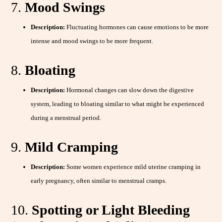
7.
Mood Swings
Description:
Fluctuating hormones can cause emotions to be more
intense and mood swings to be more frequent.
8.
Bloating
Description:
Hormonal changes can slow down the digestive
system, leading to bloating similar to what might be experienced
during a menstrual period.
9.
Mild Cramping
Description:
Some women experience mild uterine cramping in
early pregnancy, often similar to menstrual cramps.
10.
Spotting or Light Bleeding