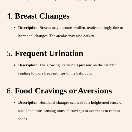
4.
Breast Changes
Description:
Breasts may become swollen, tender, or tingly due to
hormonal changes. The areolas may also darken.
5.
Frequent Urination
Description:
The growing uterus puts pressure on the bladder,
leading to more frequent trips to the bathroom.
6.
Food Cravings or Aversions
Description:
Hormonal changes can lead to a heightened sense of
smell and taste, causing unusual cravings or aversions to certain
foods.