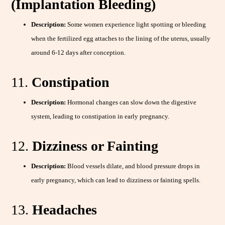
(Implantation Bleeding)
Description:
Some women experience light spotting or bleeding
when the fertilized egg attaches to the lining of the uterus, usually
around 6-12 days after conception.
11.
Constipation
Description:
Hormonal changes can slow down the digestive
system, leading to constipation in early pregnancy.
12.
Dizziness or Fainting
Description:
Blood vessels dilate, and blood pressure drops in
early pregnancy, which can lead to dizziness or fainting spells.
13.
Headaches