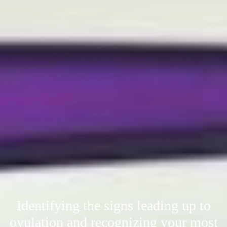
Identifying the signs leading up to
ovulation and recognizing your most