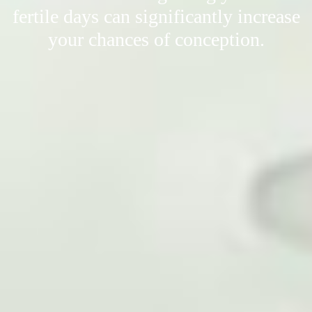
fertile days can significantly increase
your chances of conception.