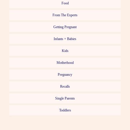
Food
From The Experts
Getting Pregnant
Infants + Babies
Kids
Motherhood
Pregnancy
Recalls
Single Parents
Toddlers