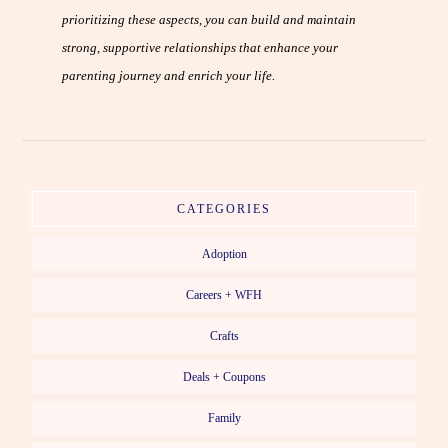
prioritizing these aspects, you can build and maintain
strong, supportive relationships that enhance your
parenting journey and enrich your life.
CATEGORIES
Adoption
Careers + WFH
Crafts
Deals + Coupons
Family