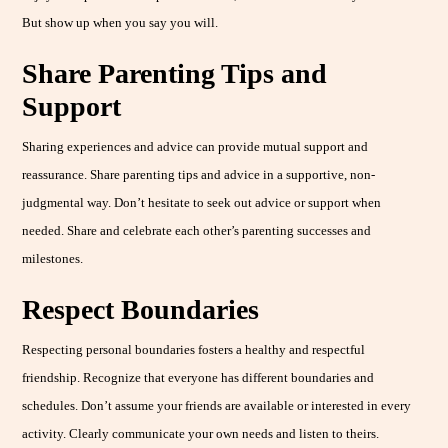
But show up when you say you will.
Share Parenting Tips and
Support
Sharing experiences and advice can provide mutual support and
reassurance. Share parenting tips and advice in a supportive, non-
judgmental way. Don’t hesitate to seek out advice or support when
needed. Share and celebrate each other’s parenting successes and
milestones.
Respect Boundaries
Respecting personal boundaries fosters a healthy and respectful
friendship. Recognize that everyone has different boundaries and
schedules. Don’t assume your friends are available or interested in every
activity. Clearly communicate your own needs and listen to theirs.