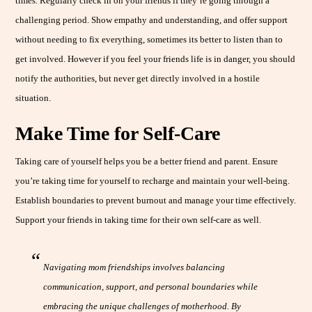
times. Regularly check in on your friends if they’re going through a
challenging period. Show empathy and understanding, and offer support
without needing to fix everything, sometimes its better to listen than to
get involved. However if you feel your friends life is in danger, you should
notify the authorities, but never get directly involved in a hostile
situation.
Make Time for Self-Care
Taking care of yourself helps you be a better friend and parent. Ensure
you’re taking time for yourself to recharge and maintain your well-being.
Establish boundaries to prevent burnout and manage your time effectively.
Support your friends in taking time for their own self-care as well.
Navigating mom friendships involves balancing
communication, support, and personal boundaries while
embracing the unique challenges of motherhood. By