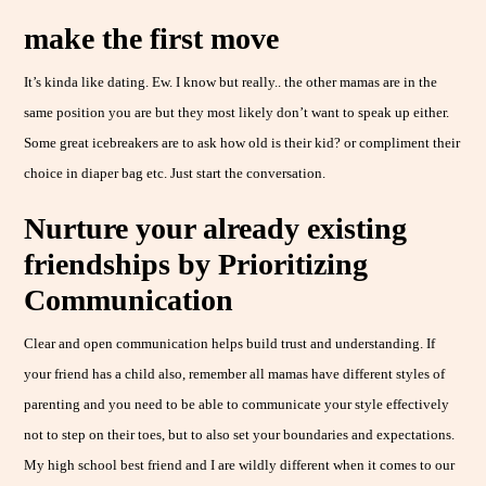
make the first move
It’s kinda like dating. Ew. I know but really.. the other mamas are in the
same position you are but they most likely don’t want to speak up either.
Some great icebreakers are to ask how old is their kid? or compliment their
choice in diaper bag etc. Just start the conversation.
Nurture your already existing
friendships by Prioritizing
Communication
Clear and open communication helps build trust and understanding. If
your friend has a child also, remember all mamas have different styles of
parenting and you need to be able to communicate your style effectively
not to step on their toes, but to also set your boundaries and expectations.
My high school best friend and I are wildly different when it comes to our