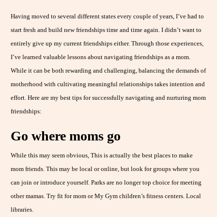
Having moved to several different states every couple of years, I’ve had to
start fresh and build new friendships time and time again. I didn’t want to
entirely give up my current friendships either. Through those experiences,
I’ve learned valuable lessons about navigating friendships as a mom.
While it can be both rewarding and challenging, balancing the demands of
motherhood with cultivating meaningful relationships takes intention and
effort. Here are my best tips for successfully navigating and nurturing mom
friendships:
Go where moms go
While this may seem obvious, This is actually the best places to make
mom friends. This may be local or online, but look for groups where you
can join or introduce yourself. Parks are no longer top choice for meeting
other mamas. Try fit for mom or My Gym children’s fitness centers. Local
libraries.