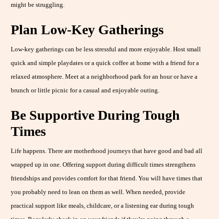
might be struggling.
Plan Low-Key Gatherings
Low-key gatherings can be less stressful and more enjoyable. Host small
quick and simple playdates or a quick coffee at home with a friend for a
relaxed atmosphere. Meet at a neighborhood park for an hour or have a
brunch or little picnic for a casual and enjoyable outing.
Be Supportive During Tough
Times
Life happens. There are motherhood journeys that have good and bad all
wrapped up in one. Offering support during difficult times strengthens
friendships and provides comfort for that friend. You will have times that
you probably need to lean on them as well. When needed, provide
practical support like meals, childcare, or a listening ear during tough