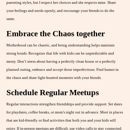
parenting styles, but I respect her choices and she respects mine. Share
your feelings and needs openly, and encourage your friends to do the
same.
Embrace the Chaos
together
Motherhood can be chaotic, and being understanding helps maintain
strong bonds. Recognize that life with kids can be unpredictable and
messy. Don’t stress about having a perfectly clean house or a perfectly
planned outing, embrace and accept those imperfections. Find humor in
the chaos and share light-hearted moments with your friends.
Schedule Regular Meetups
Regular interactions strengthen friendships and provide support. Set dates
for playdates, coffee breaks, or mom’s night out in advance. Meet in places
that are kid-friendly or find activities that both you and your kids will
enjoy. If in-person meetups are difficult, use video calls to stay connected.