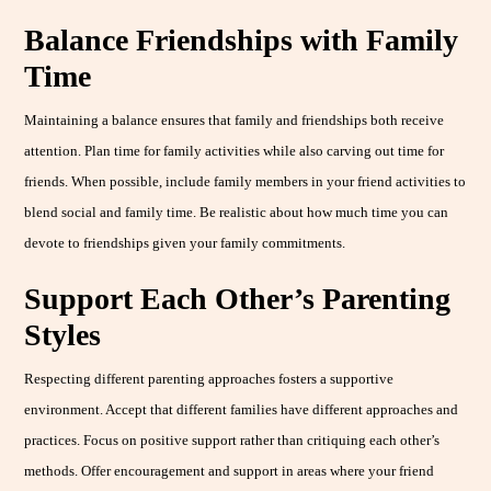
Balance Friendships with Family
Time
Maintaining a balance ensures that family and friendships both receive
attention. Plan time for family activities while also carving out time for
friends. When possible, include family members in your friend activities to
blend social and family time. Be realistic about how much time you can
devote to friendships given your family commitments.
Support Each Other’s Parenting
Styles
Respecting different parenting approaches fosters a supportive
environment. Accept that different families have different approaches and
practices. Focus on positive support rather than critiquing each other’s
methods. Offer encouragement and support in areas where your friend