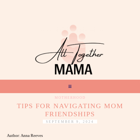
MOTHERHOOD
TIPS FOR NAVIGATING MOM
FRIENDSHIPS
SEPTEMBER 9, 2024
Author: Anna Reeves