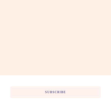
SUBSCRIBE