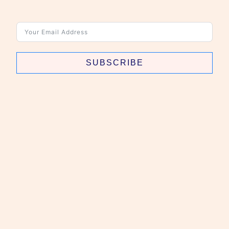
SUBSCRIBE