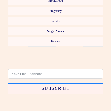
Motherhood
Pregnancy
Recalls
Single Parents
Toddlers
SUBSCRIBE