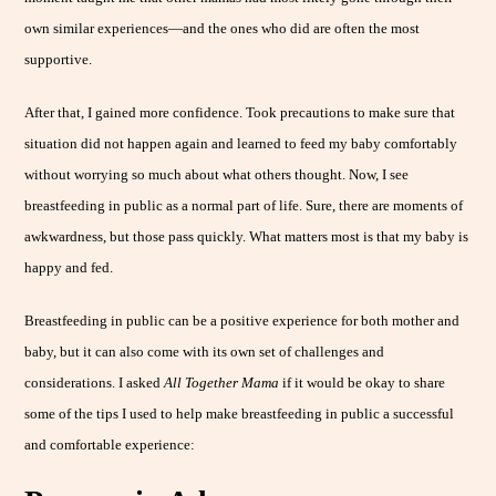
own similar experiences—and the ones who did are often the most
supportive.
After that, I gained more confidence. Took precautions to make sure that
situation did not happen again and learned to feed my baby comfortably
without worrying so much about what others thought. Now, I see
breastfeeding in public as a normal part of life. Sure, there are moments of
awkwardness, but those pass quickly. What matters most is that my baby is
happy and fed.
Breastfeeding in public can be a positive experience for both mother and
baby, but it can also come with its own set of challenges and
considerations. I asked
All Together Mama
if it would be okay to share
some of the tips I used to help make breastfeeding in public a successful
and comfortable experience: