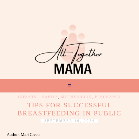
INFANTS + BABIES
,
MOTHERHOOD
,
PREGNANCY
TIPS FOR SUCCESSFUL
BREASTFEEDING IN PUBLIC
SEPTEMBER 10, 2024
Author: Mari Green