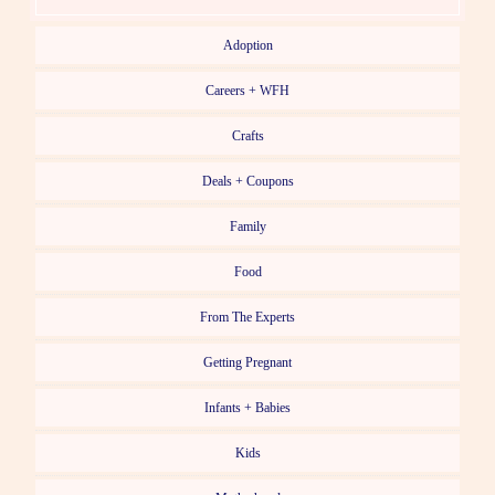
Adoption
Careers + WFH
Crafts
Deals + Coupons
Family
Food
From The Experts
Getting Pregnant
Infants + Babies
Kids