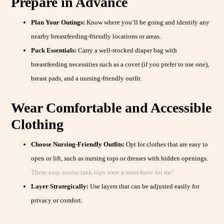
Prepare in Advance
Plan Your Outings:
Know where you’ll be going and identify any
nearby breastfeeding-friendly locations or areas.
Pack Essentials:
Carry a well-stocked diaper bag with
breastfeeding necessities such as a cover (if you prefer to use one),
breast pads, and a nursing-friendly outfit.
Wear Comfortable and Accessible
Clothing
Choose Nursing-Friendly Outfits:
Opt for clothes that are easy to
open or lift, such as nursing tops or dresses with hidden openings.
These easy access tank tops were a must-have for me!
Layer Strategically:
Use layers that can be adjusted easily for
privacy or comfort.