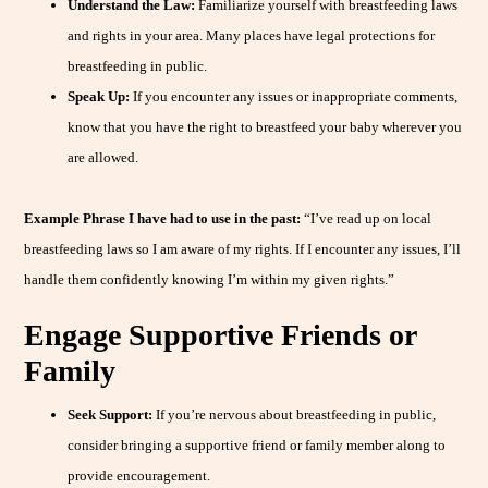
Understand the Law:
Familiarize yourself with breastfeeding laws
and rights in your area. Many places have legal protections for
breastfeeding in public.
Speak Up:
If you encounter any issues or inappropriate comments,
know that you have the right to breastfeed your baby wherever you
are allowed.
Example Phrase I have had to use in the past:
“I’ve read up on local
breastfeeding laws so I am aware of my rights. If I encounter any issues, I’ll
handle them confidently knowing I’m within my given rights.”
Engage Supportive Friends or
Family
Seek Support:
If you’re nervous about breastfeeding in public,
consider bringing a supportive friend or family member along to
provide encouragement.