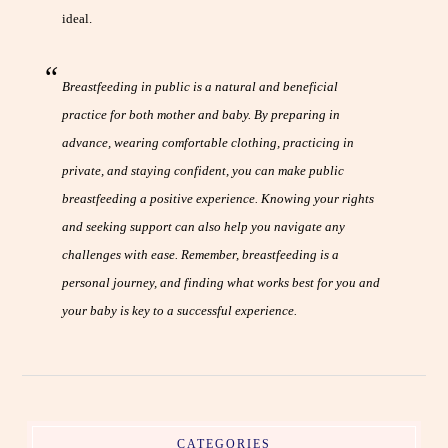
ideal.
Breastfeeding in public is a natural and beneficial
practice for both mother and baby. By preparing in
advance, wearing comfortable clothing, practicing in
private, and staying confident, you can make public
breastfeeding a positive experience. Knowing your rights
and seeking support can also help you navigate any
challenges with ease. Remember, breastfeeding is a
personal journey, and finding what works best for you and
your baby is key to a successful experience.
CATEGORIES