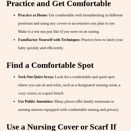
Practice and Get Comfortable
Practice at Home:
Get comfortable with breastfeeding in different
positions and using any covers or accessories you plan to use.
Make it a test run just like if you were on an outing.
Familiarize Yourself with Techniques:
Practice how to latch your
baby quickly and efficiently.
Find a Comfortable Spot
Seek Out Quiet Areas:
Look for a comfortable and quiet spot
where you can sit and relax, such as a designated nursing room, a
cozy corner, or a quiet bench.
Use Public Amenities:
Many places offer family restrooms or
nursing stations equipped with comfortable seating and privacy.
Use a Nursing Cover or Scarf If