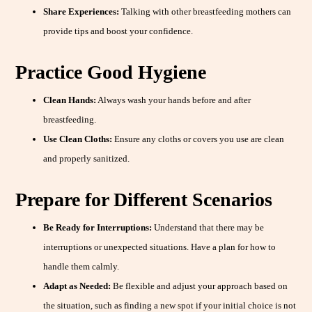
Share Experiences:
Talking with other breastfeeding mothers can
provide tips and boost your confidence.
Practice Good Hygiene
Clean Hands:
Always wash your hands before and after
breastfeeding.
Use Clean Cloths:
Ensure any cloths or covers you use are clean
and properly sanitized.
Prepare for Different Scenarios
Be Ready for Interruptions:
Understand that there may be
interruptions or unexpected situations. Have a plan for how to
handle them calmly.
Adapt as Needed:
Be flexible and adjust your approach based on
the situation, such as finding a new spot if your initial choice is not