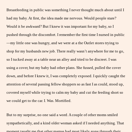
Breastfeeding in public was something I never thought much about until I
had my baby. At first, the idea made me nervous. Would people stare?
Would it be awkward? But I knew it was important for my baby, so I
pushed through the discomfort. I remember the first time I nursed in public
—my little one was hungry, and we were at a the Outlet stores trying to
shop for my husbands new job. There really wasn’t anywhere for me to go,
so I tucked away at a table near an alley and tried to be discreet. I was
using a cover, but my baby had other plans. She fussed, pulled the cover
down, and before I knew it, I was completely exposed. I quickly caught the
attention of several passing fellow shoppers so as fast I as could, stood up,
covered myself while trying to calm my baby and cut the feeding short so
we could get to the car. I. Was. Mortified.
But to my surprise, no one said a word. A couple of other moms smiled
sympathetically, and a kind older woman asked if I needed anything. That
moment taught me that other mamas had most likely gone through their