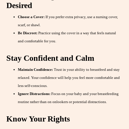
Desired
Choose a Cover:
If you prefer extra privacy, use a nursing cover,
scarf, or shawl.
Be Discreet:
Practice using the cover in a way that feels natural
and comfortable for you.
Stay Confident and Calm
Maintain Confidence:
Trust in your ability to breastfeed and stay
relaxed. Your confidence will help you feel more comfortable and
less self-conscious.
Ignore Distractions:
Focus on your baby and your breastfeeding
routine rather than on onlookers or potential distractions.
Know Your Rights