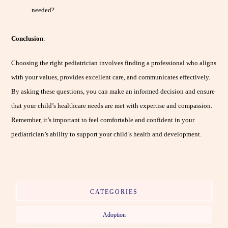
needed?
Conclusion
:
Choosing the right pediatrician involves finding a professional who aligns
with your values, provides excellent care, and communicates effectively.
By asking these questions, you can make an informed decision and ensure
that your child’s healthcare needs are met with expertise and compassion.
Remember, it’s important to feel comfortable and confident in your
pediatrician’s ability to support your child’s health and development.
CATEGORIES
Adoption