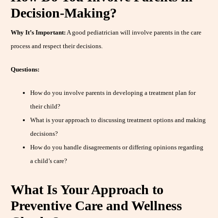
Decision-Making?
Why It’s Important:
A good pediatrician will involve parents in the care
process and respect their decisions.
Questions:
How do you involve parents in developing a treatment plan for
their child?
What is your approach to discussing treatment options and making
decisions?
How do you handle disagreements or differing opinions regarding
a child’s care?
What Is Your Approach to
Preventive Care and Wellness