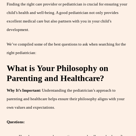
Finding the right care providor or pediatrician is crucial for ensuring your
child’s health and well-being. A good pediatrician not only provides
excellent medical care but also partners with you in your child’s
development.
We’ve compiled some of the best questions to ask when searching for the
right pediatrician:
What is Your Philosophy on
Parenting and Healthcare?
Why It’s Important:
Understanding the pediatrician’s approach to
parenting and healthcare helps ensure their philosophy aligns with your
own values and expectations.
Questions: