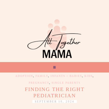
ADOPTION
,
FAMILY
,
INFANTS + BABIES
,
KIDS
,
PREGNANCY
,
SINGLE PARENTS
FINDING THE RIGHT
PEDIATRICIAN
SEPTEMBER 10, 2024