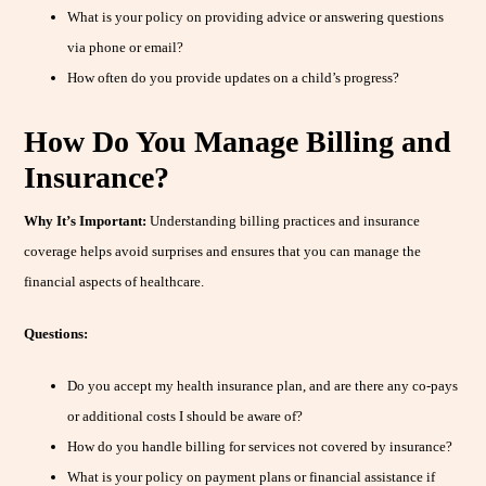
What is your policy on providing advice or answering questions
via phone or email?
How often do you provide updates on a child’s progress?
How Do You Manage Billing and
Insurance?
Why It’s Important:
Understanding billing practices and insurance
coverage helps avoid surprises and ensures that you can manage the
financial aspects of healthcare.
Questions:
Do you accept my health insurance plan, and are there any co-pays
or additional costs I should be aware of?
How do you handle billing for services not covered by insurance?
What is your policy on payment plans or financial assistance if