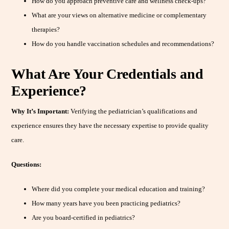
How do you approach preventive care and wellness check-ups?
What are your views on alternative medicine or complementary
therapies?
How do you handle vaccination schedules and recommendations?
What Are Your Credentials and
Experience?
Why It’s Important:
Verifying the pediatrician’s qualifications and
experience ensures they have the necessary expertise to provide quality
care.
Questions:
Where did you complete your medical education and training?
How many years have you been practicing pediatrics?
Are you board-certified in pediatrics?