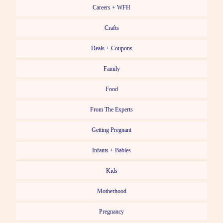
Careers + WFH
Crafts
Deals + Coupons
Family
Food
From The Experts
Getting Pregnant
Infants + Babies
Kids
Motherhood
Pregnancy