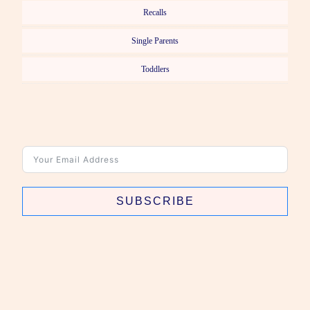
Recalls
Single Parents
Toddlers
SUBSCRIBE