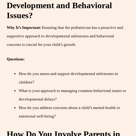
Development and Behavioral
Issues?
Why It’s Important:
Ensuring that the pediatrician has a proactive and
supportive approach to developmental milestones and behavioral
concerns is crucial for your child’s growth.
Questions:
How do you assess and support developmental milestones in
children?
What is your approach to managing common behavioral issues or
developmental delays?
How do you address concerns about a child’s mental health or
emotional well-being?
How Do You Involve Parents in