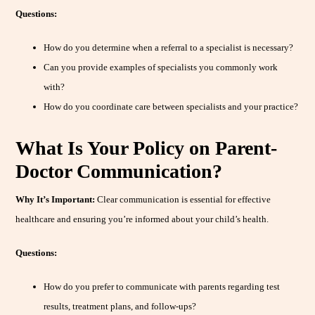
Questions:
How do you determine when a referral to a specialist is necessary?
Can you provide examples of specialists you commonly work
with?
How do you coordinate care between specialists and your practice?
What Is Your Policy on Parent-
Doctor Communication?
Why It’s Important:
Clear communication is essential for effective
healthcare and ensuring you’re informed about your child’s health.
Questions:
How do you prefer to communicate with parents regarding test
results, treatment plans, and follow-ups?