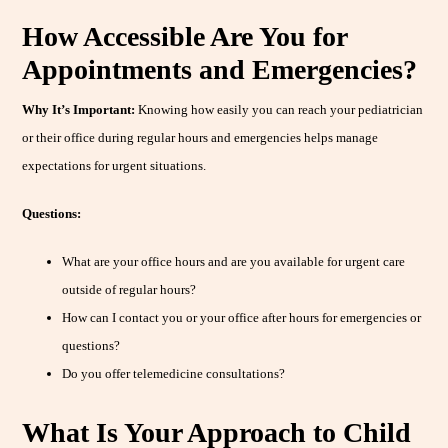
How Accessible Are You for
Appointments and Emergencies?
Why It’s Important:
Knowing how easily you can reach your pediatrician
or their office during regular hours and emergencies helps manage
expectations for urgent situations.
Questions:
What are your office hours and are you available for urgent care
outside of regular hours?
How can I contact you or your office after hours for emergencies or
questions?
Do you offer telemedicine consultations?
What Is Your Approach to Child