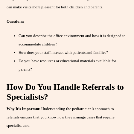
can make visits more pleasant for both children and parents.
Questions:
Can you describe the office environment and how it is designed to
accommodate children?
How does your staff interact with patients and families?
Do you have resources or educational materials available for
parents?
How Do You Handle Referrals to
Specialists?
Why It’s Important:
Understanding the pediatrician’s approach to
referrals ensures that you know how they manage cases that require
specialist care.