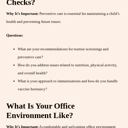
Checks?
Why It’s Important:
Preventive care is essential for maintaining a child’s
health and preventing future issues.
Questions:
What are your recommendations for routine screenings and
preventive care?
How do you address issues related to nutrition, physical activity,
and overall health?
What is your approach to immunizations and how do you handle
vaccine hesitancy?
What Is Your Office
Environment Like?
Why It’s Important:
A comfortable and welcoming office environment