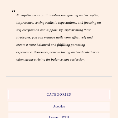
Navigating mom guilt involves recognizing and accepting
its presence, setting realistic expectations, and focusing on
self-compassion and support. By implementing these
strategies, you can manage guilt more effectively and
create a more balanced and fulfilling parenting
experience. Remember, being a loving and dedicated mom
often means striving for balance, not perfection.
CATEGORIES
Adoption
Careers + WFH