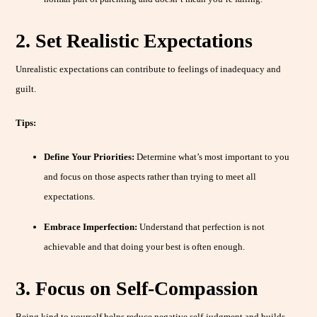
2. Set Realistic Expectations
Unrealistic expectations can contribute to feelings of inadequacy and
guilt.
Tips:
Define Your Priorities:
Determine what’s most important to you
and focus on those aspects rather than trying to meet all
expectations.
Embrace Imperfection:
Understand that perfection is not
achievable and that doing your best is often enough.
3. Focus on Self-Compassion
Being kind to yourself helps reduce negative self-judgment and builds