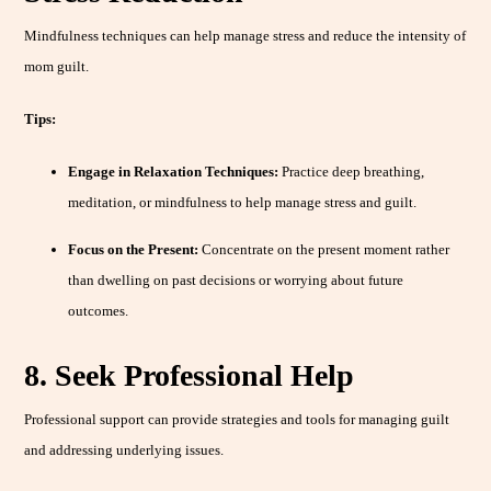
Mindfulness techniques can help manage stress and reduce the intensity of
mom guilt.
Tips:
Engage in Relaxation Techniques:
Practice deep breathing,
meditation, or mindfulness to help manage stress and guilt.
Focus on the Present:
Concentrate on the present moment rather
than dwelling on past decisions or worrying about future
outcomes.
8. Seek Professional Help
Professional support can provide strategies and tools for managing guilt
and addressing underlying issues.