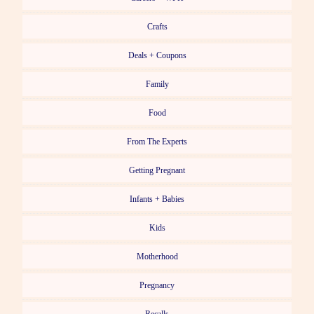
Crafts
Deals + Coupons
Family
Food
From The Experts
Getting Pregnant
Infants + Babies
Kids
Motherhood
Pregnancy