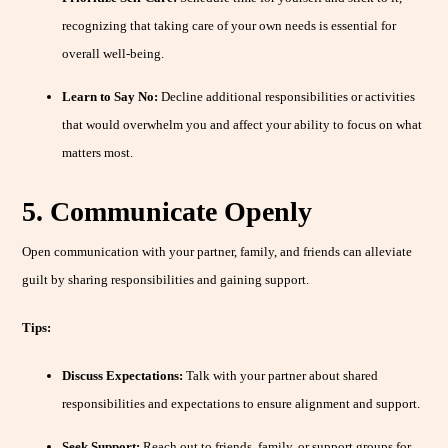
recognizing that taking care of your own needs is essential for
overall well-being.
Learn to Say No:
Decline additional responsibilities or activities
that would overwhelm you and affect your ability to focus on what
matters most.
5. Communicate Openly
Open communication with your partner, family, and friends can alleviate
guilt by sharing responsibilities and gaining support.
Tips:
Discuss Expectations:
Talk with your partner about shared
responsibilities and expectations to ensure alignment and support.
Seek Support:
Reach out to friends, family, or support groups for