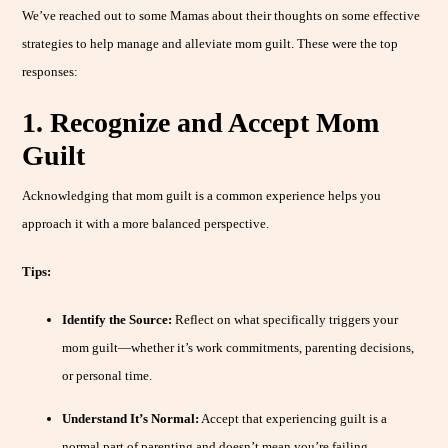
We’ve reached out to some Mamas about their thoughts on some effective
strategies to help manage and alleviate mom guilt. These were the top
responses:
1. Recognize and Accept Mom
Guilt
Acknowledging that mom guilt is a common experience helps you
approach it with a more balanced perspective.
Tips:
Identify the Source:
Reflect on what specifically triggers your
mom guilt—whether it’s work commitments, parenting decisions,
or personal time.
Understand It’s Normal:
Accept that experiencing guilt is a
normal part of parenting and doesn’t mean you’re failing.