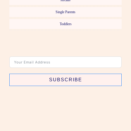
Recalls
Single Parents
Toddlers
SUBSCRIBE