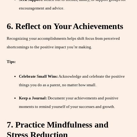
encouragement and advice.
6. Reflect on Your Achievements
Recognizing your accomplishments helps shift focus from perceived
shortcomings to the positive impact you’re making.
Tips:
Celebrate Small Wins:
Acknowledge and celebrate the positive
things you do as a parent, no matter how small.
Keep a Journal:
Document your achievements and positive
moments to remind yourself of your successes and growth.
7. Practice Mindfulness and
Stress Reduction