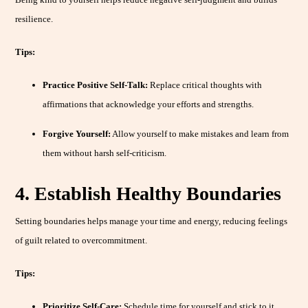
resilience.
Tips:
Practice Positive Self-Talk:
Replace critical thoughts with
affirmations that acknowledge your efforts and strengths.
Forgive Yourself:
Allow yourself to make mistakes and learn from
them without harsh self-criticism.
4. Establish Healthy Boundaries
Setting boundaries helps manage your time and energy, reducing feelings
of guilt related to overcommitment.
Tips:
Prioritize Self-Care:
Schedule time for yourself and stick to it,