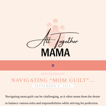
MOTHERHOOD
NAVIGATING “MOM GUILT”…
SEPTEMBER 9, 2024
Navigating mom guilt can be challenging, as it often stems from the desire
to balance various roles and responsibilities while striving for perfection.