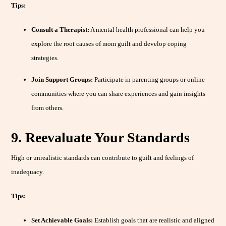
Tips:
Consult a Therapist:
A mental health professional can help you
explore the root causes of mom guilt and develop coping
strategies.
Join Support Groups:
Participate in parenting groups or online
communities where you can share experiences and gain insights
from others.
9. Reevaluate Your Standards
High or unrealistic standards can contribute to guilt and feelings of
inadequacy.
Tips:
Set Achievable Goals:
Establish goals that are realistic and aligned