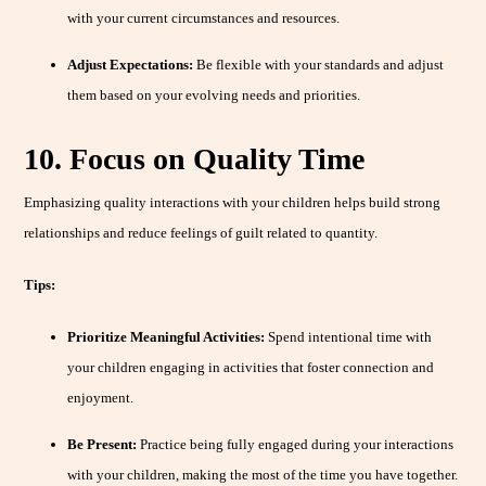
with your current circumstances and resources.
Adjust Expectations:
Be flexible with your standards and adjust
them based on your evolving needs and priorities.
10. Focus on Quality Time
Emphasizing quality interactions with your children helps build strong
relationships and reduce feelings of guilt related to quantity.
Tips:
Prioritize Meaningful Activities:
Spend intentional time with
your children engaging in activities that foster connection and
enjoyment.
Be Present:
Practice being fully engaged during your interactions
with your children, making the most of the time you have together.