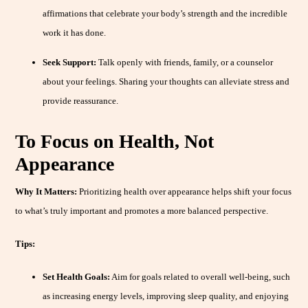
affirmations that celebrate your body’s strength and the incredible
work it has done.
Seek Support:
Talk openly with friends, family, or a counselor
about your feelings. Sharing your thoughts can alleviate stress and
provide reassurance.
To Focus on Health, Not
Appearance
Why It Matters:
Prioritizing health over appearance helps shift your focus
to what’s truly important and promotes a more balanced perspective.
Tips:
Set Health Goals:
Aim for goals related to overall well-being, such
as increasing energy levels, improving sleep quality, and enjoying