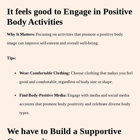
It feels good to Engage in Positive
Body Activities
Why It Matters:
Focusing on activities that promote a positive body
image can improve self-esteem and overall well-being.
Tips:
Wear Comfortable Clothing:
Choose clothing that makes you feel
good and comfortable, regardless of body size or shape.
Find Body-Positive Media:
Engage with media and social media
accounts that promote body positivity and celebrate diverse body
types.
We have to Build a Supportive