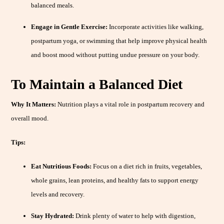
balanced meals.
Engage in Gentle Exercise:
Incorporate activities like walking,
postpartum yoga, or swimming that help improve physical health
and boost mood without putting undue pressure on your body.
To Maintain a Balanced Diet
Why It Matters:
Nutrition plays a vital role in postpartum recovery and
overall mood.
Tips:
Eat Nutritious Foods:
Focus on a diet rich in fruits, vegetables,
whole grains, lean proteins, and healthy fats to support energy
levels and recovery.
Stay Hydrated:
Drink plenty of water to help with digestion,