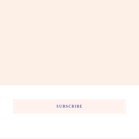
SUBSCRIBE