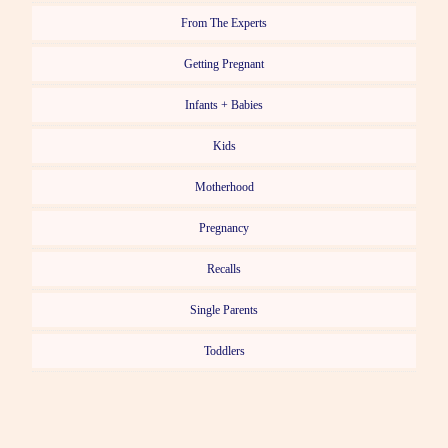
From The Experts
Getting Pregnant
Infants + Babies
Kids
Motherhood
Pregnancy
Recalls
Single Parents
Toddlers