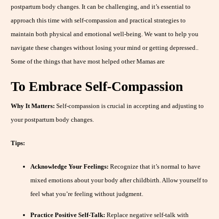
postpartum body changes. It can be challenging, and it’s essential to
approach this time with self-compassion and practical strategies to
maintain both physical and emotional well-being. We want to help you
navigate these changes without losing your mind or getting depressed..
Some of the things that have most helped other Mamas are
To Embrace Self-Compassion
Why It Matters:
Self-compassion is crucial in accepting and adjusting to
your postpartum body changes.
Tips:
Acknowledge Your Feelings:
Recognize that it’s normal to have
mixed emotions about your body after childbirth. Allow yourself to
feel what you’re feeling without judgment.
Practice Positive Self-Talk:
Replace negative self-talk with