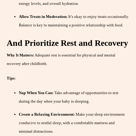
energy levels, and overall hydration.
Allow Treats in Moderation:
It’s okay to enjoy treats occasionally.
Balance is key to maintaining a positive relationship with food.
And Prioritize Rest and Recovery
Why It Matters:
Adequate rest is essential for physical and mental
recovery after childbirth.
Tips:
Nap When You Can:
Take advantage of opportunities to rest
during the day when your baby is sleeping.
Create a Relaxing Environment:
Make your sleep environment
conducive to restful sleep, with a comfortable mattress and
minimal distractions.