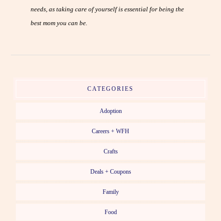
needs, as taking care of yourself is essential for being the
best mom you can be.
CATEGORIES
Adoption
Careers + WFH
Crafts
Deals + Coupons
Family
Food