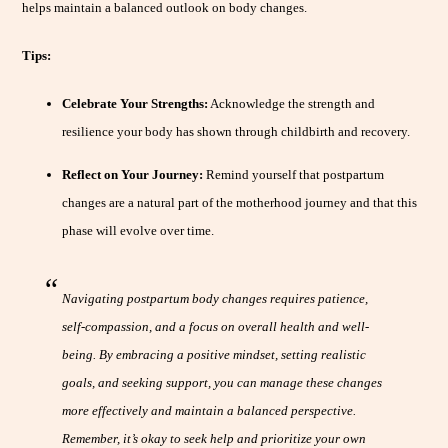
helps maintain a balanced outlook on body changes.
Tips:
Celebrate Your Strengths:
Acknowledge the strength and
resilience your body has shown through childbirth and recovery.
Reflect on Your Journey:
Remind yourself that postpartum
changes are a natural part of the motherhood journey and that this
phase will evolve over time.
Navigating postpartum body changes requires patience,
self-compassion, and a focus on overall health and well-
being. By embracing a positive mindset, setting realistic
goals, and seeking support, you can manage these changes
more effectively and maintain a balanced perspective.
Remember, it’s okay to seek help and prioritize your own