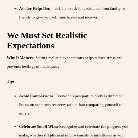
Ask for Help:
Don’t hesitate to ask for assistance from family or
friends to give yourself time to rest and recover.
We Must Set Realistic
Expectations
Why It Matters:
Setting realistic expectations helps reduce stress and
prevents feelings of inadequacy.
Tips:
Avoid Comparisons:
Everyone’s postpartum body is different.
Focus on your own recovery rather than comparing yourself to
others.
Celebrate Small Wins:
Recognize and celebrate the progress you
make, whether it’s physical improvements or milestones in your