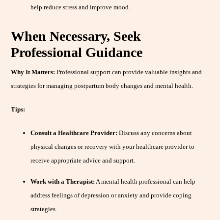
help reduce stress and improve mood.
When Necessary, Seek
Professional Guidance
Why It Matters:
Professional support can provide valuable insights and
strategies for managing postpartum body changes and mental health.
Tips:
Consult a Healthcare Provider:
Discuss any concerns about
physical changes or recovery with your healthcare provider to
receive appropriate advice and support.
Work with a Therapist:
A mental health professional can help
address feelings of depression or anxiety and provide coping
strategies.