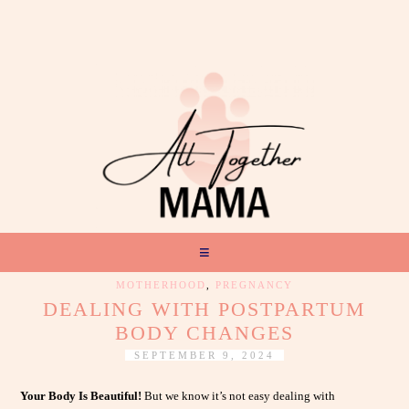
MOTHERHOOD
,
PREGNANCY
DEALING WITH POSTPARTUM
BODY CHANGES
SEPTEMBER 9, 2024
Your Body Is Beautiful!
But we know it’s not easy dealing with