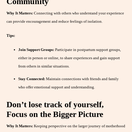
Community
Why It Matters:
Connecting with others who understand your experience
can provide encouragement and reduce feelings of isolation.
Tips:
Join Support Groups:
Participate in postpartum support groups,
either in person or online, to share experiences and gain support
from others in similar situations.
Stay Connected:
Maintain connections with friends and family
who offer emotional support and understanding.
Don’t lose track of yourself,
Focus on the Bigger Picture
Why It Matters:
Keeping perspective on the larger journey of motherhood