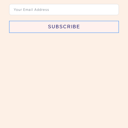
SUBSCRIBE