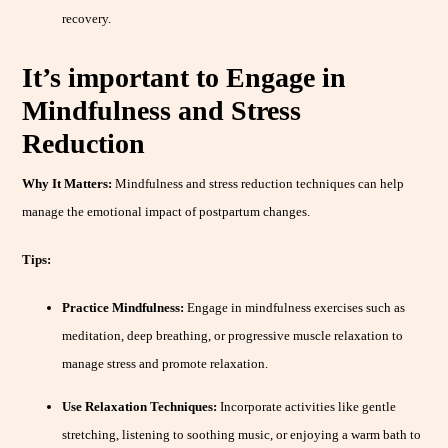
recovery.
It’s important to Engage in
Mindfulness and Stress
Reduction
Why It Matters:
Mindfulness and stress reduction techniques can help
manage the emotional impact of postpartum changes.
Tips:
Practice Mindfulness:
Engage in mindfulness exercises such as
meditation, deep breathing, or progressive muscle relaxation to
manage stress and promote relaxation.
Use Relaxation Techniques:
Incorporate activities like gentle
stretching, listening to soothing music, or enjoying a warm bath to