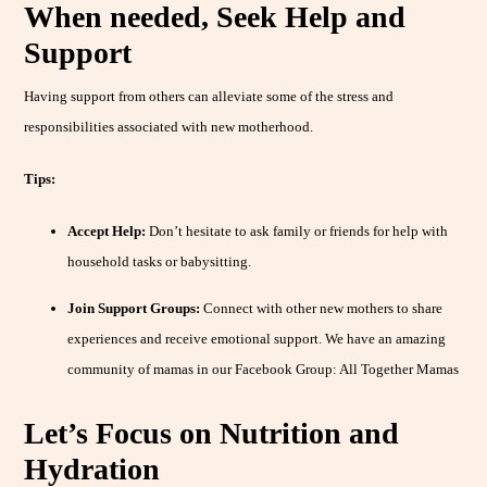
When needed, Seek Help and
Support
Having support from others can alleviate some of the stress and
responsibilities associated with new motherhood.
Tips:
Accept Help:
Don’t hesitate to ask family or friends for help with
household tasks or babysitting.
Join Support Groups:
Connect with other new mothers to share
experiences and receive emotional support. We have an amazing
community of mamas in our Facebook Group: All Together Mamas
Let’s Focus on Nutrition and
Hydration