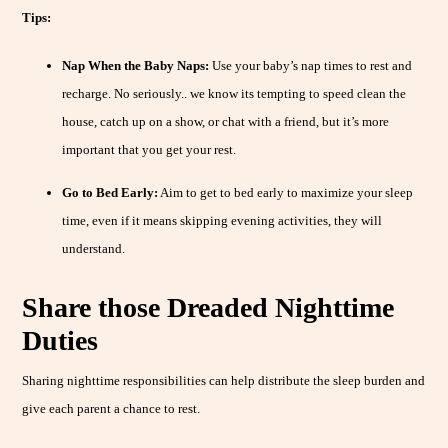
Tips:
Nap When the Baby Naps:
Use your baby’s nap times to rest and
recharge. No seriously.. we know its tempting to speed clean the
house, catch up on a show, or chat with a friend, but it’s more
important that you get your rest.
Go to Bed Early:
Aim to get to bed early to maximize your sleep
time, even if it means skipping evening activities, they will
understand.
Share those Dreaded Nighttime
Duties
Sharing nighttime responsibilities can help distribute the sleep burden and
give each parent a chance to rest.