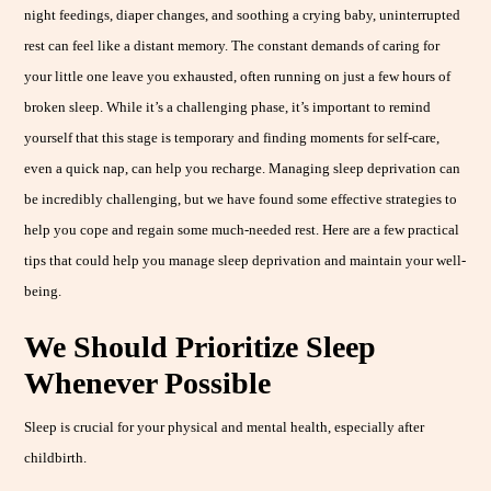
night feedings, diaper changes, and soothing a crying baby, uninterrupted
rest can feel like a distant memory. The constant demands of caring for
your little one leave you exhausted, often running on just a few hours of
broken sleep. While it’s a challenging phase, it’s important to remind
yourself that this stage is temporary and finding moments for self-care,
even a quick nap, can help you recharge. Managing sleep deprivation can
be incredibly challenging, but we have found some effective strategies to
help you cope and regain some much-needed rest. Here are a few practical
tips that could help you manage sleep deprivation and maintain your well-
being.
We Should Prioritize Sleep
Whenever Possible
Sleep is crucial for your physical and mental health, especially after
childbirth.