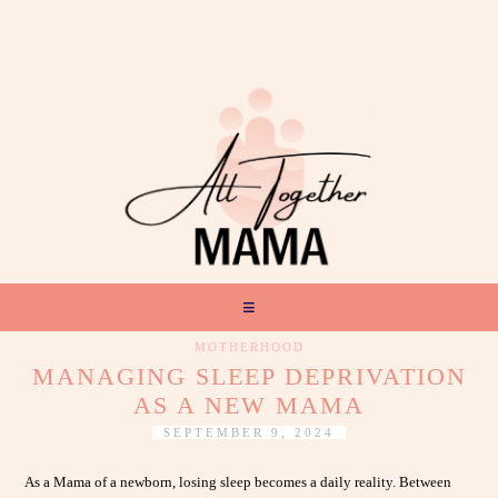
MOTHERHOOD
MANAGING SLEEP DEPRIVATION
AS A NEW MAMA
SEPTEMBER 9, 2024
As a Mama of a newborn, losing sleep becomes a daily reality. Between