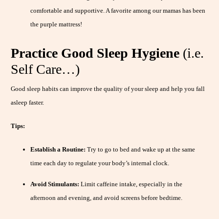
comfortable and supportive. A favorite among our mamas has been
the purple mattress!
Practice Good Sleep Hygiene
(i.e.
Self Care…)
Good sleep habits can improve the quality of your sleep and help you fall
asleep faster.
Tips:
Establish a Routine:
Try to go to bed and wake up at the same
time each day to regulate your body’s internal clock.
Avoid Stimulants:
Limit caffeine intake, especially in the
afternoon and evening, and avoid screens before bedtime.