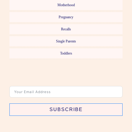
Motherhood
Pregnancy
Recalls
Single Parents
Toddlers
SUBSCRIBE