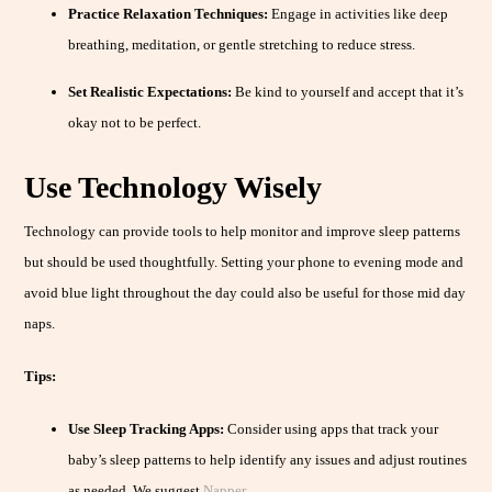
Practice Relaxation Techniques:
Engage in activities like deep
breathing, meditation, or gentle stretching to reduce stress.
Set Realistic Expectations:
Be kind to yourself and accept that it’s
okay not to be perfect.
Use Technology Wisely
Technology can provide tools to help monitor and improve sleep patterns
but should be used thoughtfully. Setting your phone to evening mode and
avoid blue light throughout the day could also be useful for those mid day
naps.
Tips:
Use Sleep Tracking Apps:
Consider using apps that track your
baby’s sleep patterns to help identify any issues and adjust routines
as needed. We suggest
Napper