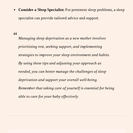
Consider a Sleep Specialist:
For persistent sleep problems, a sleep
specialist can provide tailored advice and support.
Managing sleep deprivation as a new mother involves
prioritizing rest, seeking support, and implementing
strategies to improve your sleep environment and habits.
By using these tips and adjusting your approach as
needed, you can better manage the challenges of sleep
deprivation and support your overall well-being.
Remember that taking care of yourself is essential for being
able to care for your baby effectively.