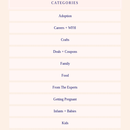
CATEGORIES
Adoption
Careers + WFH
Crafts
Deals + Coupons
Family
Food
From The Experts
Getting Pregnant
Infants + Babies
Kids