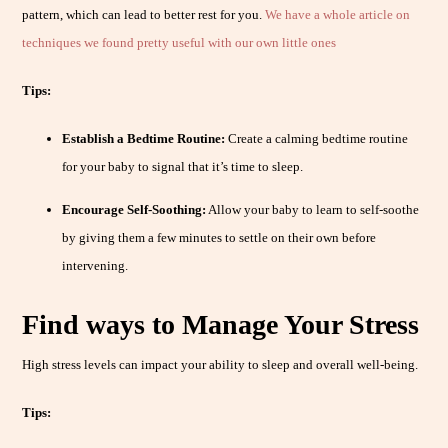
pattern, which can lead to better rest for you.
We have a whole article on
techniques we found pretty useful with our own little ones
Tips:
Establish a Bedtime Routine:
Create a calming bedtime routine
for your baby to signal that it’s time to sleep.
Encourage Self-Soothing:
Allow your baby to learn to self-soothe
by giving them a few minutes to settle on their own before
intervening.
Find ways to Manage Your Stress
High stress levels can impact your ability to sleep and overall well-being.
Tips: