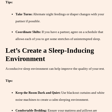
Tips:
Take Turns:
Alternate night feedings or diaper changes with your
partner if possible.
Coordinate Shifts:
If you have a partner, agree on a schedule that
allows each of you to get some stretches of uninterrupted sleep.
Let’s Create a Sleep-Inducing
Environment
A conducive sleep environment can help improve the quality of your rest.
Tips:
Keep the Room Dark and Quiet:
Use blackout curtains and white
noise machines to create a calm sleeping environment.
Comfortable Bedding:
Ensure your mattress and pillows are