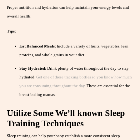
Proper nutrition and hydration can help maintain your energy levels and
overall health.
Tips:
Eat Balanced Meals:
Include a variety of fruits, vegetables, lean
proteins, and whole grains in your diet.
Stay Hydrated:
Drink plenty of water throughout the day to stay
hydrated.
Get one of these tracking bottles so you know how much
you are consuming throughout the day.
These are essential for the
breastfeeding mamas.
Utilize Some We’ll known Sleep
Training Techniques
Sleep training can help your baby establish a more consistent sleep