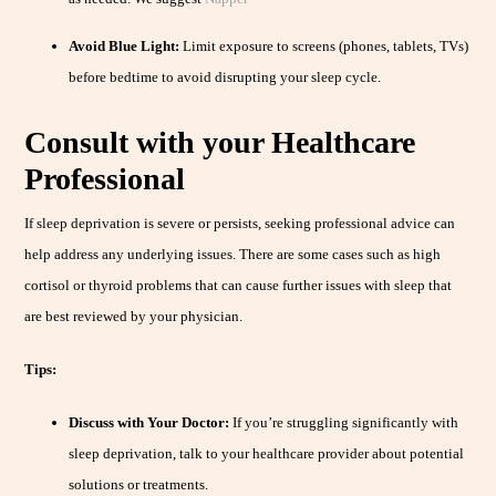
Avoid Blue Light:
Limit exposure to screens (phones, tablets, TVs)
before bedtime to avoid disrupting your sleep cycle.
Consult with your Healthcare
Professional
If sleep deprivation is severe or persists, seeking professional advice can
help address any underlying issues. There are some cases such as high
cortisol or thyroid problems that can cause further issues with sleep that
are best reviewed by your physician.
Tips:
Discuss with Your Doctor:
If you’re struggling significantly with
sleep deprivation, talk to your healthcare provider about potential
solutions or treatments.