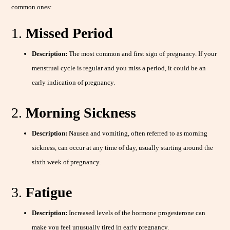
common ones:
1.
Missed Period
Description:
The most common and first sign of pregnancy. If your
menstrual cycle is regular and you miss a period, it could be an
early indication of pregnancy.
2.
Morning Sickness
Description:
Nausea and vomiting, often referred to as morning
sickness, can occur at any time of day, usually starting around the
sixth week of pregnancy.
3.
Fatigue
Description:
Increased levels of the hormone progesterone can
make you feel unusually tired in early pregnancy.