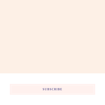
SUBSCRIBE