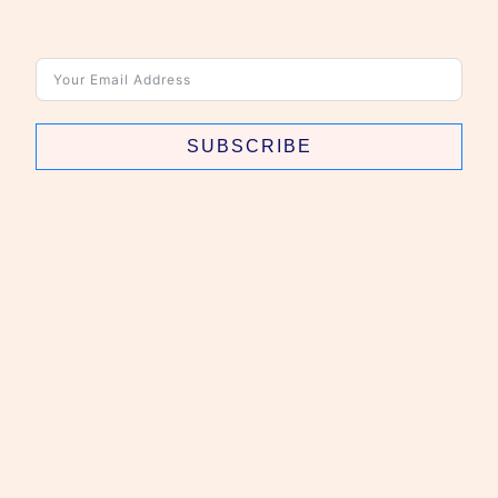
SUBSCRIBE