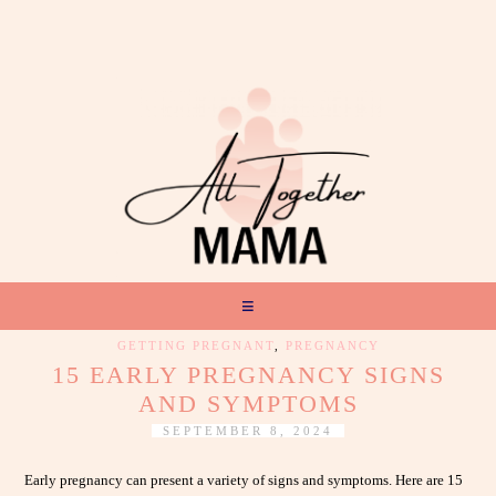
GETTING PREGNANT
,
PREGNANCY
15 EARLY PREGNANCY SIGNS
AND SYMPTOMS
SEPTEMBER 8, 2024
Early pregnancy can present a variety of signs and symptoms. Here are 15