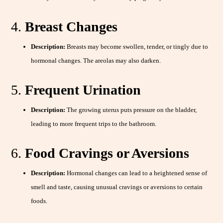
4.
Breast Changes
Description:
Breasts may become swollen, tender, or tingly due to
hormonal changes. The areolas may also darken.
5.
Frequent Urination
Description:
The growing uterus puts pressure on the bladder,
leading to more frequent trips to the bathroom.
6.
Food Cravings or Aversions
Description:
Hormonal changes can lead to a heightened sense of
smell and taste, causing unusual cravings or aversions to certain
foods.