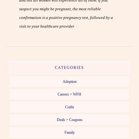
and not all women will experience all of them. If you
suspect you might be pregnant, the most reliable
confirmation is a positive pregnancy test, followed by a
visit to your healthcare provider.
CATEGORIES
Adoption
Careers + WFH
Crafts
Deals + Coupons
Family