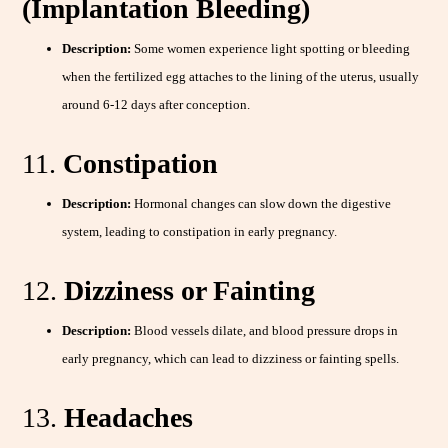
(Implantation Bleeding)
Description:
Some women experience light spotting or bleeding
when the fertilized egg attaches to the lining of the uterus, usually
around 6-12 days after conception.
11.
Constipation
Description:
Hormonal changes can slow down the digestive
system, leading to constipation in early pregnancy.
12.
Dizziness or Fainting
Description:
Blood vessels dilate, and blood pressure drops in
early pregnancy, which can lead to dizziness or fainting spells.
13.
Headaches