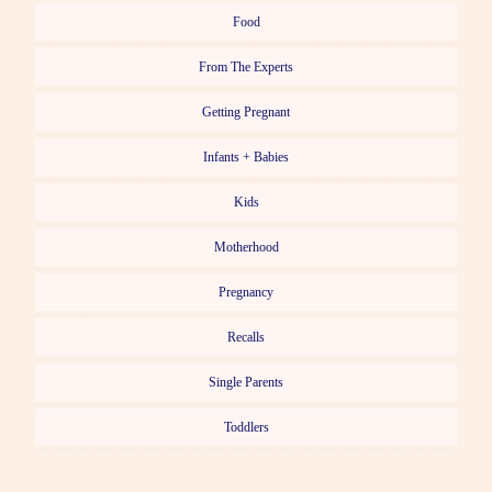
Food
From The Experts
Getting Pregnant
Infants + Babies
Kids
Motherhood
Pregnancy
Recalls
Single Parents
Toddlers