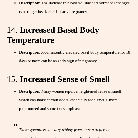
Description:
The increase in blood volume and hormonal changes
can trigger headaches in early pregnancy.
14.
Increased Basal Body
Temperature
Description:
A consistently elevated basal body temperature for 18
days or more can be an early sign of pregnancy.
15.
Increased Sense of Smell
Description:
Many women report a heightened sense of smell,
which can make certain odors, especially food smells, more
pronounced and sometimes unpleasant.
These symptoms can vary widely from person to person,