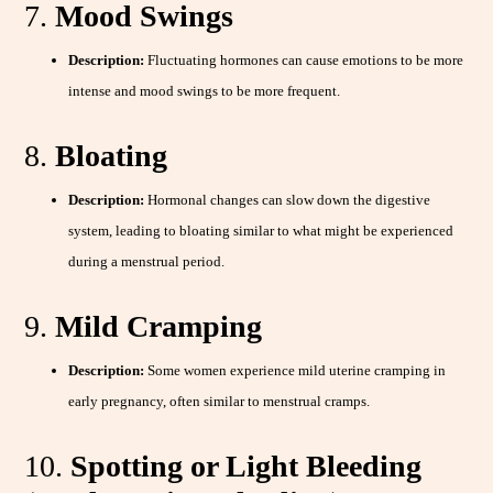
7.
Mood Swings
Description:
Fluctuating hormones can cause emotions to be more
intense and mood swings to be more frequent.
8.
Bloating
Description:
Hormonal changes can slow down the digestive
system, leading to bloating similar to what might be experienced
during a menstrual period.
9.
Mild Cramping
Description:
Some women experience mild uterine cramping in
early pregnancy, often similar to menstrual cramps.
10.
Spotting or Light Bleeding