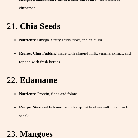
cinnamon.
21.
Chia Seeds
Nutrients:
Omega-3 fatty acids, fiber, and calcium.
Recipe:
Chia Pudding
made with almond milk, vanilla extract, and
topped with fresh berries.
22.
Edamame
Nutrients:
Protein, fiber, and folate.
Recipe:
Steamed Edamame
with a sprinkle of sea salt for a quick
snack.
23.
Mangoes