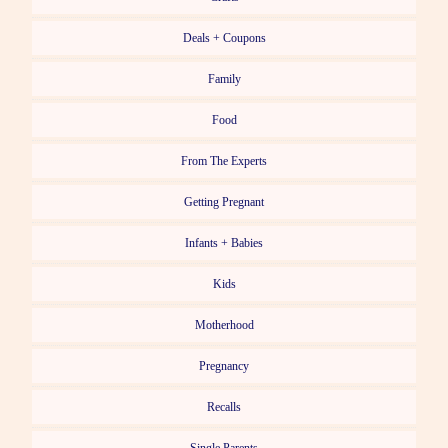
Deals + Coupons
Family
Food
From The Experts
Getting Pregnant
Infants + Babies
Kids
Motherhood
Pregnancy
Recalls