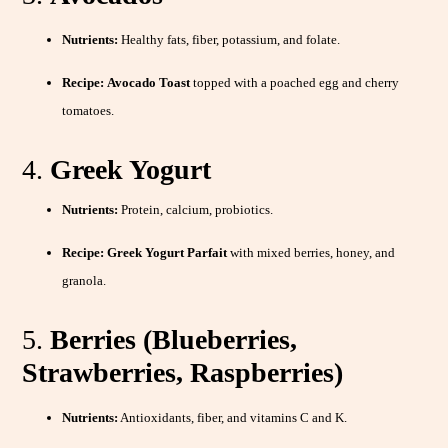
Nutrients:
Healthy fats, fiber, potassium, and folate.
Recipe:
Avocado Toast
topped with a poached egg and cherry
tomatoes.
4.
Greek Yogurt
Nutrients:
Protein, calcium, probiotics.
Recipe:
Greek Yogurt Parfait
with mixed berries, honey, and
granola.
5.
Berries (Blueberries,
Strawberries, Raspberries)
Nutrients:
Antioxidants, fiber, and vitamins C and K.