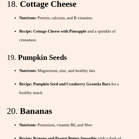
18.
Cottage Cheese
Nutrients:
Protein, calcium, and B vitamins.
Recipe:
Cottage Cheese with Pineapple
and a sprinkle of
cinnamon.
19.
Pumpkin Seeds
Nutrients:
Magnesium, zinc, and healthy fats.
Recipe:
Pumpkin Seed and Cranberry Granola Bars
for a
healthy snack.
20.
Bananas
Nutrients:
Potassium, vitamin B6, and fiber.
Recipe:
Banana and Peanut Butter Smoothie
with a dash of