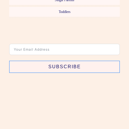
Single Parents
Toddlers
SUBSCRIBE