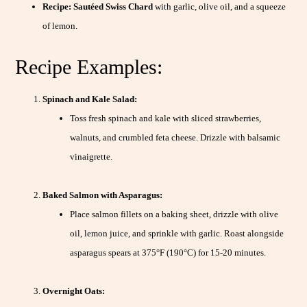
Recipe:
Sautéed Swiss Chard
with garlic, olive oil, and a squeeze
of lemon.
Recipe Examples:
Spinach and Kale Salad:
Toss fresh spinach and kale with sliced strawberries,
walnuts, and crumbled feta cheese. Drizzle with balsamic
vinaigrette.
Baked Salmon with Asparagus:
Place salmon fillets on a baking sheet, drizzle with olive
oil, lemon juice, and sprinkle with garlic. Roast alongside
asparagus spears at 375°F (190°C) for 15-20 minutes.
Overnight Oats: