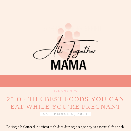
PREGNANCY
25 OF THE BEST FOODS YOU CAN
EAT WHILE YOU’RE PREGNANT
SEPTEMBER 9, 2024
Eating a balanced, nutrient-rich diet during pregnancy is essential for both