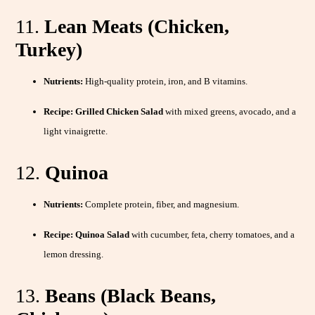
11.
Lean Meats (Chicken,
Turkey)
Nutrients:
High-quality protein, iron, and B vitamins.
Recipe:
Grilled Chicken Salad
with mixed greens, avocado, and a
light vinaigrette.
12.
Quinoa
Nutrients:
Complete protein, fiber, and magnesium.
Recipe:
Quinoa Salad
with cucumber, feta, cherry tomatoes, and a
lemon dressing.
13.
Beans (Black Beans,