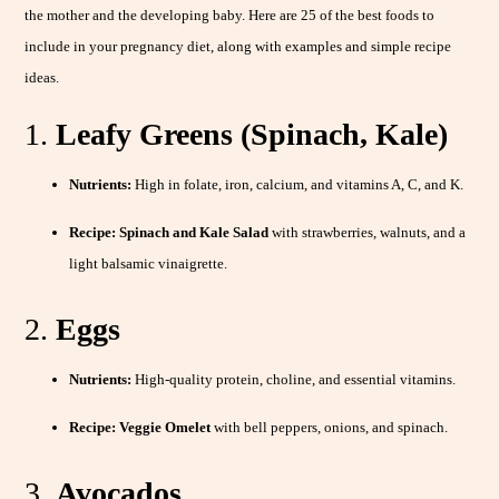
the mother and the developing baby. Here are 25 of the best foods to
include in your pregnancy diet, along with examples and simple recipe
ideas.
1.
Leafy Greens (Spinach, Kale)
Nutrients:
High in folate, iron, calcium, and vitamins A, C, and K.
Recipe:
Spinach and Kale Salad
with strawberries, walnuts, and a
light balsamic vinaigrette.
2.
Eggs
Nutrients:
High-quality protein, choline, and essential vitamins.
Recipe:
Veggie Omelet
with bell peppers, onions, and spinach.
3.
Avocados