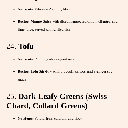
Nutrients:
Vitamins A and C, fiber.
Recipe:
Mango Salsa
with diced mango, red onion, cilantro, and
lime juice, served with grilled fish.
24.
Tofu
Nutrients:
Protein, calcium, and iron.
Recipe:
Tofu Stir-Fry
with broccoli, carrots, and a ginger soy
sauce.
25.
Dark Leafy Greens (Swiss
Chard, Collard Greens)
Nutrients:
Folate, iron, calcium, and fiber.