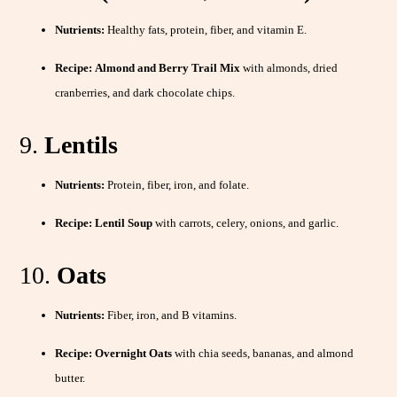
Nutrients:
Healthy fats, protein, fiber, and vitamin E.
Recipe:
Almond and Berry Trail Mix
with almonds, dried
cranberries, and dark chocolate chips.
9.
Lentils
Nutrients:
Protein, fiber, iron, and folate.
Recipe:
Lentil Soup
with carrots, celery, onions, and garlic.
10.
Oats
Nutrients:
Fiber, iron, and B vitamins.
Recipe:
Overnight Oats
with chia seeds, bananas, and almond
butter.