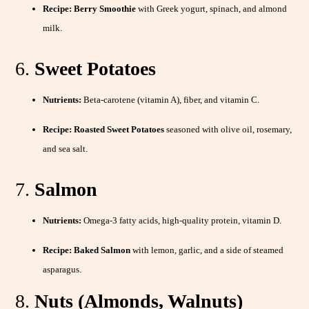
Recipe:
Berry Smoothie
with Greek yogurt, spinach, and almond
milk.
6.
Sweet Potatoes
Nutrients:
Beta-carotene (vitamin A), fiber, and vitamin C.
Recipe:
Roasted Sweet Potatoes
seasoned with olive oil, rosemary,
and sea salt.
7.
Salmon
Nutrients:
Omega-3 fatty acids, high-quality protein, vitamin D.
Recipe:
Baked Salmon
with lemon, garlic, and a side of steamed
asparagus.
8.
Nuts (Almonds, Walnuts)