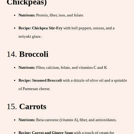
Chickpeas)
Nutrients:
Protein, fiber, iron, and folate.
Recipe:
Chickpea Stir-Fry
with bell peppers, onions, and a
teriyaki glaze.
14.
Broccoli
Nutrients:
Fiber, calcium, folate, and vitamins C and K.
Recipe:
Steamed Broccoli
with a drizzle of olive oil and a sprinkle
of Parmesan cheese.
15.
Carrots
Nutrients:
Beta-carotene (vitamin A), fiber, and antioxidants.
Recipe:
Carrot and Ginger Soup
with a touch of cream for