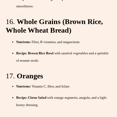
smoothness.
16.
Whole Grains (Brown Rice,
Whole Wheat Bread)
Nutrients:
Fiber, B vitamins, and magnesium.
Recipe:
Brown Rice Bowl
with sautéed vegetables and a sprinkle
of sesame seeds.
17.
Oranges
Nutrients:
Vitamin C, fiber, and folate.
Recipe:
Citrus Salad
with orange segments, arugula, and a light
honey dressing.