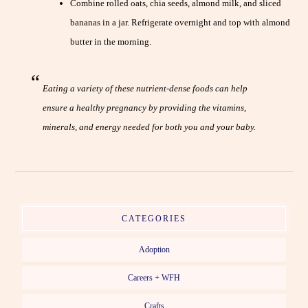
Combine rolled oats, chia seeds, almond milk, and sliced
bananas in a jar. Refrigerate overnight and top with almond
butter in the morning.
Eating a variety of these nutrient-dense foods can help
ensure a healthy pregnancy by providing the vitamins,
minerals, and energy needed for both you and your baby.
CATEGORIES
Adoption
Careers + WFH
Crafts