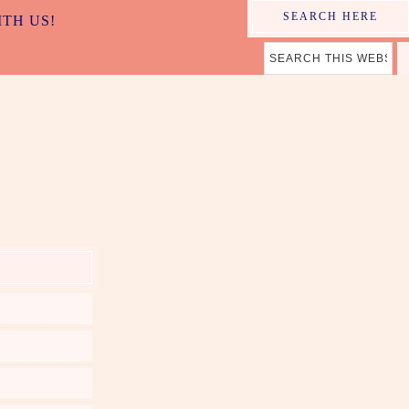
SEARCH HERE
ITH US!
ER MAMA