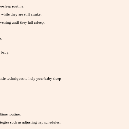
e-sleep routine.
 while they are still awake.
ening until they fall asleep.
e.
 baby.
ntle techniques to help your baby sleep
time routine.
tegies such as adjusting nap schedules,