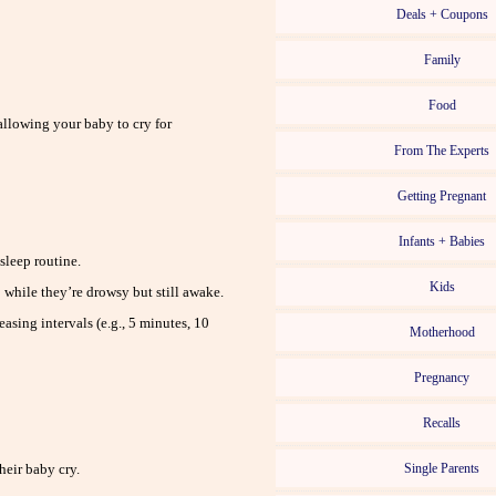
Deals + Coupons
Family
Food
allowing your baby to cry for
From The Experts
Getting Pregnant
Infants + Babies
sleep routine.
Kids
 while they’re drowsy but still awake.
asing intervals (e.g., 5 minutes, 10
Motherhood
Pregnancy
Recalls
heir baby cry.
Single Parents