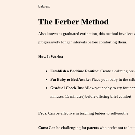
babies:
The Ferber Method
Also known as graduated extinction, this method involves 
progressively longer intervals before comforting them.
How It Works:
Establish a Bedtime Routine:
Create a calming pre-
Put Baby to Bed Awake:
Place your baby in the crib
Gradual Check-Ins:
Allow your baby to cry for incre
minutes, 15 minutes) before offering brief comfort.
Pros:
Can be effective in teaching babies to self-soothe.
Cons:
Can be challenging for parents who prefer not to let t