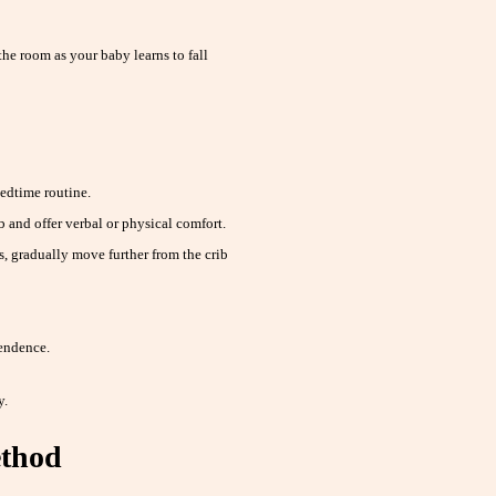
he room as your baby learns to fall
edtime routine.
ib and offer verbal or physical comfort.
, gradually move further from the crib
endence.
y.
ethod