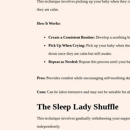
This technique involves picking up your baby when they 
they are calm.
How It Works:
Create a Consistent Routine:
Develop a soothing be
Pick Up When Crying:
Pick up your baby when they
down once they are calm but still awake.
Repeat as Needed:
Repeat this process until your ba
Pros:
Provides comfort while encouraging self-soothing ski
Cons:
Can be labor-intensive and may not be suitable for al
The Sleep Lady Shuffle
This technique involves gradually withdrawing your support
independently.