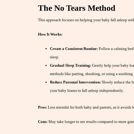
The No Tears Method
This approach focuses on helping your baby fall asleep with
How It Works:
Create a Consistent Routine:
Follow a calming bedti
sleep.
Gradual Sleep Training:
Gently help your baby lear
methods like patting, shushing, or using a soothing 
Reduce Parental Intervention:
Slowly reduce the l
your baby learns to fall asleep independently.
Pros:
Less stressful for both baby and parents, as it avoids l
Cons:
May take longer to see results compared to more gra