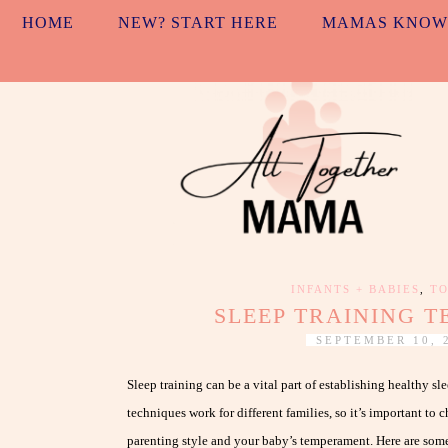
HOME
NEW? START HERE
MAMAS KNOW
INFANTS + BABIES
,
TO
SLEEP TRAINING 
SEPTEMBER 10, 
Sleep training can be a vital part of establishing healthy sl
techniques work for different families, so it’s important to 
parenting style and your baby’s temperament. Here are some 