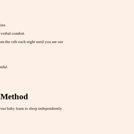
ine.
r verbal comfort.
m the crib each night until you are out
ssful.
g Method
our baby learn to sleep independently.