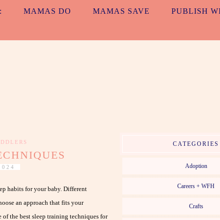
:
MAMAS DO
MAMAS SAVE
PUBLISH W
ALL TOGETH
MAMAS. EVERYDAY. NO MATTER WHAT.
DDLERS
CATEGORIES
TECHNIQUES
Adoption
2024
Careers + WFH
eep habits for your baby. Different
choose an approach that fits your
Crafts
of the best sleep training techniques for