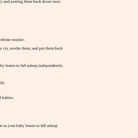
cry and putting them back down once
dtime routine.
 cry, soothe them, and put them back
by learns to fall asleep independently.
lls.
l babies.
 as your baby learns to fall asleep