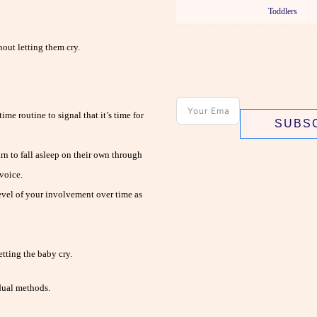
Toddlers
out letting them cry.
me routine to signal that it’s time for
SUBS
n to fall asleep on their own through
voice.
evel of your involvement over time as
etting the baby cry.
dual methods.