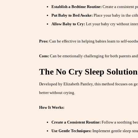
Establish a Bedtime Routine:
Create a consistent pr
Put Baby to Bed Awake:
Place your baby in the crib
Allow Baby to Cry:
Let your baby cry without interv
Pros:
Can be effective in helping babies learn to self-sooth
Cons:
Can be emotionally challenging for both parents and
The No Cry Sleep Solution
Developed by Elizabeth Pantley, this method focuses on ge
better without crying.
How It Works:
Create a Consistent Routine:
Follow a soothing bed
Use Gentle Techniques:
Implement gentle sleep stra