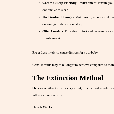
Create a Sleep-Friendly Environment:
Ensure your
conducive to sleep.
Use Gradual Changes:
Make small, incremental cha
encourage independent sleep.
Offer Comfort:
Provide comfort and reassurance as
involvement.
Pros:
Less likely to cause distress for your baby.
Cons:
Results may take longer to achieve compared to more
The Extinction Method
Overview:
Also known as cry it out, this method involves le
fall asleep on their own.
How It Works: