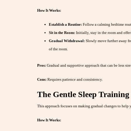
How It Works:
Establish a Routine:
Follow a calming bedtime rout
Sit in the Room:
Initially, stay in the room and offe
Gradual Withdrawal:
Slowly move further away fro
of the room.
Pros:
Gradual and supportive approach that can be less stre
Cons:
Requires patience and consistency.
The Gentle Sleep Trainin
This approach focuses on making gradual changes to help y
How It Works: