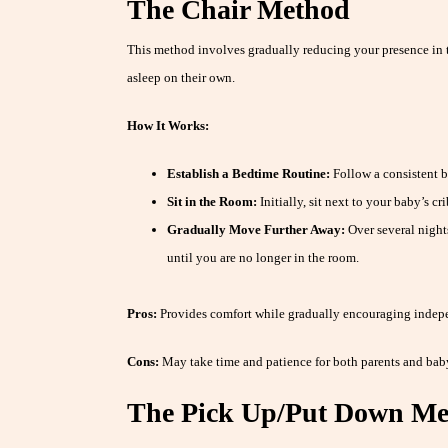
The Chair Method
This method involves gradually reducing your presence in t
asleep on their own.
How It Works:
Establish a Bedtime Routine:
Follow a consistent b
Sit in the Room:
Initially, sit next to your baby’s cr
Gradually Move Further Away:
Over several nights
until you are no longer in the room.
Pros:
Provides comfort while gradually encouraging indep
Cons:
May take time and patience for both parents and bab
The Pick Up/Put Down M