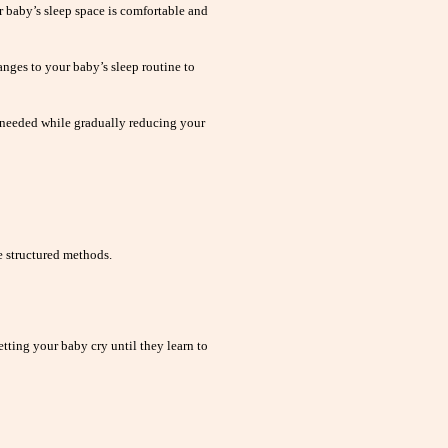
 baby’s sleep space is comfortable and
nges to your baby’s sleep routine to
 needed while gradually reducing your
 structured methods.
tting your baby cry until they learn to