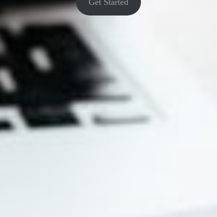
Get Started