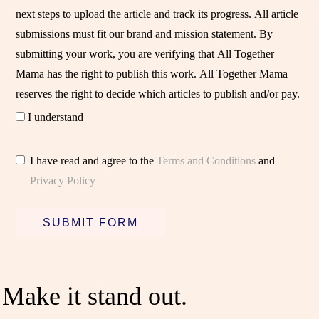
next steps to upload the article and track its progress. All article
submissions must fit our brand and mission statement. By
submitting your work, you are verifying that All Together
Mama has the right to publish this work. All Together Mama
reserves the right to decide which articles to publish and/or pay.
I understand
I have read and agree to the
Terms and Conditions
and
Privacy Policy
SUBMIT FORM
Make it stand out.