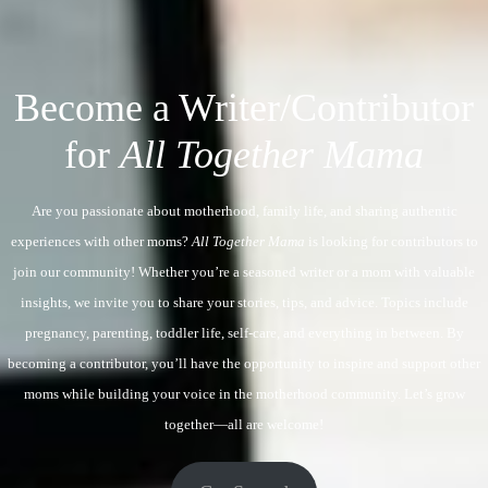
Become a Writer/Contributor
for
All Together Mama
Are you passionate about motherhood, family life, and sharing authentic
experiences with other moms?
All Together Mama
is looking for contributors to
join our community! Whether you’re a seasoned writer or a mom with valuable
insights, we invite you to share your stories, tips, and advice. Topics include
pregnancy, parenting, toddler life, self-care, and everything in between. By
becoming a contributor, you’ll have the opportunity to inspire and support other
moms while building your voice in the motherhood community. Let’s grow
together—all are welcome!