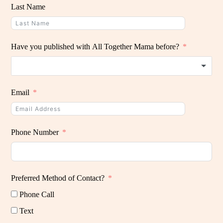
Last Name
Have you published with All Together Mama before?
Email
Phone Number
Preferred Method of Contact?
Phone Call
Text