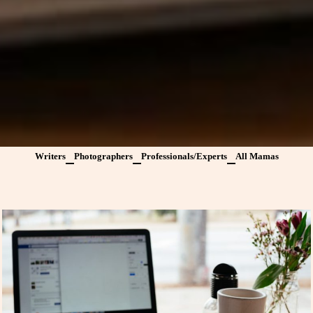
Writers
Photographers
Professionals/Experts
All Mamas