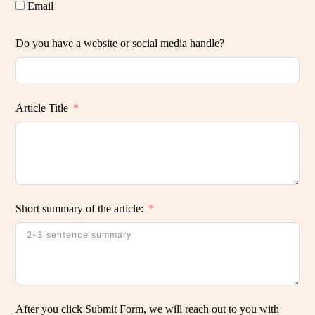
Email
Do you have a website or social media handle?
Article Title
Short summary of the article:
After you click Submit Form, we will reach out to you with