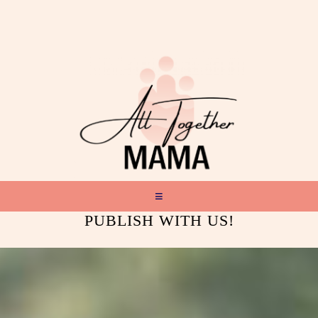
PUBLISH WITH US!