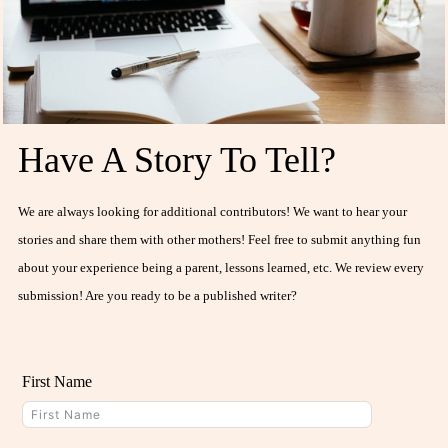
Have A Story To Tell?
We are always looking for additional contributors! We want to hear your
stories and share them with other mothers! Feel free to submit anything fun
about your experience being a parent, lessons learned, etc. We review every
submission! Are you ready to be a published writer?
First Name