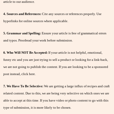
article to our audience.
4. Sources and References:
Cite any sources or references properly. Use
hyperlinks for online sources where applicable.
5. Grammar and Spelling:
Ensure your article is free of grammatical errors
and typos. Proofread your work before submission.
6. Who Will NOT Be Accepted:
If your article is not helpful, emotional,
funny etc and you are just trying to sell a product or looking for a link-back,
we are not going to publish the content. If you are looking to be a sponsored
post instead, click here.
7. We Have To Be Selective:
We are getting a large influx of recipes and craft
related content. Due to this, we are being very selective on which ones we are
able to accept at this time. If you have video or photo content to go with this
type of submission, it is more likely to be chosen.