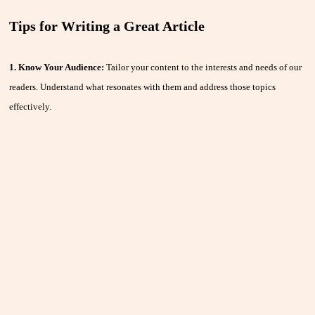
Tips for Writing a Great Article
1. Know Your Audience:
Tailor your content to the interests and needs of our
readers. Understand what resonates with them and address those topics
effectively.
2. Craft a Compelling Title:
A captivating title grabs attention and
encourages readers to click on your article. Make it intriguing but relevant to
your content.
3. Engage from the Start:
Your introduction should hook readers and
provide a clear idea of what the article will cover. Start with a strong lead to
keep them engaged.
4. Be Clear and Concise:
Write in a clear, straightforward manner. Avoid
jargon and complex language. Break up text with subheadings and bullet