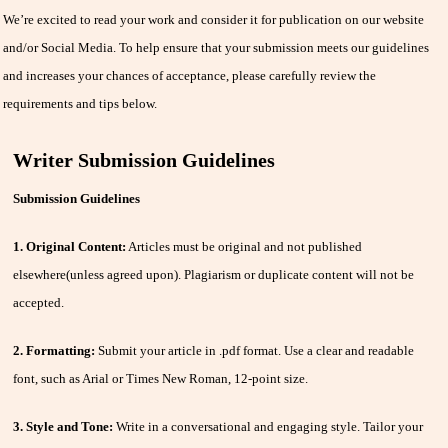
We’re excited to read your work and consider it for publication on our website
and/or Social Media. To help ensure that your submission meets our guidelines
and increases your chances of acceptance, please carefully review the
requirements and tips below.
Writer Submission Guidelines
Submission Guidelines
1. Original Content:
Articles must be original and not published
elsewhere(unless agreed upon). Plagiarism or duplicate content will not be
accepted.
2. Formatting:
Submit your article in .pdf format. Use a clear and readable
font, such as Arial or Times New Roman, 12-point size.
3. Style and Tone:
Write in a conversational and engaging style. Tailor your