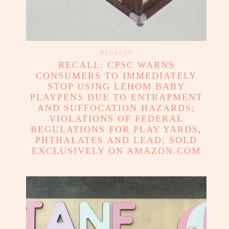
RECALLS
RECALL: CPSC WARNS
CONSUMERS TO IMMEDIATELY
STOP USING LEHOM BABY
PLAYPENS DUE TO ENTRAPMENT
AND SUFFOCATION HAZARDS;
VIOLATIONS OF FEDERAL
REGULATIONS FOR PLAY YARDS,
PHTHALATES AND LEAD; SOLD
EXCLUSIVELY ON AMAZON.COM