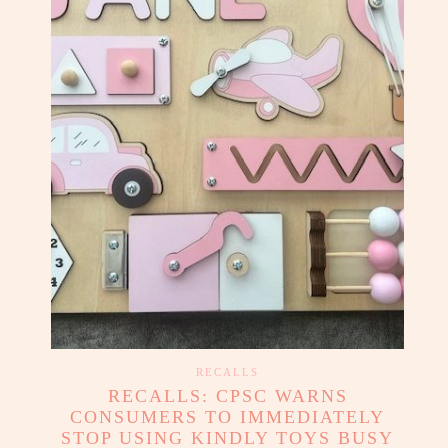
RECALLS
RECALLS: CPSC WARNS
CONSUMERS TO IMMEDIATELY
STOP USING KINDLY TOYS BUSY