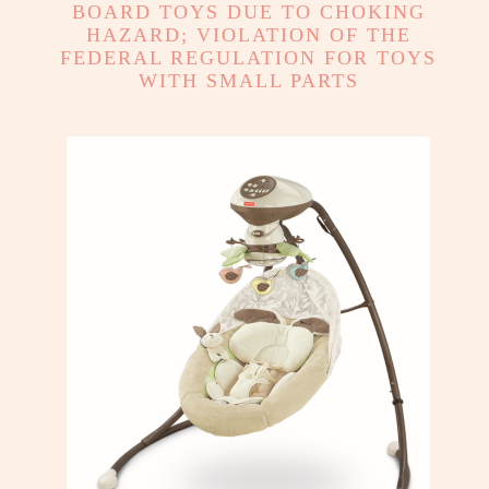
BOARD TOYS DUE TO CHOKING
HAZARD; VIOLATION OF THE
FEDERAL REGULATION FOR TOYS
WITH SMALL PARTS