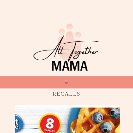
RECALLS