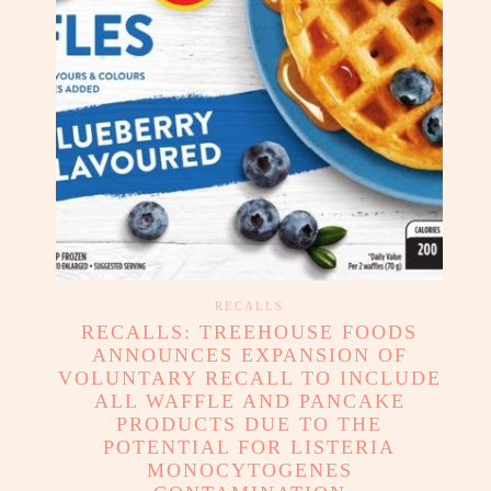
RECALLS
RECALLS: TREEHOUSE FOODS
ANNOUNCES EXPANSION OF
VOLUNTARY RECALL TO INCLUDE
ALL WAFFLE AND PANCAKE
PRODUCTS DUE TO THE
POTENTIAL FOR LISTERIA
MONOCYTOGENES