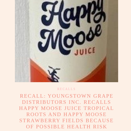
RECALLS
RECALL: YOUNGSTOWN GRAPE
DISTRIBUTORS INC. RECALLS
HAPPY MOOSE JUICE TROPICAL
ROOTS AND HAPPY MOOSE
STRAWBERRY FIELDS BECAUSE
OF POSSIBLE HEALTH RISK