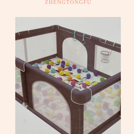
ZHENGTONGFU