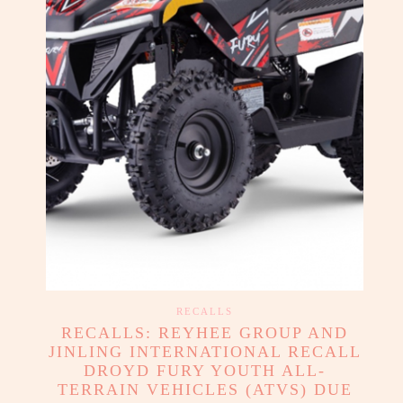
RECALLS
RECALLS: REYHEE GROUP AND
JINLING INTERNATIONAL RECALL
DROYD FURY YOUTH ALL-
TERRAIN VEHICLES (ATVS) DUE