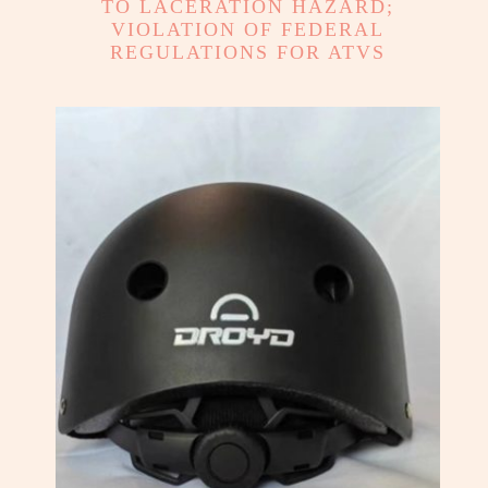
TO LACERATION HAZARD;
VIOLATION OF FEDERAL
REGULATIONS FOR ATVS