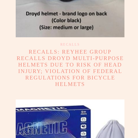
RECALLS
RECALLS: REYHEE GROUP
RECALLS DROYD MULTI-PURPOSE
HELMETS DUE TO RISK OF HEAD
INJURY; VIOLATION OF FEDERAL
REGULATIONS FOR BICYCLE
HELMETS