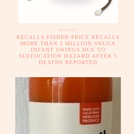
RECALLS
RECALLS:FISHER-PRICE RECALLS
MORE THAN 2 MILLION SNUGA
INFANT SWINGS DUE TO
SUFFOCATION HAZARD AFTER 5
DEATHS REPORTED