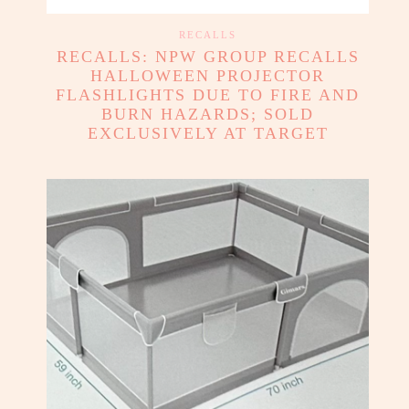
RECALLS
RECALLS: NPW GROUP RECALLS
HALLOWEEN PROJECTOR
FLASHLIGHTS DUE TO FIRE AND
BURN HAZARDS; SOLD
EXCLUSIVELY AT TARGET