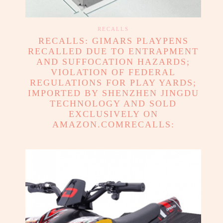
RECALLS
RECALLS: GIMARS PLAYPENS
RECALLED DUE TO ENTRAPMENT
AND SUFFOCATION HAZARDS;
VIOLATION OF FEDERAL
REGULATIONS FOR PLAY YARDS;
IMPORTED BY SHENZHEN JINGDU
TECHNOLOGY AND SOLD
EXCLUSIVELY ON
AMAZON.COMRECALLS: