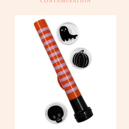
CONTAMINATION