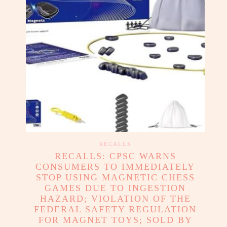
RECALLS
RECALLS: CPSC WARNS
CONSUMERS TO IMMEDIATELY
STOP USING MAGNETIC CHESS
GAMES DUE TO INGESTION
HAZARD; VIOLATION OF THE
FEDERAL SAFETY REGULATION
FOR MAGNET TOYS; SOLD BY