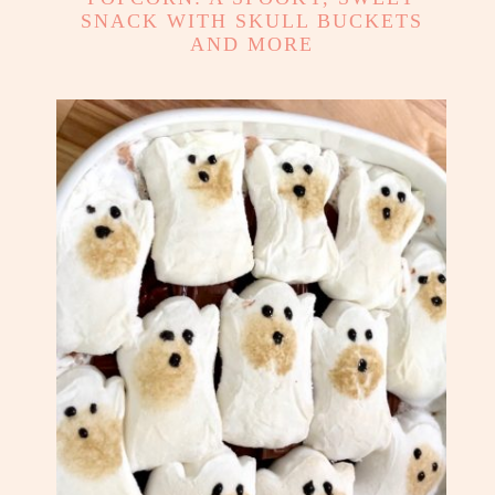
SNACK WITH SKULL BUCKETS
AND MORE