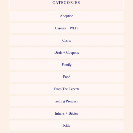
CATEGORIES
Adoption
Careers + WFH
Crafts
Deals + Coupons
Family
Food
From The Experts
Getting Pregnant
Infants + Babies
Kids