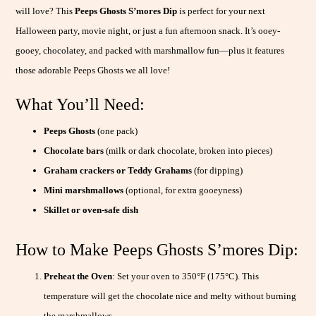
will love? This
Peeps Ghosts S’mores Dip
is perfect for your next
Halloween party, movie night, or just a fun afternoon snack. It’s ooey-
gooey, chocolatey, and packed with marshmallow fun—plus it features
those adorable Peeps Ghosts we all love!
What You’ll Need:
Peeps Ghosts
(one pack)
Chocolate bars
(milk or dark chocolate, broken into pieces)
Graham crackers or Teddy Grahams
(for dipping)
Mini marshmallows
(optional, for extra gooeyness)
Skillet or oven-safe dish
How to Make Peeps Ghosts S’mores Dip:
Preheat the Oven
: Set your oven to 350°F (175°C). This
temperature will get the chocolate nice and melty without burning
the marshmallows.