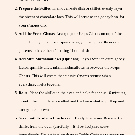
Prepare the Skillet
: In an oven-safe dish or skillet, evenly layer
the pieces of chocolate bars. This will serve as the gooey base for
your s’mores dip.
Add the Peeps Ghosts
: Arrange your Peeps Ghosts on top of the
chocolate layer. For extra spookiness, you can place them in fun
patterns or have them “floating” in the dish.
Add Mini Marshmallows (Optional)
: If you want an extra gooey
factor, sprinkle a few mini marshmallows in between the Peeps
Ghosts. This will create that classic s’mores texture when
everything melts together.
Bake
: Place the skillet in the oven and bake for about 10 minutes,
or until the chocolate is melted and the Peeps start to puff up and
turn golden brown.
Serve with Graham Crackers or Teddy Grahams
: Remove the
skillet from the oven (carefully—it’ll be hot!) and serve
immediately. Use graham crackers or Teddy Grahams to scoop up