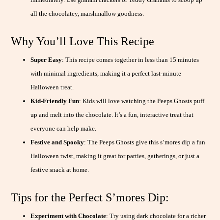
all the chocolatey, marshmallow goodness.
Why You’ll Love This Recipe
Super Easy
: This recipe comes together in less than 15 minutes
with minimal ingredients, making it a perfect last-minute
Halloween treat.
Kid-Friendly Fun
: Kids will love watching the Peeps Ghosts puff
up and melt into the chocolate. It’s a fun, interactive treat that
everyone can help make.
Festive and Spooky
: The Peeps Ghosts give this s’mores dip a fun
Halloween twist, making it great for parties, gatherings, or just a
festive snack at home.
Tips for the Perfect S’mores Dip:
Experiment with Chocolate
: Try using dark chocolate for a richer