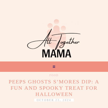
FOOD
PEEPS GHOSTS S’MORES DIP: A
FUN AND SPOOKY TREAT FOR
HALLOWEEN
OCTOBER 22, 2024