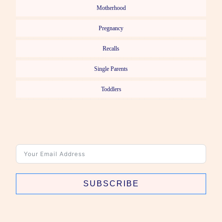
Motherhood
Pregnancy
Recalls
Single Parents
Toddlers
SUBSCRIBE