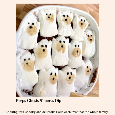
Peeps Ghosts S’mores Dip
Looking for a spooky and delicious Halloween treat that the whole family