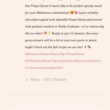
Our Peeps Ghosts S’mores Dip is the perfect spooky snack
for your Halloween celebrations!
Layers of melty
chocolate topped with adorable Peeps Ghosts and served
with graham crackers or Teddy Grahams—it’s a s’mores dip
like no other!
Ready in just 15 minutes, this ooey-
gooey dessert will be a hit at your next party or movie
night! Check out the full recipe on our site!
#HalloweenTreats
#SmoreDip
#PeepsGhosts
#AllTogetherMama
#SpookySnacks
#HalloweenDesserts
#creatorsearchinsights2024
♬ Witchy – NOCThrasher