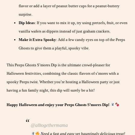
flavor or add a layer of peanut butter cups for a peanut-buttery
surprise.
Dip Ideas
: If you want to mix it up, try using pretzels, fruit, or even
vanilla wafers as dippers instead of just graham crackers.
Make it Extra Spooky
: Add a few candy eyes on top of the Peeps
Ghosts to give them a playful, spooky vibe.
This Peeps Ghosts S’mores Dip is the ultimate crowd-pleaser for
Halloween festivities, combining the classic flavors of s’mores with a
spooky Peeps twist. Whether you’re hosting a Halloween party or just
having a fun family night, this dip will surely be a hit!
Happy Halloween and enjoy your Peeps Ghosts S’mores Dip!
@alltogethermama
Need a fast and easy yet hauntingly delicious treat!