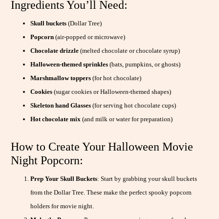
Ingredients You’ll Need:
Skull buckets
(Dollar Tree)
Popcorn
(air-popped or microwave)
Chocolate drizzle
(melted chocolate or chocolate syrup)
Halloween-themed sprinkles
(bats, pumpkins, or ghosts)
Marshmallow toppers
(for hot chocolate)
Cookies
(sugar cookies or Halloween-themed shapes)
Skeleton hand
Glasses
(for serving hot chocolate cups)
Hot chocolate mix
(and milk or water for preparation)
How to Create Your Halloween Movie
Night Popcorn:
Prep Your Skull Buckets
: Start by grabbing your skull buckets
from the Dollar Tree. These make the perfect spooky popcorn
holders for movie night.