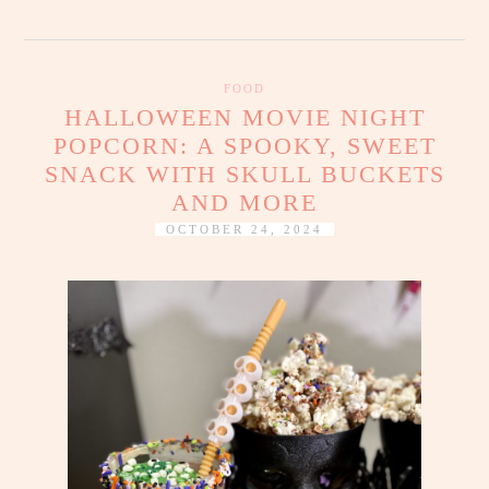
FOOD
HALLOWEEN MOVIE NIGHT
POPCORN: A SPOOKY, SWEET
SNACK WITH SKULL BUCKETS
AND MORE
OCTOBER 24, 2024