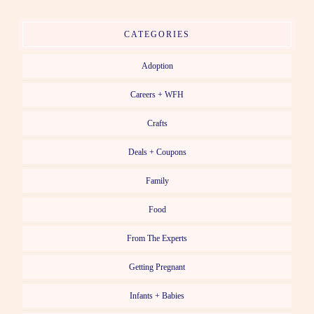
CATEGORIES
Adoption
Careers + WFH
Crafts
Deals + Coupons
Family
Food
From The Experts
Getting Pregnant
Infants + Babies