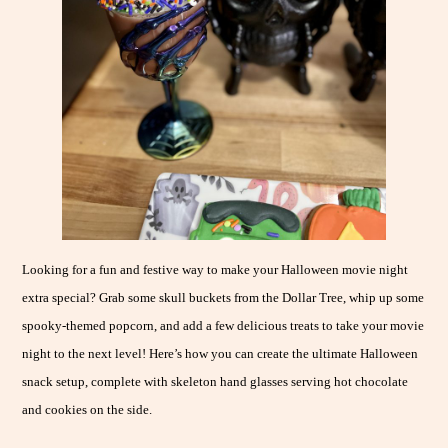
Looking for a fun and festive way to make your Halloween movie night
extra special? Grab some skull buckets from the Dollar Tree, whip up some
spooky-themed popcorn, and add a few delicious treats to take your movie
night to the next level! Here’s how you can create the ultimate Halloween
snack setup, complete with skeleton hand glasses serving hot chocolate
and cookies on the side.