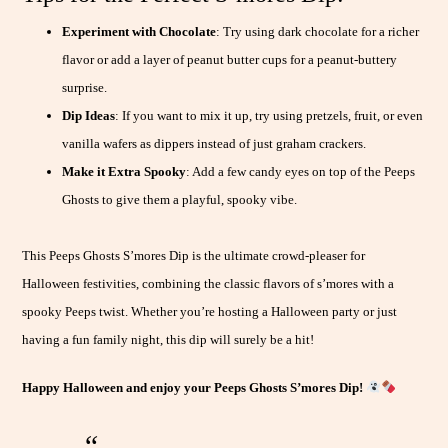
Experiment with Chocolate
: Try using dark chocolate for a richer
flavor or add a layer of peanut butter cups for a peanut-buttery
surprise.
Dip Ideas
: If you want to mix it up, try using pretzels, fruit, or even
vanilla wafers as dippers instead of just graham crackers.
Make it Extra Spooky
: Add a few candy eyes on top of the Peeps
Ghosts to give them a playful, spooky vibe.
This Peeps Ghosts S’mores Dip is the ultimate crowd-pleaser for
Halloween festivities, combining the classic flavors of s’mores with a
spooky Peeps twist. Whether you’re hosting a Halloween party or just
having a fun family night, this dip will surely be a hit!
Happy Halloween and enjoy your Peeps Ghosts S’mores Dip!