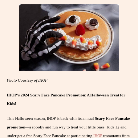
Photo Courtesy of IHOP
IHOP’s 2024 Scary Face Pancake Promotion: A Halloween Treat for
Kids!
This Halloween season, IHOP is back with its annual
Scary Face Pancake
promotion
—a spooky and fun way to treat your little ones! Kids 12 and
under get a free Scary Face Pancake at participating
IHOP
restaurants from