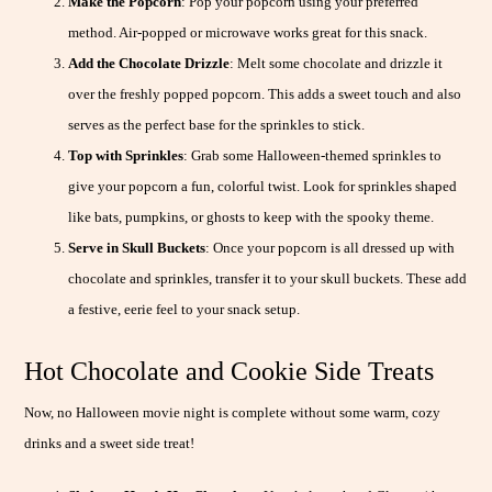
Make the Popcorn
: Pop your popcorn using your preferred
method. Air-popped or microwave works great for this snack.
Add the Chocolate Drizzle
: Melt some chocolate and drizzle it
over the freshly popped popcorn. This adds a sweet touch and also
serves as the perfect base for the sprinkles to stick.
Top with Sprinkles
: Grab some Halloween-themed sprinkles to
give your popcorn a fun, colorful twist. Look for sprinkles shaped
like bats, pumpkins, or ghosts to keep with the spooky theme.
Serve in Skull Buckets
: Once your popcorn is all dressed up with
chocolate and sprinkles, transfer it to your skull buckets. These add
a festive, eerie feel to your snack setup.
Hot Chocolate and Cookie Side Treats
Now, no Halloween movie night is complete without some warm, cozy
drinks and a sweet side treat!