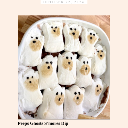
OCTOBER 22, 2024
Peeps Ghosts S’mores Dip