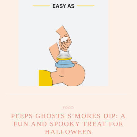
FOOD
PEEPS GHOSTS S’MORES DIP: A
FUN AND SPOOKY TREAT FOR
HALLOWEEN