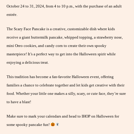
October 24 to 31, 2024, from 4 to 10 p.m., with the purchase of an adult
entrée.
The Scary Face Pancake is a creative, customizable dish where kids
receive a giant buttermilk pancake, whipped topping, a strawberry nose,
mini Oreo cookies, and candy corn to create their own spooky
masterpiece! It’s a perfect way to get into the Halloween spirit while
enjoying a delicious treat.
This tradition has become a fan-favorite Halloween event, offering
families a chance to celebrate together and let kids get creative with their
food. Whether your little one makes a silly, scary, or cute face, they’re sure
to have a blast!
Make sure to mark your calendars and head to IHOP on Halloween for
some spooky pancake fun!