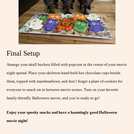
Final Setup
Arrange your skull buckets filled with popcorn in the center of your movie
night spread. Place your skeleton-hand-held hot chocolate cups beside
them, topped with marshmallows, and don’t forget a plate of cookies for
everyone to snack on in between movie scenes. Turn on your favorite
family-friendly Halloween movie, and you’re ready to go!
Enjoy your spooky snacks and have a hauntingly good Halloween
movie night!