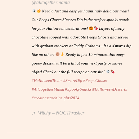
@alltogethermama
Need a fast and easy yet hauntingly delicious treat!
Our Peeps Ghosts S’mores Dip is the perfect spooky snack
for your Halloween celebrations!
Layers of melty
chocolate topped with adorable Peeps Ghosts and served
with graham crackers or Teddy Grahams—it’s a s’mores dip
like no other!
Ready in just 15 minutes, this ooey-
gooey dessert will be a hit at your next party or movie
night! Check out the full recipe on our site!
#HalloweenTreats
#SmoreDip
#PeepsGhosts
#AllTogetherMama
#SpookySnacks
#HalloweenDesserts
#creatorsearchinsights2024
♬ Witchy – NOCThrasher