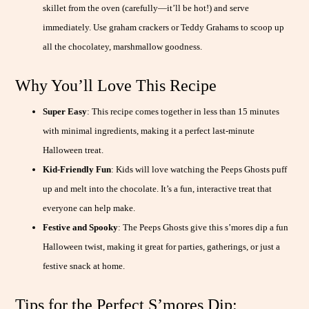
skillet from the oven (carefully—it’ll be hot!) and serve
immediately. Use graham crackers or Teddy Grahams to scoop up
all the chocolatey, marshmallow goodness.
Why You’ll Love This Recipe
Super Easy
: This recipe comes together in less than 15 minutes
with minimal ingredients, making it a perfect last-minute
Halloween treat.
Kid-Friendly Fun
: Kids will love watching the Peeps Ghosts puff
up and melt into the chocolate. It’s a fun, interactive treat that
everyone can help make.
Festive and Spooky
: The Peeps Ghosts give this s’mores dip a fun
Halloween twist, making it great for parties, gatherings, or just a
festive snack at home.
Tips for the Perfect S’mores Dip: