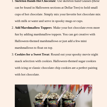
Skeleton Hands Hot Chocolate
: Use skeleton hand Glasses (these
can be found in Halloween sections at Dollar Tree) to hold small
cups of hot chocolate. Simply mix your favorite hot chocolate mix
with milk or water and serve in spooky mugs or cups.
Add Marshmallow Toppers
: Make your hot chocolate even more
fun by adding marshmallow toppers. You can get creative with
Halloween-themed marshmallows or just add a few mini
marshmallows to float on top.
Cookies for a Sweet Treat
: Round out your spooky movie night
snack selection with cookies. Halloween-themed sugar cookies
with icing or classic chocolate chip cookies are a perfect pairing
with hot chocolate.