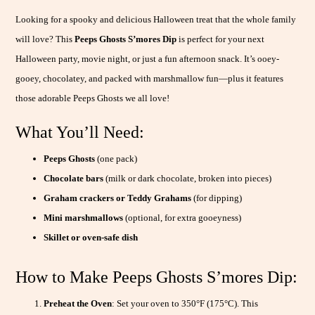
Looking for a spooky and delicious Halloween treat that the whole family
will love? This
Peeps Ghosts S’mores Dip
is perfect for your next
Halloween party, movie night, or just a fun afternoon snack. It’s ooey-
gooey, chocolatey, and packed with marshmallow fun—plus it features
those adorable Peeps Ghosts we all love!
What You’ll Need:
Peeps Ghosts
(one pack)
Chocolate bars
(milk or dark chocolate, broken into pieces)
Graham crackers or Teddy Grahams
(for dipping)
Mini marshmallows
(optional, for extra gooeyness)
Skillet or oven-safe dish
How to Make Peeps Ghosts S’mores Dip:
Preheat the Oven
: Set your oven to 350°F (175°C). This