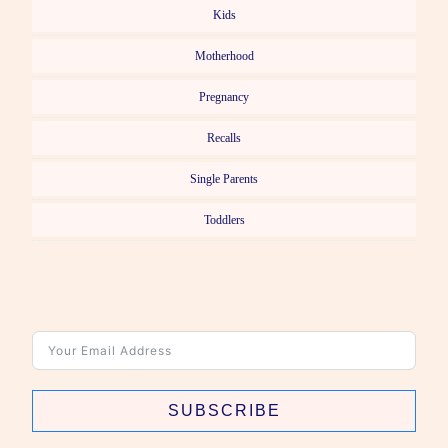
Kids
Motherhood
Pregnancy
Recalls
Single Parents
Toddlers
SUBSCRIBE