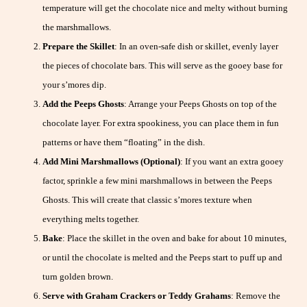
temperature will get the chocolate nice and melty without burning
the marshmallows.
Prepare the Skillet
: In an oven-safe dish or skillet, evenly layer
the pieces of chocolate bars. This will serve as the gooey base for
your s’mores dip.
Add the Peeps Ghosts
: Arrange your Peeps Ghosts on top of the
chocolate layer. For extra spookiness, you can place them in fun
patterns or have them “floating” in the dish.
Add Mini Marshmallows (Optional)
: If you want an extra gooey
factor, sprinkle a few mini marshmallows in between the Peeps
Ghosts. This will create that classic s’mores texture when
everything melts together.
Bake
: Place the skillet in the oven and bake for about 10 minutes,
or until the chocolate is melted and the Peeps start to puff up and
turn golden brown.
Serve with Graham Crackers or Teddy Grahams
: Remove the