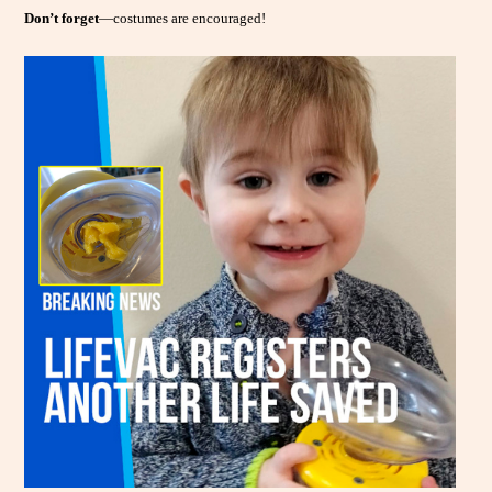
Don’t forget
—costumes are encouraged!