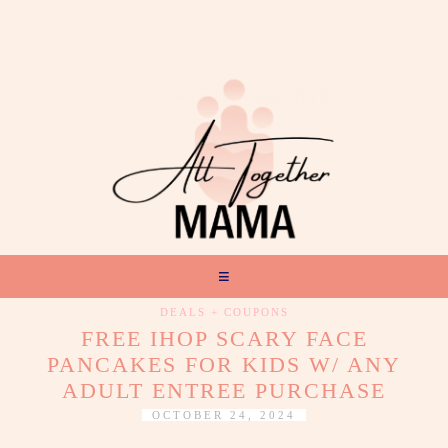
DEALS + COUPONS
FREE IHOP SCARY FACE
PANCAKES FOR KIDS W/ ANY
ADULT ENTREE PURCHASE
OCTOBER 24, 2024