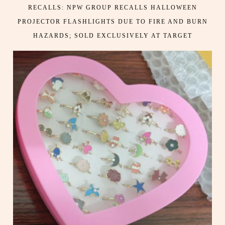
RECALLS: NPW GROUP RECALLS HALLOWEEN
PROJECTOR FLASHLIGHTS DUE TO FIRE AND BURN
HAZARDS; SOLD EXCLUSIVELY AT TARGET