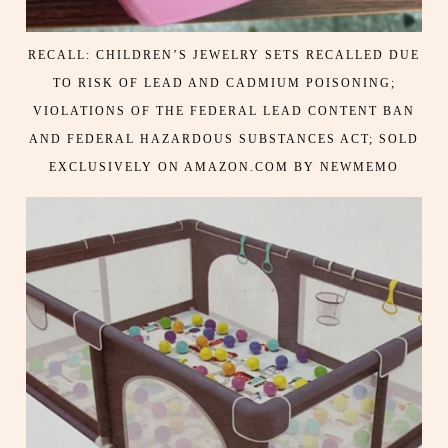
RECALL: CHILDREN’S JEWELRY SETS RECALLED DUE
TO RISK OF LEAD AND CADMIUM POISONING;
VIOLATIONS OF THE FEDERAL LEAD CONTENT BAN
AND FEDERAL HAZARDOUS SUBSTANCES ACT; SOLD
EXCLUSIVELY ON AMAZON.COM BY NEWMEMO