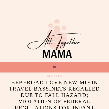
RECALLS
BEBEROAD LOVE NEW MOON
TRAVEL BASSINETS RECALLED
DUE TO FALL HAZARD;
VIOLATION OF FEDERAL
REGULATIONS FOR INFANT