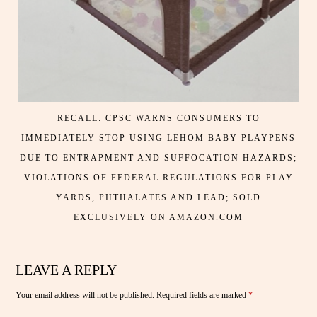
RECALL: CPSC WARNS CONSUMERS TO
IMMEDIATELY STOP USING LEHOM BABY PLAYPENS
DUE TO ENTRAPMENT AND SUFFOCATION HAZARDS;
VIOLATIONS OF FEDERAL REGULATIONS FOR PLAY
YARDS, PHTHALATES AND LEAD; SOLD
EXCLUSIVELY ON AMAZON.COM
LEAVE A REPLY
Your email address will not be published.
Required fields are marked
*