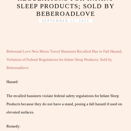
SLEEP PRODUCTS; SOLD BY
BEBEROADLOVE
SEPTEMBER 11, 2024
Beberoad Love New Moon Travel Bassinets Recalled Due to Fall Hazard;
Violation of Federal Regulations for Infant Sleep Products; Sold by
Beberoadlove
Hazard:
The recalled bassinets violate federal safety regulations for Infant Sleep
Products because they do not have a stand, posing a fall hazard if used on
elevated surfaces.
Remedy: