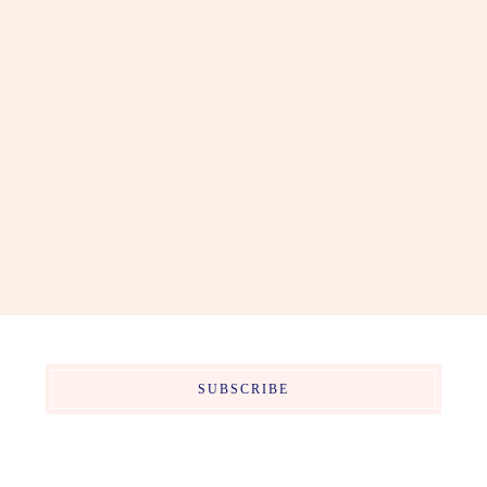
SUBSCRIBE