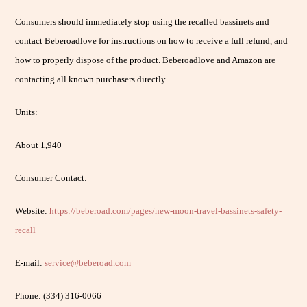
Consumers should immediately stop using the recalled bassinets and
contact Beberoadlove for instructions on how to receive a full refund, and
how to properly dispose of the product. Beberoadlove and Amazon are
contacting all known purchasers directly.
Units:
About 1,940
Consumer Contact:
Website:
https://beberoad.com/pages/new-moon-travel-bassinets-safety-
recall
E-mail:
service@beberoad.com
Phone: (334) 316-0066