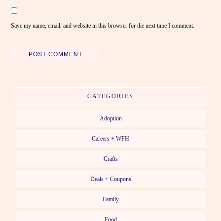
Save my name, email, and website in this browser for the next time I comment.
CATEGORIES
Adoption
Careers + WFH
Crafts
Deals + Coupons
Family
Food