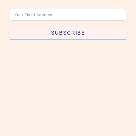
SUBSCRIBE