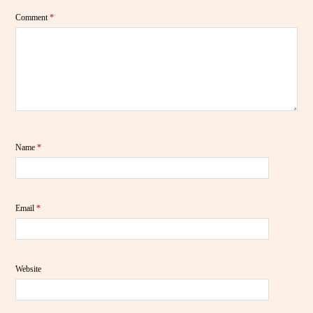
Comment
*
Name
*
Email
*
Website