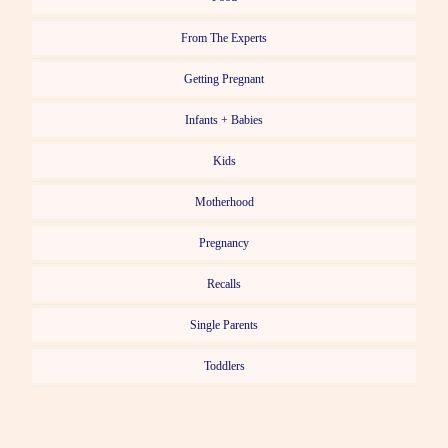
From The Experts
Getting Pregnant
Infants + Babies
Kids
Motherhood
Pregnancy
Recalls
Single Parents
Toddlers