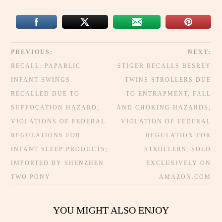
PREVIOUS:
NEXT:
RECALL: PAPABLIC
STIGER RECALLS BESREY
INFANT SWINGS
TWINS STROLLERS DUE
RECALLED DUE TO
TO ENTRAPMENT, FALL
SUFFOCATION HAZARD;
AND CHOKING HAZARDS;
VIOLATIONS OF FEDERAL
VIOLATION OF FEDERAL
REGULATIONS FOR
REGULATION FOR
INFANT SLEEP PRODUCTS;
STROLLERS; SOLD
IMPORTED BY SHENZHEN
EXCLUSIVELY ON
TWO PONY
AMAZON.COM
YOU MIGHT ALSO ENJOY