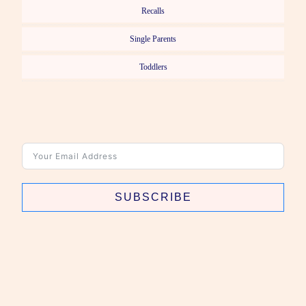
Recalls
Single Parents
Toddlers
SUBSCRIBE