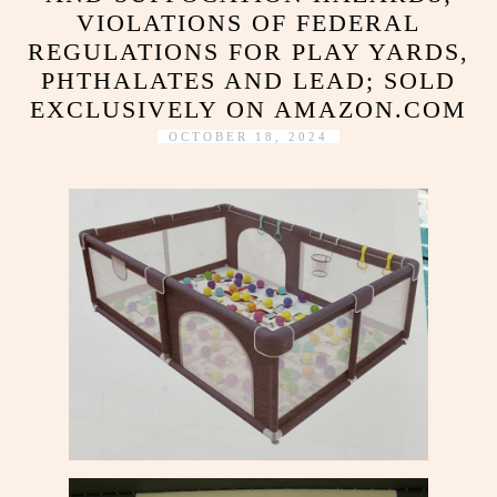
VIOLATIONS OF FEDERAL
REGULATIONS FOR PLAY YARDS,
PHTHALATES AND LEAD; SOLD
EXCLUSIVELY ON AMAZON.COM
OCTOBER 18, 2024