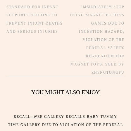
STANDARD FOR INFANT
IMMEDIATELY STOP
SUPPORT CUSHIONS TO
USING MAGNETIC CHESS
PREVENT INFANT DEATHS
GAMES DUE TO
AND SERIOUS INJURIES
INGESTION HAZARD;
VIOLATION OF THE
FEDERAL SAFETY
REGULATION FOR
MAGNET TOYS; SOLD BY
ZHENGTONGFU
YOU MIGHT ALSO ENJOY
RECALL: WEE GALLERY RECALLS BABY TUMMY
TIME GALLERY DUE TO VIOLATION OF THE FEDERAL