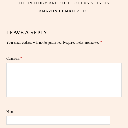
TECHNOLOGY AND SOLD EXCLUSIVELY ON
AMAZON.COMRECALLS:
LEAVE A REPLY
Your email address will not be published.
Required fields are marked
*
Comment
*
Name
*