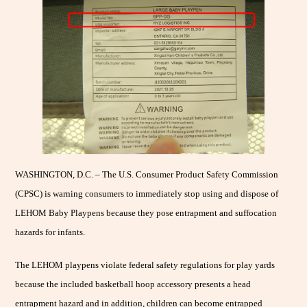
WASHINGTON, D.C. – The U.S. Consumer Product Safety Commission
(CPSC) is warning consumers to immediately stop using and dispose of
LEHOM Baby Playpens because they pose entrapment and suffocation
hazards for infants.
The LEHOM playpens violate federal safety regulations for play yards
because the included basketball hoop accessory presents a head
entrapment hazard and in addition, children can become entrapped