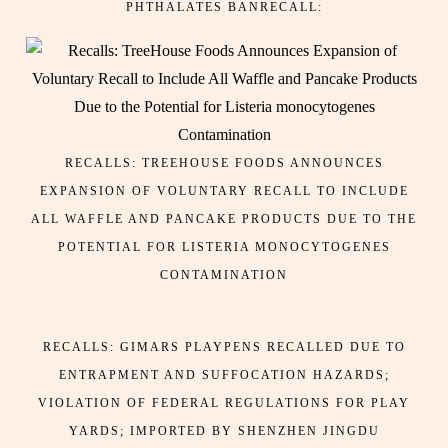
PHTHALATES BANRECALL:
RECALLS: TREEHOUSE FOODS ANNOUNCES
EXPANSION OF VOLUNTARY RECALL TO INCLUDE
ALL WAFFLE AND PANCAKE PRODUCTS DUE TO THE
POTENTIAL FOR LISTERIA MONOCYTOGENES
CONTAMINATION
RECALLS: GIMARS PLAYPENS RECALLED DUE TO
ENTRAPMENT AND SUFFOCATION HAZARDS;
VIOLATION OF FEDERAL REGULATIONS FOR PLAY
YARDS; IMPORTED BY SHENZHEN JINGDU