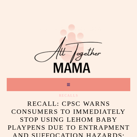
RECALLS
RECALL: CPSC WARNS
CONSUMERS TO IMMEDIATELY
STOP USING LEHOM BABY
PLAYPENS DUE TO ENTRAPMENT
AND SUFFOCATION HAZARDS;