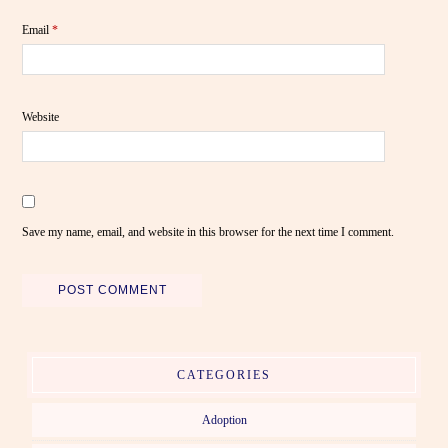
Email
*
Website
Save my name, email, and website in this browser for the next time I comment.
CATEGORIES
Adoption