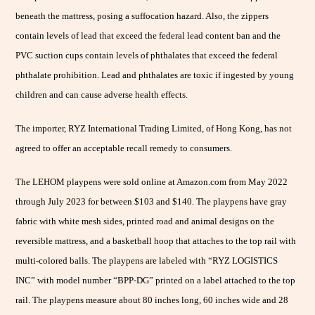
beneath the mattress, posing a suffocation hazard. Also, the zippers
contain levels of lead that exceed the federal lead content ban and the
PVC suction cups contain levels of phthalates that exceed the federal
phthalate prohibition. Lead and phthalates are toxic if ingested by young
children and can cause adverse health effects.
The importer, RYZ International Trading Limited, of Hong Kong, has not
agreed to offer an acceptable recall remedy to consumers.
The LEHOM playpens were sold online at Amazon.com from May 2022
through July 2023 for between $103 and $140. The playpens have gray
fabric with white mesh sides, printed road and animal designs on the
reversible mattress, and a basketball hoop that attaches to the top rail with
multi-colored balls. The playpens are labeled with “RYZ LOGISTICS
INC” with model number “BPP-DG” printed on a label attached to the top
rail. The playpens measure about 80 inches long, 60 inches wide and 28