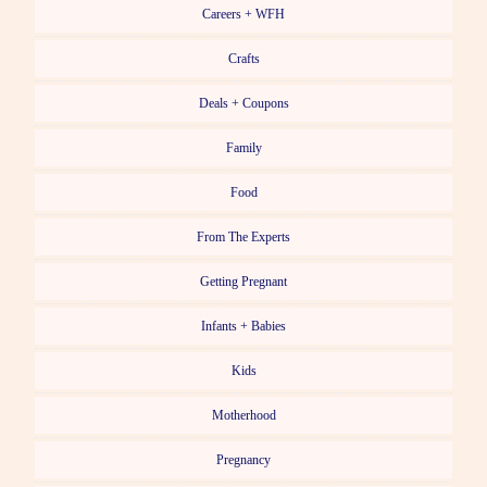
Careers + WFH
Crafts
Deals + Coupons
Family
Food
From The Experts
Getting Pregnant
Infants + Babies
Kids
Motherhood
Pregnancy