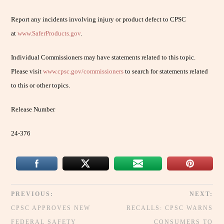
Report any incidents involving injury or product defect to CPSC
at
www.SaferProducts.gov
.
Individual Commissioners may have statements related to this topic.
Please visit
www.cpsc.gov/commissioners
to search for statements related
to this or other topics.
Release Number
24-376
PREVIOUS:
NEXT:
CPSC APPROVES NEW
RECALLS: CPSC WARNS
FEDERAL SAFETY
CONSUMERS TO