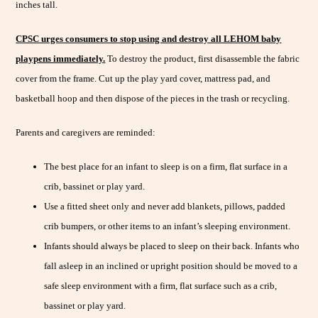
inches tall.
CPSC urges consumers to stop using and destroy all LEHOM baby
playpens immediately.
To destroy the product, first disassemble the fabric
cover from the frame. Cut up the play yard cover, mattress pad, and
basketball hoop and then dispose of the pieces in the trash or recycling.
Parents and caregivers are reminded:
The best place for an infant to sleep is on a firm, flat surface in a
crib, bassinet or play yard.
Use a fitted sheet only and never add blankets, pillows, padded
crib bumpers, or other items to an infant’s sleeping environment.
Infants should always be placed to sleep on their back. Infants who
fall asleep in an inclined or upright position should be moved to a
safe sleep environment with a firm, flat surface such as a crib,
bassinet or play yard.