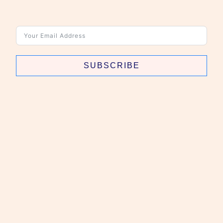
SUBSCRIBE