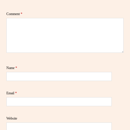
Comment
*
Name
*
Email
*
Website