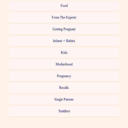
Food
From The Experts
Getting Pregnant
Infants + Babies
Kids
Motherhood
Pregnancy
Recalls
Single Parents
Toddlers