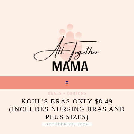
DEALS + COUPONS
KOHL’S BRAS ONLY $8.49
(INCLUDES NURSING BRAS AND
PLUS SIZES)
OCTOBER 21, 2024