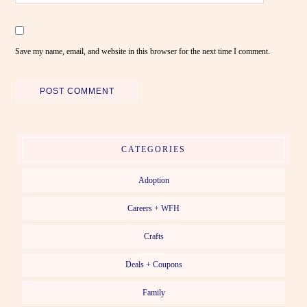
Save my name, email, and website in this browser for the next time I comment.
CATEGORIES
Adoption
Careers + WFH
Crafts
Deals + Coupons
Family