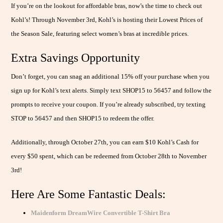
If you’re on the lookout for affordable bras, now’s the time to check out
Kohl’s! Through November 3rd, Kohl’s is hosting their Lowest Prices of
the Season Sale, featuring select women’s bras at incredible prices.
Extra Savings Opportunity
Don’t forget, you can snag an additional 15% off your purchase when you
sign up for Kohl’s text alerts. Simply text SHOP15 to 56457 and follow the
prompts to receive your coupon. If you’re already subscribed, try texting
STOP to 56457 and then SHOP15 to redeem the offer.
Additionally, through October 27th, you can earn $10 Kohl’s Cash for
every $50 spent, which can be redeemed from October 28th to November
3rd!
Here Are Some Fantastic Deals:
Maidenform DreamWire Convertible T-Shirt Bra