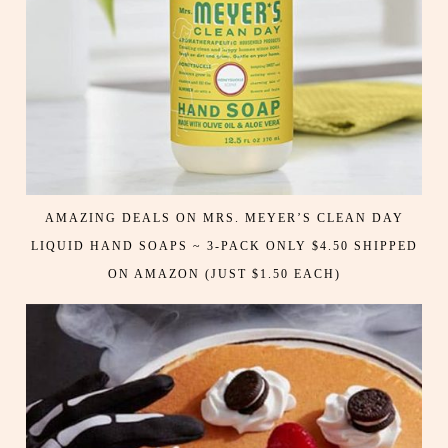
AMAZING DEALS ON MRS. MEYER’S CLEAN DAY
LIQUID HAND SOAPS ~ 3-PACK ONLY $4.50 SHIPPED
ON AMAZON (JUST $1.50 EACH)