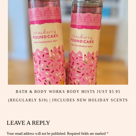
BATH & BODY WORKS BODY MISTS JUST $5.95
(REGULARLY $19) | INCLUDES NEW HOLIDAY SCENTS
LEAVE A REPLY
Your email address will not be published.
Required fields are marked
*