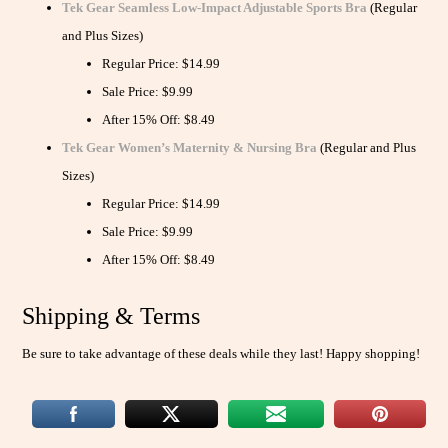
Tek Gear Seamless Low-Impact Adjustable Sports Bra
(Regular
and Plus Sizes)
Regular Price: $14.99
Sale Price: $9.99
After 15% Off: $8.49
Tek Gear Women’s Maternity & Nursing Bra
(Regular and Plus
Sizes)
Regular Price: $14.99
Sale Price: $9.99
After 15% Off: $8.49
Shipping & Terms
Be sure to take advantage of these deals while they last! Happy shopping!