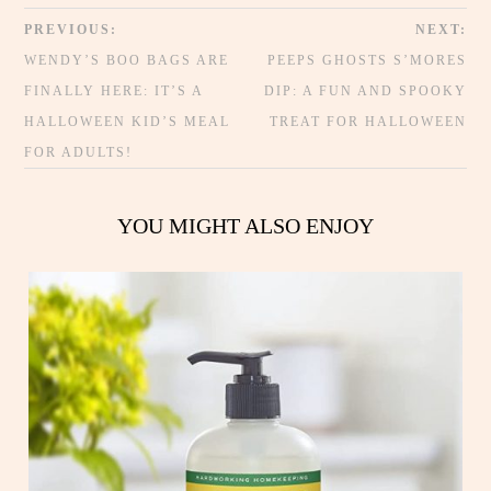
PREVIOUS:
NEXT:
WENDY’S BOO BAGS ARE
PEEPS GHOSTS S’MORES
FINALLY HERE: IT’S A
DIP: A FUN AND SPOOKY
HALLOWEEN KID’S MEAL
TREAT FOR HALLOWEEN
FOR ADULTS!
YOU MIGHT ALSO ENJOY