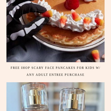
FREE IHOP SCARY FACE PANCAKES FOR KIDS W/
ANY ADULT ENTREE PURCHASE