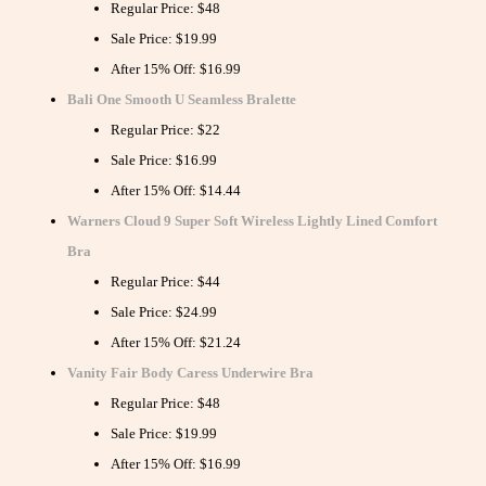
Regular Price: $48
Sale Price: $19.99
After 15% Off: $16.99
Bali One Smooth U Seamless Bralette
Regular Price: $22
Sale Price: $16.99
After 15% Off: $14.44
Warners Cloud 9 Super Soft Wireless Lightly Lined Comfort
Bra
Regular Price: $44
Sale Price: $24.99
After 15% Off: $21.24
Vanity Fair Body Caress Underwire Bra
Regular Price: $48
Sale Price: $19.99
After 15% Off: $16.99