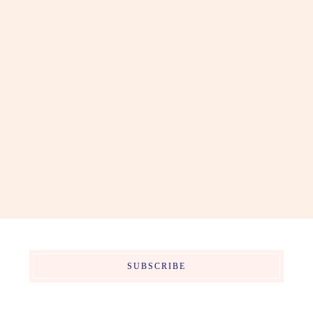
SUBSCRIBE