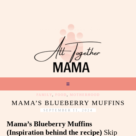
FAMILY
,
FOOD
,
MOTHERHOOD
MAMA’S BLUEBERRY MUFFINS
SEPTEMBER 11, 2024
Mama’s Blueberry Muffins
(Inspiration behind the recipe)
Skip