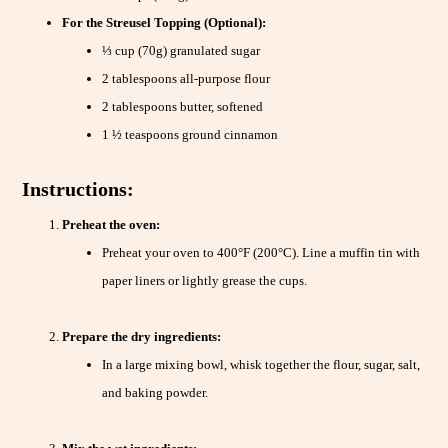
For the Streusel Topping (Optional):
⅓ cup (70g) granulated sugar
2 tablespoons all-purpose flour
2 tablespoons butter, softened
1 ½ teaspoons ground cinnamon
Instructions:
Preheat the oven:
Preheat your oven to 400°F (200°C). Line a muffin tin with
paper liners or lightly grease the cups.
Prepare the dry ingredients:
In a large mixing bowl, whisk together the flour, sugar, salt,
and baking powder.