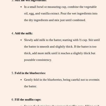
Mix the wet ingredients:
In a small bowl or measuring cup, combine the vegetable
oil, egg, and vanilla extract. Pour the wet ingredients into
the dry ingredients and mix just until combined.
Add the milk:
Slowly add milk to the batter, starting with ⅓ cup. Stir until
the batter is smooth and slightly thick. If the batter is too
thick, add more milk until it reaches a slightly thick but
pourable consistency.
Fold in the blueberries:
Gently fold in the blueberries, being careful not to overmix
the batter.
Fill the muffin cups: