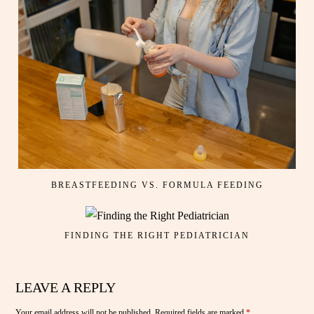
BREASTFEEDING VS. FORMULA FEEDING
FINDING THE RIGHT PEDIATRICIAN
LEAVE A REPLY
Your email address will not be published.
Required fields are marked
*