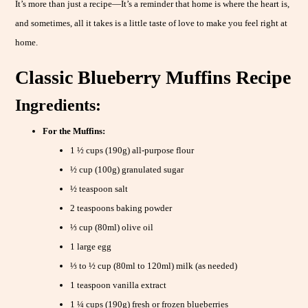
It’s more than just a recipe—It’s a reminder that home is where the heart is,
and sometimes, all it takes is a little taste of love to make you feel right at
home.
Classic Blueberry Muffins Recipe
Ingredients:
For the Muffins:
1 ½ cups (190g) all-purpose flour
½ cup (100g) granulated sugar
½ teaspoon salt
2 teaspoons baking powder
⅓ cup (80ml) olive oil
1 large egg
⅓ to ½ cup (80ml to 120ml) milk (as needed)
1 teaspoon vanilla extract
1 ¼ cups (190g) fresh or frozen blueberries