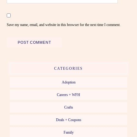
Save my name, email, and website in this browser for the next time I comment.
CATEGORIES
Adoption
Careers + WFH
Crafts
Deals + Coupons
Family