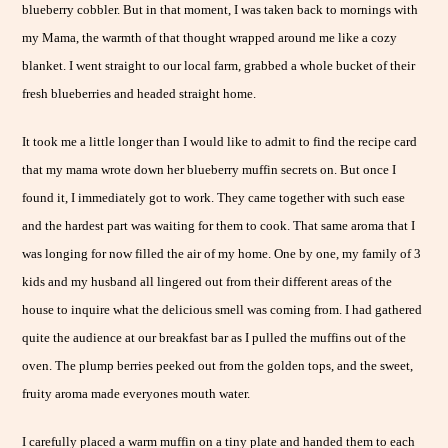
blueberry cobbler. But in that moment, I was taken back to mornings with
my Mama, the warmth of that thought wrapped around me like a cozy
blanket. I went straight to our local farm, grabbed a whole bucket of their
fresh blueberries and headed straight home.
It took me a little longer than I would like to admit to find the recipe card
that my mama wrote down her blueberry muffin secrets on. But once I
found it, I immediately got to work. They came together with such ease
and the hardest part was waiting for them to cook. That same aroma that I
was longing for now filled the air of my home. One by one, my family of 3
kids and my husband all lingered out from their different areas of the
house to inquire what the delicious smell was coming from. I had gathered
quite the audience at our breakfast bar as I pulled the muffins out of the
oven. The plump berries peeked out from the golden tops, and the sweet,
fruity aroma made everyones mouth water.
I carefully placed a warm muffin on a tiny plate and handed them to each