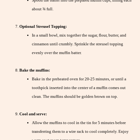
Spoon the batter into the prepared muffin cups, filling each
about ¾ full.
Optional Streusel Topping:
In a small bowl, mix together the sugar, flour, butter, and
cinnamon until crumbly. Sprinkle the streusel topping
evenly over the muffin batter.
Bake the muffins:
Bake in the preheated oven for 20-25 minutes, or until a
toothpick inserted into the center of a muffin comes out
clean. The muffins should be golden brown on top.
Cool and serve:
Allow the muffins to cool in the tin for 5 minutes before
transferring them to a wire rack to cool completely. Enjoy