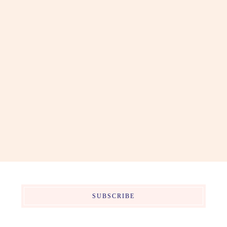
SUBSCRIBE