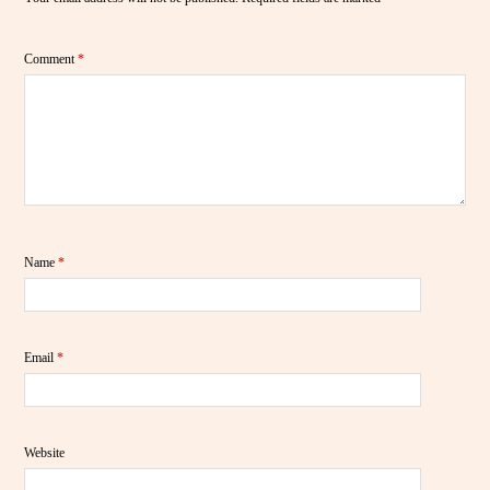
Comment
*
Name
*
Email
*
Website