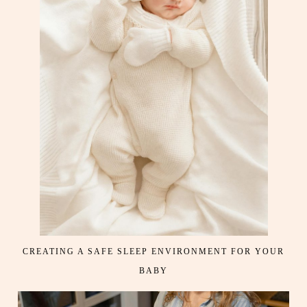
CREATING A SAFE SLEEP ENVIRONMENT FOR YOUR
BABY