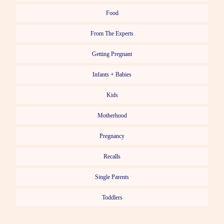
Food
From The Experts
Getting Pregnant
Infants + Babies
Kids
Motherhood
Pregnancy
Recalls
Single Parents
Toddlers