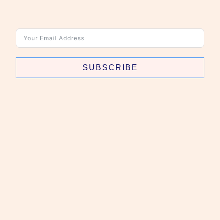
SUBSCRIBE