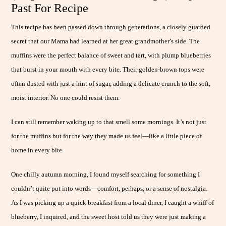
Past For Recipe
This recipe has been passed down through generations, a closely guarded
secret that our Mama had learned at her great grandmother’s side. The
muffins were the perfect balance of sweet and tart, with plump blueberries
that burst in your mouth with every bite. Their golden-brown tops were
often dusted with just a hint of sugar, adding a delicate crunch to the soft,
moist interior. No one could resist them.
I can still remember waking up to that smell some mornings. It’s not just
for the muffins but for the way they made us feel—like a little piece of
home in every bite.
One chilly autumn morning, I found myself searching for something I
couldn’t quite put into words—comfort, perhaps, or a sense of nostalgia.
As I was picking up a quick breakfast from a local diner, I caught a whiff of
blueberry, I inquired, and the sweet host told us they were just making a