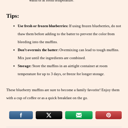
warm or at room temperature.
Tips:
Use fresh or frozen blueberries:
If using frozen blueberries, do not
thaw them before adding to the batter to prevent the color from
bleeding into the muffins.
Don’t overmix the batter:
Overmixing can lead to tough muffins.
Mix just until the ingredients are combined.
Storage:
Store the muffins in an airtight container at room
temperature for up to 3 days, or freeze for longer storage.
These blueberry muffins are sure to become a family favorite! Enjoy them
with a cup of coffee or as a quick breakfast on the go.