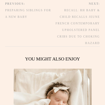
PREVIOUS:
NEXT:
PREPARING SIBLINGS FOR
RECALL: RH BABY &
A NEW BABY
CHILD RECALLS JEUNE
FRENCH CONTEMPORARY
UPHOLSTERED PANEL
CRIBS DUE TO CHOKING
HAZARD
YOU MIGHT ALSO ENJOY