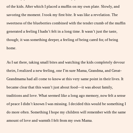
of the kids. After which I placed a muffin on my own plate. Slowly, and
savoring the moment. I took my first bite. It was like a revelation. The
sweetness of the blueberries combined with the tender crumb of the muffin
generated a feeling I hadn’t felt in a long time. It wasn’t just the taste,
though; it was something deeper, a feeling of being cared for, of being
home.
As I sat there, taking small bites and watching the kids completely devour
theirs, I realized a new feeling, one I’m sure Mama, Grandma, and Great-
Grandmama had all come to know at this very same point in their lives. It
became clear that this wasn’t just about food—it was about family,
traditions and love. What seemed like a long ago memory, now felt a sense
of peace I didn’t known I was missing. I decided this would be something I
do more often. Something I hope my children will remember with the same
amount of love and warmth I felt from my own Mama.