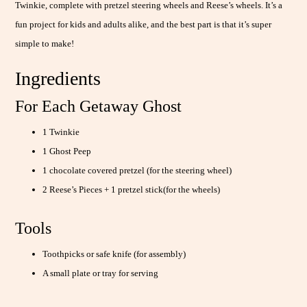
Twinkie, complete with pretzel steering wheels and Reese’s wheels. It’s a
fun project for kids and adults alike, and the best part is that it’s super
simple to make!
Ingredients
For Each Getaway Ghost
1 Twinkie
1 Ghost Peep
1 chocolate covered pretzel (for the steering wheel)
2 Reese’s Pieces + 1 pretzel stick(for the wheels)
Tools
Toothpicks or safe knife (for assembly)
A small plate or tray for serving