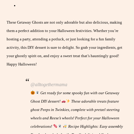
These Getaway Ghosts are not only adorable but also delicious, making
them a perfect addition to your Halloween festivities. Whether you’re
hosting a party, attending a potluck, or just looking for a fun family
activity, this DIY dessert is sure to delight. So grab your ingredients, get
your ghostly spirit on, and enjoy a sweet treat that’s hauntingly good!
Happy Halloween!
@alltogethermama
Get ready for some spooky fun with our Getaway
Ghost DIY dessert!
These adorable treats feature
ghost Peeps in Twinkies, complete with pretzel steering
wheels and Reese’s wheels! Perfect for your Halloween
celebrations!
Recipe Highlights: Easy assembly