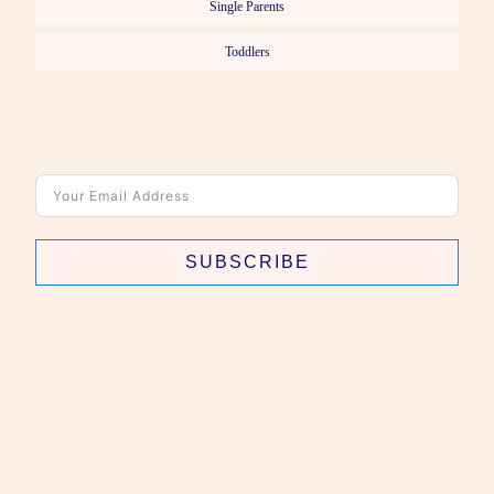
Single Parents
Toddlers
SUBSCRIBE