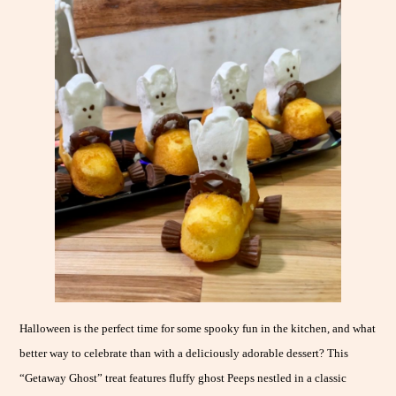
Halloween is the perfect time for some spooky fun in the kitchen, and what
better way to celebrate than with a deliciously adorable dessert? This
“Getaway Ghost” treat features fluffy ghost Peeps nestled in a classic