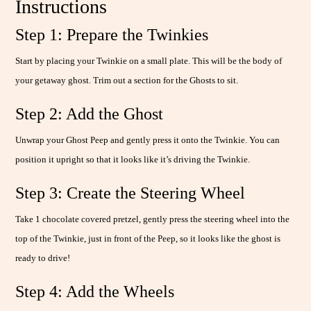
Instructions
Step 1: Prepare the Twinkies
Start by placing your Twinkie on a small plate. This will be the body of
your getaway ghost. Trim out a section for the Ghosts to sit.
Step 2: Add the Ghost
Unwrap your Ghost Peep and gently press it onto the Twinkie. You can
position it upright so that it looks like it’s driving the Twinkie.
Step 3: Create the Steering Wheel
Take 1 chocolate covered pretzel, gently press the steering wheel into the
top of the Twinkie, just in front of the Peep, so it looks like the ghost is
ready to drive!
Step 4: Add the Wheels