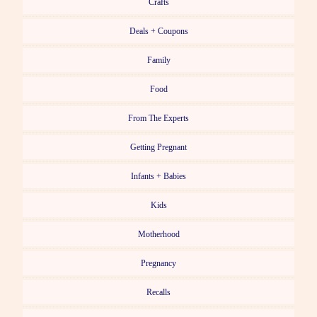
Crafts
Deals + Coupons
Family
Food
From The Experts
Getting Pregnant
Infants + Babies
Kids
Motherhood
Pregnancy
Recalls