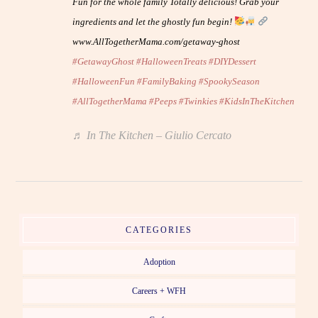
Fun for the whole family Totally delicious! Grab your
ingredients and let the ghostly fun begin!
www.AllTogetherMama.com/getaway-ghost
#GetawayGhost
#HalloweenTreats
#DIYDessert
#HalloweenFun
#FamilyBaking
#SpookySeason
#AllTogetherMama
#Peeps
#Twinkies
#KidsInTheKitchen
♬ In The Kitchen – Giulio Cercato
CATEGORIES
Adoption
Careers + WFH