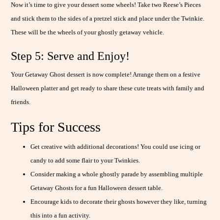
Now it’s time to give your dessert some wheels! Take two Reese’s Pieces
and stick them to the sides of a pretzel stick and place under the Twinkie.
These will be the wheels of your ghostly getaway vehicle.
Step 5: Serve and Enjoy!
Your Getaway Ghost dessert is now complete! Arrange them on a festive
Halloween platter and get ready to share these cute treats with family and
friends.
Tips for Success
Get creative with additional decorations! You could use icing or
candy to add some flair to your Twinkies.
Consider making a whole ghostly parade by assembling multiple
Getaway Ghosts for a fun Halloween dessert table.
Encourage kids to decorate their ghosts however they like, turning
this into a fun activity.