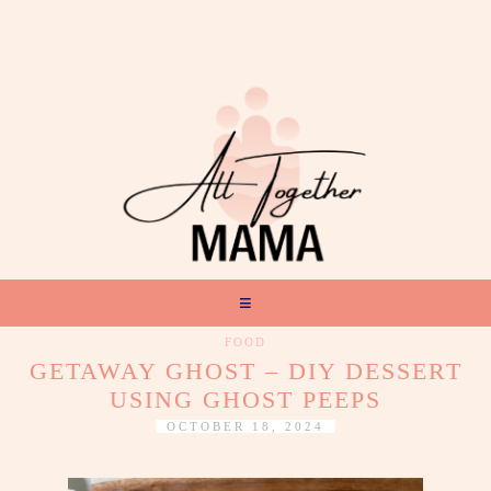
FOOD
GETAWAY GHOST – DIY DESSERT
USING GHOST PEEPS
OCTOBER 18, 2024