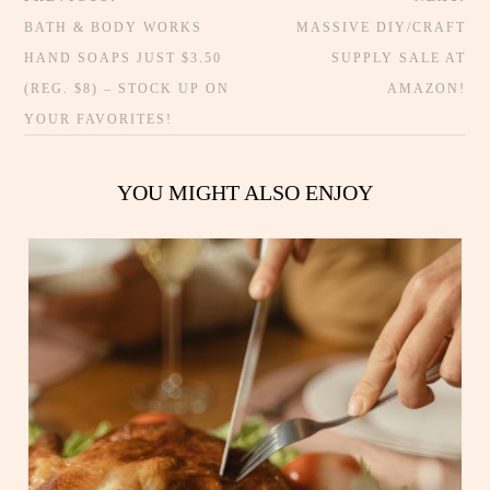
BATH & BODY WORKS
MASSIVE DIY/CRAFT
HAND SOAPS JUST $3.50
SUPPLY SALE AT
(REG. $8) – STOCK UP ON
AMAZON!
YOUR FAVORITES!
YOU MIGHT ALSO ENJOY