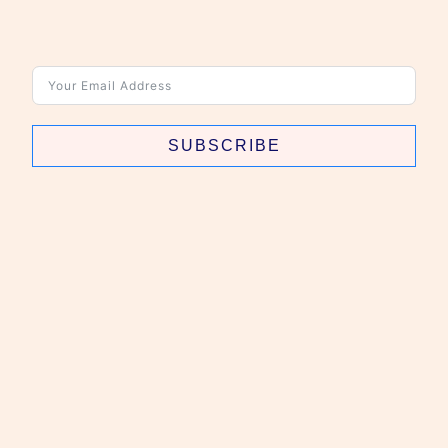
SUBSCRIBE