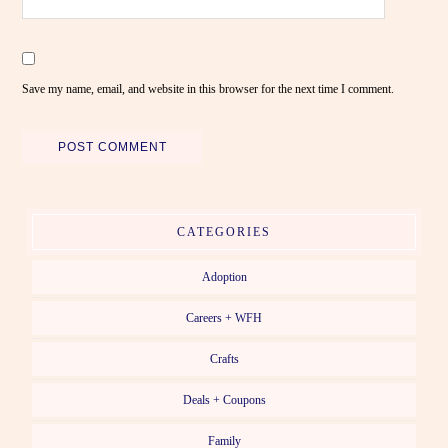
Save my name, email, and website in this browser for the next time I comment.
CATEGORIES
Adoption
Careers + WFH
Crafts
Deals + Coupons
Family