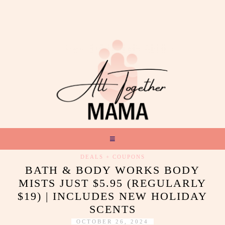
DEALS + COUPONS
BATH & BODY WORKS BODY
MISTS JUST $5.95 (REGULARLY
$19) | INCLUDES NEW HOLIDAY
SCENTS
OCTOBER 26, 2024