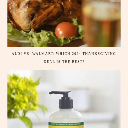
ALDI VS. WALMART: WHICH 2024 THANKSGIVING
DEAL IS THE BEST?