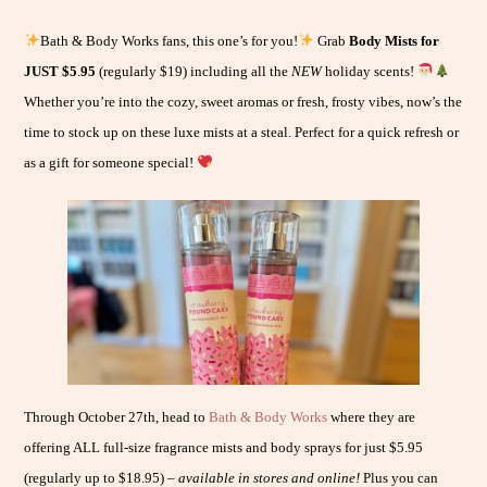
Bath & Body Works fans, this one’s for you!
Grab
Body Mists for
JUST $5
.
95
(regularly $19) including all the
NEW
holiday scents!
Whether you’re into the cozy, sweet aromas or fresh, frosty vibes, now’s the
time to stock up on these luxe mists at a steal. Perfect for a quick refresh or
as a gift for someone special!
Through October 27th, head to
Bath & Body Works
where they are
offering ALL full-size fragrance mists and body sprays for just $5.95
(regularly up to $18.95) –
available in stores and online!
Plus you can