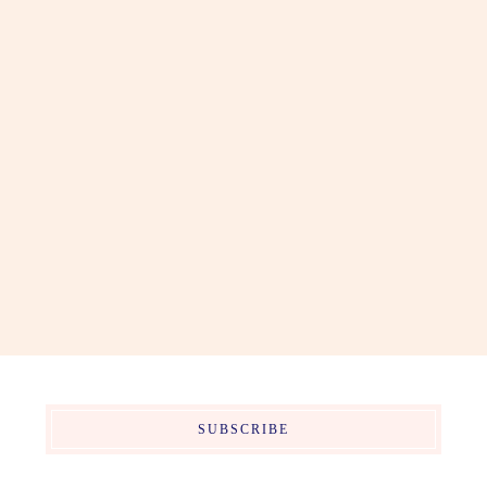
SUBSCRIBE