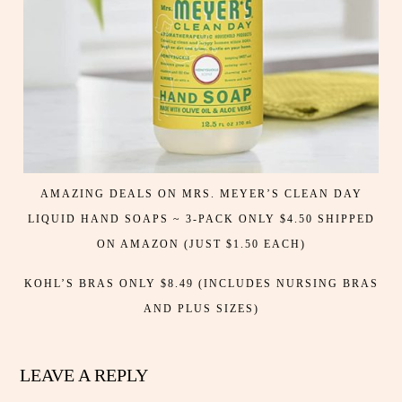
AMAZING DEALS ON MRS. MEYER’S CLEAN DAY
LIQUID HAND SOAPS ~ 3-PACK ONLY $4.50 SHIPPED
ON AMAZON (JUST $1.50 EACH)
KOHL’S BRAS ONLY $8.49 (INCLUDES NURSING BRAS
AND PLUS SIZES)
LEAVE A REPLY