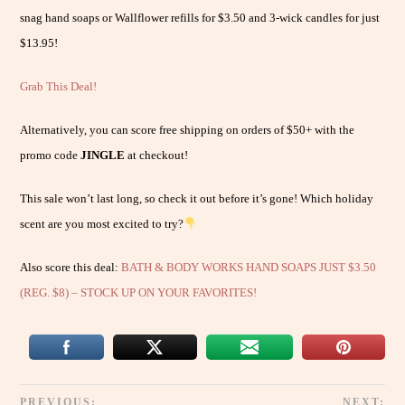
snag hand soaps or Wallflower refills for $3.50 and 3-wick candles for just
$13.95!
Grab This Deal!
Alternatively, you can score free shipping on orders of $50+ with the
promo code
JINGLE
at checkout!
This sale won’t last long, so check it out before it’s gone! Which holiday
scent are you most excited to try?
Also score this deal:
BATH & BODY WORKS HAND SOAPS JUST $3.50
(REG. $8) – STOCK UP ON YOUR FAVORITES!
PREVIOUS:
NEXT: