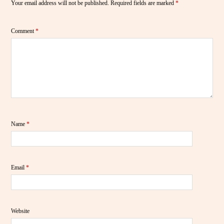
Your email address will not be published.
Required fields are marked
*
Comment
*
Name
*
Email
*
Website