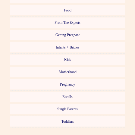
Food
From The Experts
Getting Pregnant
Infants + Babies
Kids
Motherhood
Pregnancy
Recalls
Single Parents
Toddlers